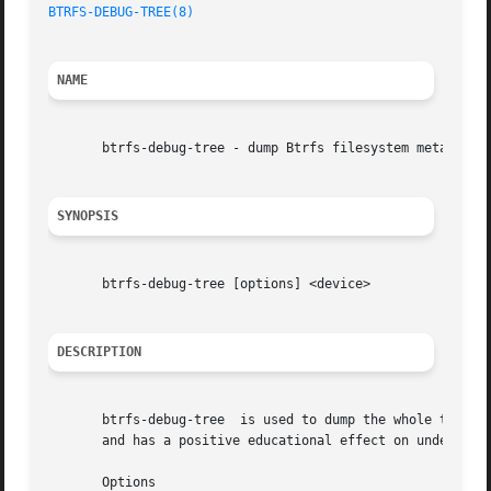
BTRFS-DEBUG-TREE(8)
NAME
       btrfs-debug-tree - dump Btrfs filesystem metadata i
SYNOPSIS
       btrfs-debug-tree [options] <device>

DESCRIPTION
       btrfs-debug-tree  is used to dump the whole tree of
       and has a positive educational effect on understand
       Options
