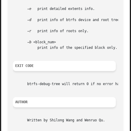
-e
   print detailed extents info.

-d
   print info of btrfs device and root tree dirs 
-r
   print info of roots only.

-b
 <block_num>

	    print info of the specified block only.

EXIT CODE
       btrfs-debug-tree will return 0 if no error happened
AUTHOR
       Written by Shilong Wang and Wenruo Qu.
