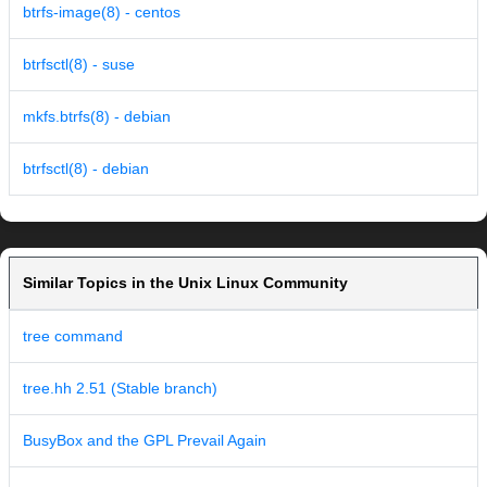
btrfs-image(8) - centos
btrfsctl(8) - suse
mkfs.btrfs(8) - debian
btrfsctl(8) - debian
Similar Topics in the Unix Linux Community
tree command
tree.hh 2.51 (Stable branch)
BusyBox and the GPL Prevail Again