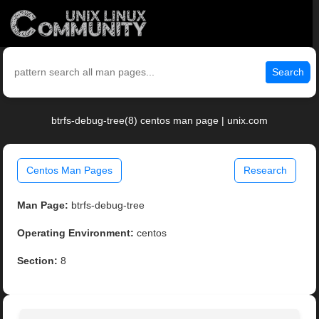
Search
btrfs-debug-tree(8) centos man page | unix.com
Centos Man Pages
Research
Man Page:
btrfs-debug-tree
Operating Environment:
centos
Section:
8