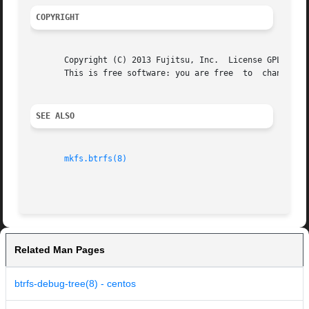
COPYRIGHT
       Copyright (C) 2013 Fujitsu, Inc.  License GPLv2: GN
       This is free software: you are free  to	change	and  redistribute  it. There is NO WARRANTY, to the extent permitted by law.

SEE ALSO
mkfs.btrfs(8)
Related Man Pages
btrfs-debug-tree(8) - centos