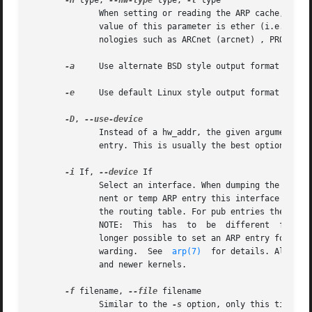
-H
 type, 
--hw-type
 type, 
-t
 type

	      When setting or reading the ARP cache, this optional parameter tells arp which class of entries it should check  for.   The  default

	      value of this parameter is ether (i.e. hardware code 0x01 for IEEE 802.3 10Mbps Ethernet).  Other values might include network tech-

	      nologies such as ARCnet (arcnet) , PROnet (pronet) , AX.25 (ax25) and NET/ROM (netrom).

-a
     Use alternate BSD style output format (with 
-e
     Use default Linux style output format (with 
-D
, 
	      Instead of a hw_addr, the given argument is the name of an interface.  arp will use the MAC address of that interface for the  table

	      entry. This is usually the best option to set up a proxy ARP entry to yourself.

-i
 If, 
--device
 If

	      Select an interface. When dumping the ARP cache only entries matching the specified interface will be printed. When setting a perma-

	      nent or temp ARP entry this interface will be associated with the entry; if this option is not used, the kernel will guess based	on

	      the routing table. For pub entries the specified interface is the interface on which ARP requests will be answered.

	      NOTE:  This  has	to  be	different  from the interface to which the IP datagrams will be routed.  NOTE: As of kernel 2.2.0 it is no

	      longer possible to set an ARP entry for an entire subnet. Linux instead does automagic proxy arp when a route exists and it is  for-

	      warding.	See  
arp(7)
  for details. Also th
	      and newer kernels.

-f
 filename, 
--file
 filename

	      Similar to the 
-s
 option, only this time th