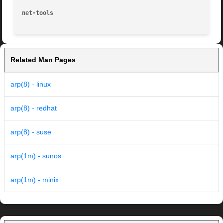
net-tools
Related Man Pages
arp(8) - linux
arp(8) - redhat
arp(8) - suse
arp(1m) - sunos
arp(1m) - minix