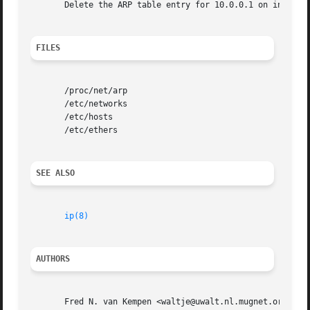
       Delete the ARP table entry for 10.0.0.1 on interfac
FILES
       /proc/net/arp

       /etc/networks

       /etc/hosts

       /etc/ethers

SEE ALSO
ip(8)
AUTHORS
       Fred N. van Kempen <waltje@uwalt.nl.mugnet.org>, Be