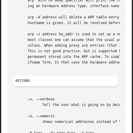
       arp  with no mode specifier will print the current 
       ing an hardware address type, interface name or hos
       arp 
-d
 address will delete a ARP table entry. Root
       hostname is given, it will be resolved before looki
       arp 
-s
 address hw_addr is used to set up a new tab
       most classes one can assume that the usual presentat
       colons. When adding proxy arp entries (that is thos
       This is not good practice, but is supported by older
       permanent stored into the ARP cache. To simplify s
       ifname form. In that case the hardware address is t
OPTIONS
-v
, 
	      Tell the user what is going on by being verbose.

-n
, 
	      shows numerical addresses instead of trying to determine symbolic host, port or user names.
