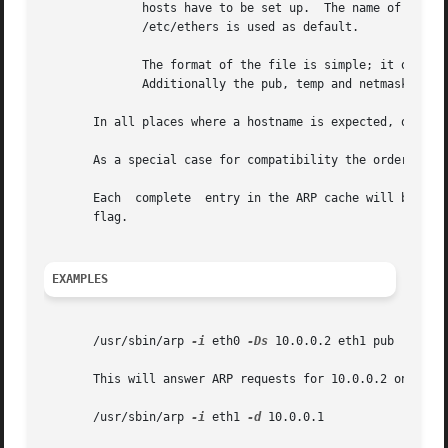
	      hosts have to be set up.	The name of the data file is very often /etc/ethers, but this is not official. If no filename is specified

	      /etc/ethers is used as default.

	      The format of the file is simple; it only contains ASCII text lines with a hostname, and a hardware address separated by whitespace.

	      Additionally the pub, temp and netmask flags can be used.

       In all places where a hostname is expected, one can
       As a special case for compatibility the order of th
       Each  complete  entry in the ARP cache will be mark
       flag.

EXAMPLES
       /usr/sbin/arp 
-i
 eth0 
-Ds
 10.0.0.2 eth1 pub

       This will answer ARP requests for 10.0.0.2 on eth0 
       /usr/sbin/arp 
-i
 eth1 
-d
 10.0.0.1
