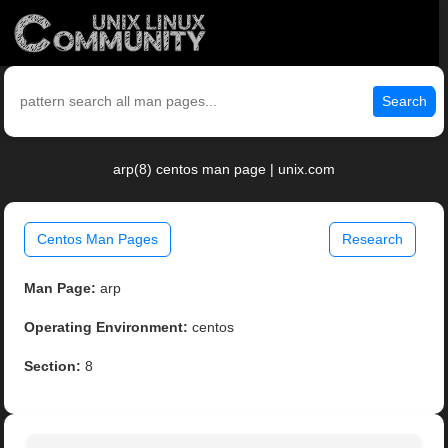
Search
arp(8) centos man page | unix.com
Centos Man Pages
Research
Man Page:
arp
Operating Environment:
centos
Section:
8