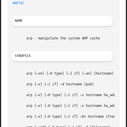
ARP(8)
NAME
       arp - manipulate the system ARP cache

SYNOPSIS
       arp [
-vn
] [
-H
 type] [
-i
 if] [
-ae
] [hostname]

       arp [
-v
] [
-i
 if] 
-d
 hostname [pub]

       arp [
-v
] [
-H
 type] [
-i
 if] 
-s
 hostname hw_addr [tem
       arp [
-v
] [
-H
 type] [
-i
 if] 
-s
 hostname hw_addr [net
       arp [
-v
] [
-H
 type] [
-i
 if] 
-Ds
 hostname ifname [net