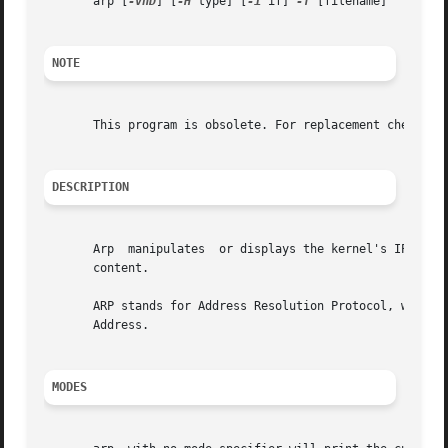
       arp [
-vnD
] [
-H
 type] [
-i
 if] 
-f
 [filename]

NOTE
       This program is obsolete. For replacement check ip 
DESCRIPTION
       Arp  manipulates  or displays the kernel's IPv4 net
       content.

       ARP stands for Address Resolution Protocol, which i
       Address.

MODES