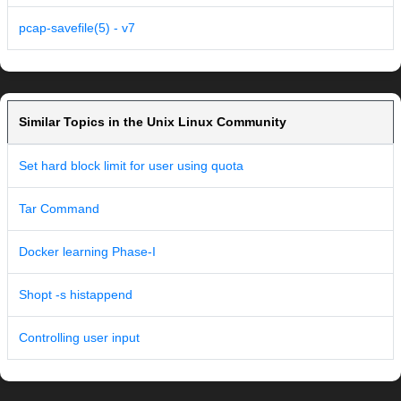
pcap-savefile(5) - v7
Similar Topics in the Unix Linux Community
Set hard block limit for user using quota
Tar Command
Docker learning Phase-I
Shopt -s histappend
Controlling user input