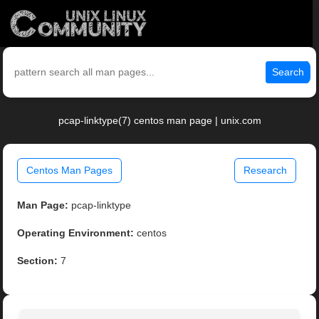
Search
pcap-linktype(7) centos man page | unix.com
Centos Man Pages
Research
Man Page:
pcap-linktype
Operating Environment:
centos
Section:
7