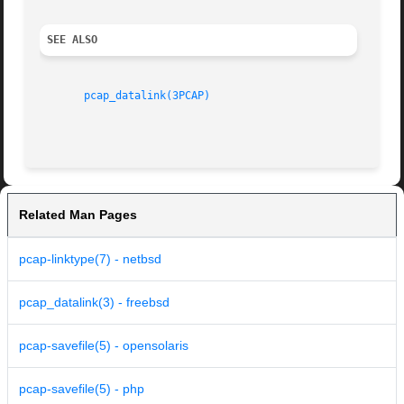
SEE ALSO
pcap_datalink(3PCAP)
Related Man Pages
pcap-linktype(7) - netbsd
pcap_datalink(3) - freebsd
pcap-savefile(5) - opensolaris
pcap-savefile(5) - php