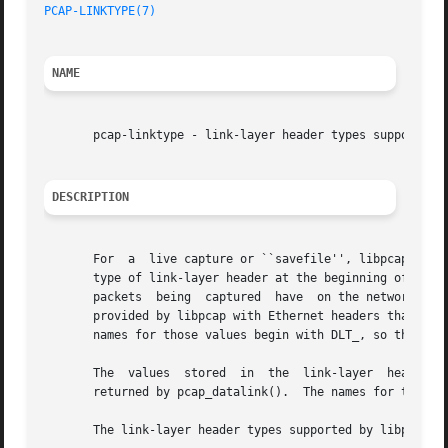
PCAP-LINKTYPE(7)
NAME
       pcap-linktype - link-layer header types supported b
DESCRIPTION
       For  a  live capture or ``savefile'', libpcap supp
       type of link-layer header at the beginning of the p
       packets	being  captured  have  on the network from which they're being captured; for example, packets from an IEEE 802.11 network might be

       provided by libpcap with Ethernet headers that the 
       names for those values begin with DLT_, so they are
       The  values  stored  in	the  link-layer  header  type  field in the savefile header are, in most but not all cases, the same as the values

       returned by pcap_datalink().  The names for those v
       The link-layer header types supported by libpcap ar