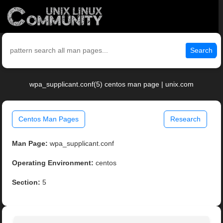
Search
wpa_supplicant.conf(5) centos man page | unix.com
Centos Man Pages
Research
Man Page:
wpa_supplicant.conf
Operating Environment:
centos
Section:
5