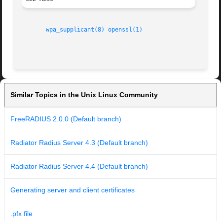
wpa_supplicant(8)
openssl(1)
Similar Topics in the Unix Linux Community
FreeRADIUS 2.0.0 (Default branch)
Radiator Radius Server 4.3 (Default branch)
Radiator Radius Server 4.4 (Default branch)
Generating server and client certificates
.pfx file