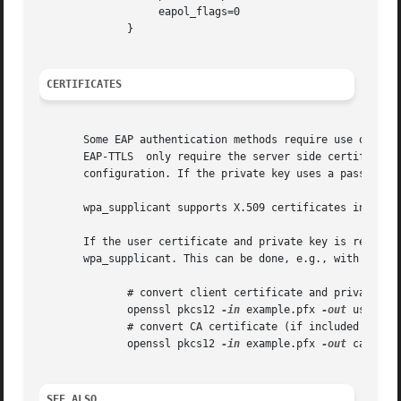
		   eapol_flags=0

	      }

CERTIFICATES
       Some EAP authentication methods require use of cert
       EAP-TTLS  only require the server side certificate.
       configuration. If the private key uses a passphrase
       wpa_supplicant supports X.509 certificates in PEM a
       If the user certificate and private key is received in PKCS#12/PFX fo
       wpa_supplicant. This can be done, e.g., with follow
	      # convert client certificate and private key to PEM format

	      openssl pkcs12 
-in
 example.pfx 
-out
 user.pe
	      # convert CA certificate (if included in PFX file) to PEM format

	      openssl pkcs12 
-in
 example.pfx 
-out
 ca.pem 
SEE ALSO