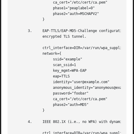
		   ca_cert="/etc/cert/ca.pem"

		   phase1="peaplabel=0"

		   phase2="auth=MSCHAPV2"

	      }

       3.     EAP-TTLS/EAP-MD5-Challenge configuration with anonymous 
	      encrypted TLS tunnel.

	      ctrl_interface=DIR=/var/run/wpa_supplicant GROUP=wheel

	      network={

		   ssid="example"

		   scan_ssid=1

		   key_mgmt=WPA-EAP

		   eap=TTLS

		   identity="user@example.com"

		   anonymous_identity="anonymous@example.com"

		   password="foobar"

		   ca_cert="/etc/cert/ca.pem"

		   phase2="auth=MD5"

	      }

       4.     IEEE 802.1X (i.e., no WPA) with dynamic WEP 
	      ctrl_interface=DIR=/var/run/wpa_supplicant GROUP=wheel
