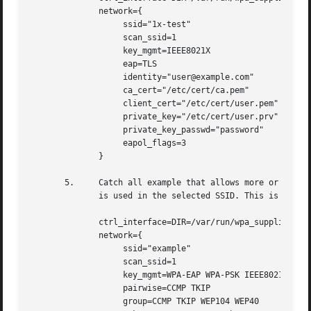
	      network={

		   ssid="1x-test"

		   scan_ssid=1

		   key_mgmt=IEEE8021X

		   eap=TLS

		   identity="user@example.com"

		   ca_cert="/etc/cert/ca.pem"

		   client_cert="/etc/cert/user.pem"

		   private_key="/etc/cert/user.prv"

		   private_key_passwd="password"

		   eapol_flags=3

	      }

       5.     Catch all example that allows more or less a
	      is used in the selected SSID. This is mostly for testing and is not recommended for normal use.

	      ctrl_interface=DIR=/var/run/wpa_supplicant GROUP=wheel

	      network={

		   ssid="example"

		   scan_ssid=1

		   key_mgmt=WPA-EAP WPA-PSK IEEE8021X NONE

		   pairwise=CCMP TKIP

		   group=CCMP TKIP WEP104 WEP40
