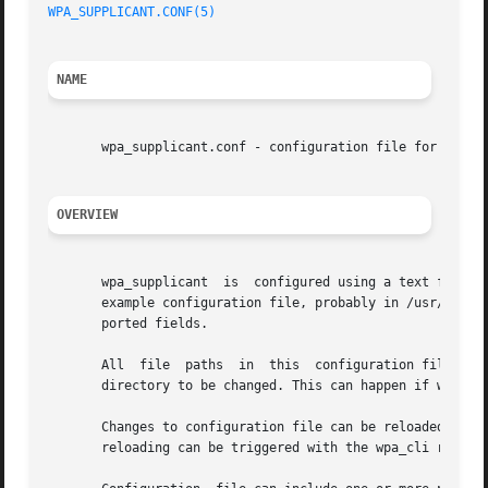
WPA_SUPPLICANT.CONF(5)
NAME
       wpa_supplicant.conf - configuration file for wpa_su
OVERVIEW
       wpa_supplicant  is  configured using a text file th
       example configuration file, probably in /usr/share/
       ported fields.

       All  file  paths  in  this  configuration file shou
       directory to be changed. This can happen if wpa_sup
       reloading can be triggered with the wpa_cli reconfi