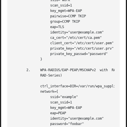
		   ssid="work"

		   scan_ssid=1

		   key_mgmt=WPA-EAP

		   pairwise=CCMP TKIP

		   group=CCMP TKIP

		   eap=TLS

		   identity="user@example.com"

		   ca_cert="/etc/cert/ca.pem"

		   client_cert="/etc/cert/user.pem"

		   private_key="/etc/cert/user.prv"

		   private_key_passwd="password"

	      }

       2.     WPA-RADIUS/EAP-PEAP/MSCHAPv2  with  RADIUS s
	      RAD-Series)

	      ctrl_interface=DIR=/var/run/wpa_supplicant GROUP=wheel

	      network={

		   ssid="example"

		   scan_ssid=1

		   key_mgmt=WPA-EAP

		   eap=PEAP

		   identity="user@example.com"

		   password="foobar"
