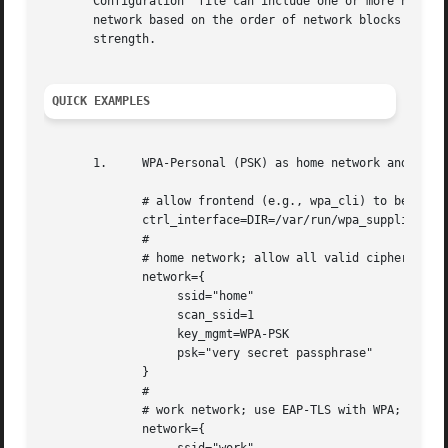
       Configuration  file can include one or more network
       network based on the order of network blocks in the
       strength.

QUICK EXAMPLES
       1.     WPA-Personal (PSK) as home network and WPA-E
	      # allow frontend (e.g., wpa_cli) to be used by all users in 'wheel' group

	      ctrl_interface=DIR=/var/run/wpa_supplicant GROUP=wheel

	      #

	      # home network; allow all valid ciphers

	      network={

		   ssid="home"

		   scan_ssid=1

		   key_mgmt=WPA-PSK

		   psk="very secret passphrase"

	      }

	      #

	      # work network; use EAP-TLS with WPA; allow only CCMP and TKIP ciphers

	      network={
