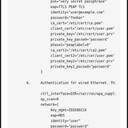
		   psk="very secret passphrase"

		   eap=TTLS PEAP TLS

		   identity="user@example.com"

		   password="foobar"

		   ca_cert="/etc/cert/ca.pem"

		   client_cert="/etc/cert/user.pem"

		   private_key="/etc/cert/user.prv"

		   private_key_passwd="password"

		   phase1="peaplabel=0"

		   ca_cert2="/etc/cert/ca2.pem"

		   client_cert2="/etc/cer/user.pem"

		   private_key2="/etc/cer/user.prv"

		   private_key2_passwd="password"

	      }

       6.     Authentication for wired Ethernet. This can
	      ctrl_interface=DIR=/var/run/wpa_supplicant GROUP=wheel

	      ap_scan=0

	      network={

		   key_mgmt=IEEE8021X

		   eap=MD5

		   identity="user"

		   password="password"
