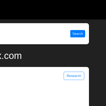
Search
x.com
Research