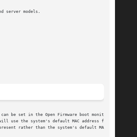
d server models.

can be set in the Open Firmware boot monitor

resent rather than the system's default MAC
