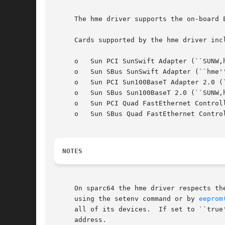
     The hme driver supports the on-board 
     Cards supported by the hme driver incl
     o	 Sun PCI SunSwift Adapter (``SUNW,hme'')

     o	 Sun SBus SunSwift Adapter (``hme'' and ``SUNW,hme'')

     o	 Sun PCI Sun100BaseT Adapter 2.0 (``SUNW,hme'')

     o	 Sun SBus Sun100BaseT 2.0 (``SUNW,hme'')

     o	 Sun PCI Quad FastEthernet Controller (``SUNW,qfe'')

     o	 Sun SBus Quad FastEthernet Controller (``SUNW,qfe'')

NOTES
     On sparc64 the hme driver respects th
     using the setenv command or by 
eeprom
     all of its devices.  If set to ``true
     address.
