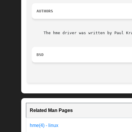
AUTHORS
     The hme driver was written by Paul Kra
BSD
Related Man Pages
hme(4) - linux