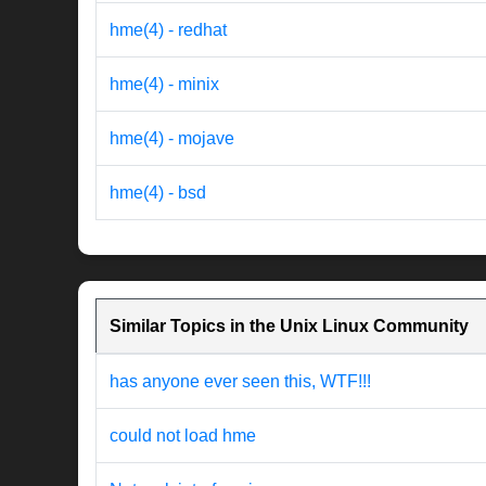
hme(4) - redhat
hme(4) - minix
hme(4) - mojave
hme(4) - bsd
Similar Topics in the Unix Linux Community
has anyone ever seen this, WTF!!!
could not load hme