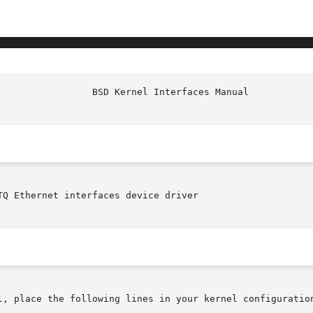
TQ Ethernet interfaces device driver

l, place the following lines in your kernel configuration