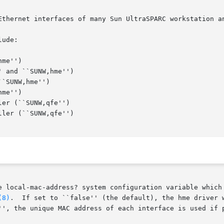
Ethernet interfaces of many Sun UltraSPARC workstation an
ude:

e local-mac-address? system configuration variable which 
(8)
.	If set to ``false'' (the default), the hme driver will use the system's default MAC address for

'', the unique MAC address of each interface is used if p