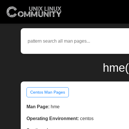
hme(
Centos Man Pages
Man Page:
hme
Operating Environment:
centos