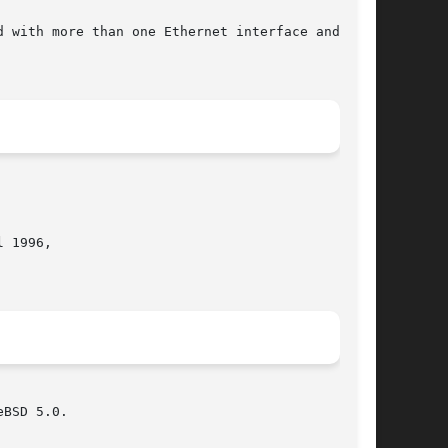
 with more than one Ethernet interface and all

 1996,

BSD 5.0.
