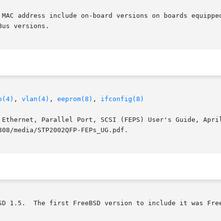
 MAC address include on-board versions on boards equipped
us versions.

o(4)
, 
vlan(4)
, 
eeprom(8)
, 
ifconfig(8)
 Ethernet, Parallel Port, SCSI (FEPS) User's Guide, April
08/media/STP2002QFP-FEPs_UG.pdf.

SD 1.5.  The first FreeBSD version to include it was Free