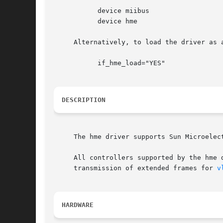
	   device miibus

	   device hme

     Alternatively, to load the driver as 
	   if_hme_load="YES"

DESCRIPTION
     The hme driver supports Sun Microelec
     All controllers supported by the hme 
     transmission of extended frames for 
v
HARDWARE