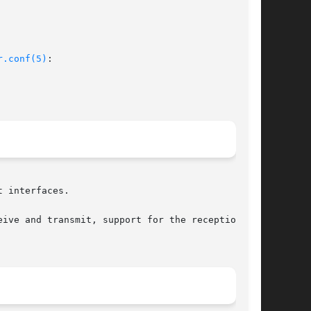
r.conf(5)
:

 interfaces.

ive and transmit, support for the reception and
