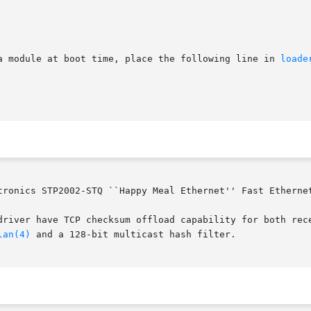
a module at boot time, place the following line in 
loade
tronics STP2002-STQ ``Happy Meal Ethernet'' Fast Ethernet
driver have TCP checksum offload capability for both rece
lan(4)
 and a 128-bit multicast hash filter.
