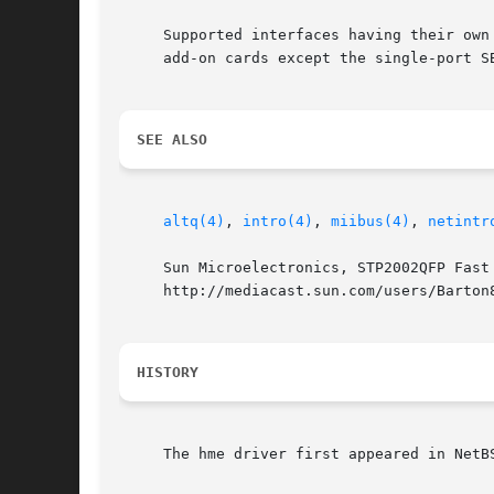
     Supported interfaces having their own
     add-on cards except the single-port SB
SEE ALSO
altq(4)
, 
intro(4)
, 
miibus(4)
, 
netintr
     Sun Microelectronics, STP2002QFP Fast
     http://mediacast.sun.com/users/Barton8
HISTORY
     The hme driver first appeared in NetB