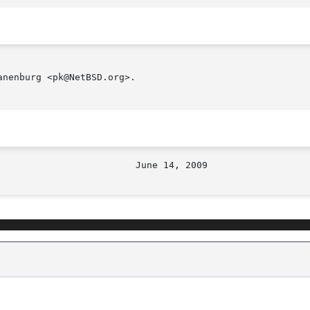
nenburg <pk@NetBSD.org>.
