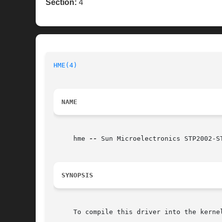
Section:
4
HME(4)
NAME
     hme 
--
 Sun Microelectronics STP2002-S
SYNOPSIS
     To compile this driver into the kerne