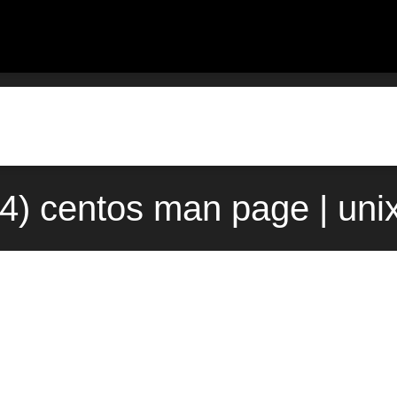
4) centos man page | uni