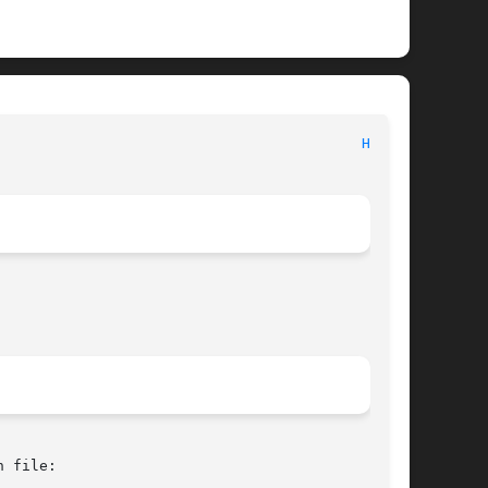
							   BSD Kernel Interfaces Manual 						    
HME(4)
 file:
