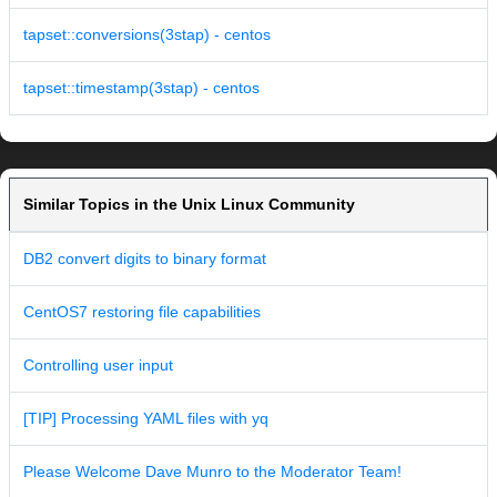
tapset::conversions(3stap) - centos
tapset::timestamp(3stap) - centos
Similar Topics in the Unix Linux Community
DB2 convert digits to binary format
CentOS7 restoring file capabilities
Controlling user input
[TIP] Processing YAML files with yq
Please Welcome Dave Munro to the Moderator Team!