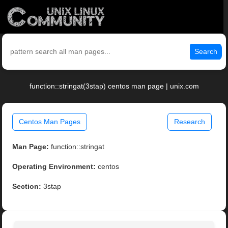
Search
function::stringat(3stap) centos man page | unix.com
Centos Man Pages
Research
Man Page:
function::stringat
Operating Environment:
centos
Section:
3stap