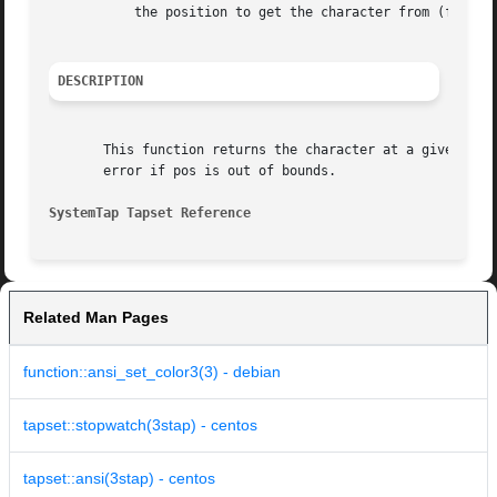
	   the position to get the character from (first character is 0)

DESCRIPTION
       This function returns the character at a given posi
       error if pos is out of bounds.

SystemTap Tapset Reference
Related Man Pages
function::ansi_set_color3(3) - debian
tapset::stopwatch(3stap) - centos
tapset::ansi(3stap) - centos