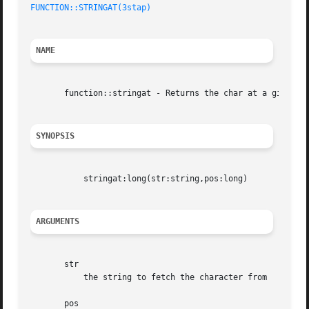
FUNCTION::STRINGAT(3stap)
NAME
       function::stringat - Returns the char at a given po
SYNOPSIS
	   stringat:long(str:string,pos:long)

ARGUMENTS
       str

	   the string to fetch the character from

       pos
