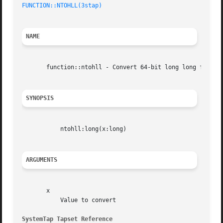
FUNCTION::NTOHLL(3stap)
NAME
       function::ntohll - Convert 64-bit long long from ne
SYNOPSIS
	   ntohll:long(x:long)

ARGUMENTS
       x

	   Value to convert

SystemTap Tapset Reference