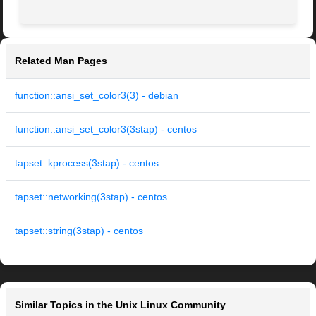
Related Man Pages
function::ansi_set_color3(3) - debian
function::ansi_set_color3(3stap) - centos
tapset::kprocess(3stap) - centos
tapset::networking(3stap) - centos
tapset::string(3stap) - centos
Similar Topics in the Unix Linux Community