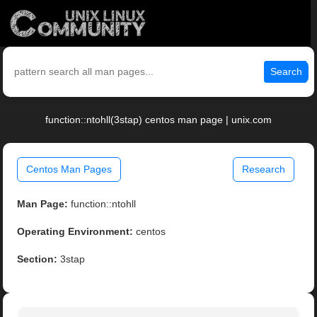
Search
function::ntohll(3stap) centos man page | unix.com
Centos Man Pages
Research
Man Page:
function::ntohll
Operating Environment:
centos
Section:
3stap