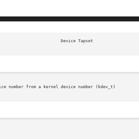
ice number from a kernel device number (kdev_t)
