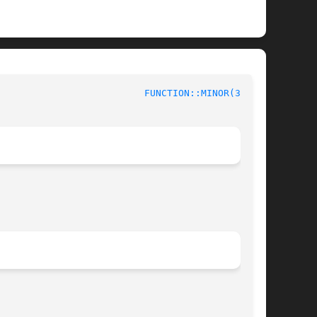
						   Device Tapset					    
FUNCTION::MINOR(3stap)