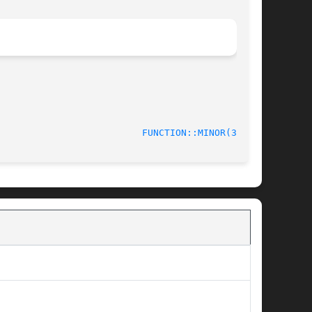
					     June 2014						    
FUNCTION::MINOR(3stap)