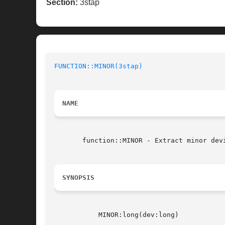
Section:
3stap
FUNCTION::MINOR(3stap)
NAME
       function::MINOR - Extract minor dev
SYNOPSIS
	   MINOR:long(dev:long)
