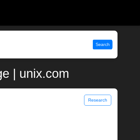
Search
ge | unix.com
Research