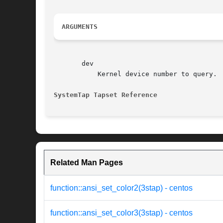
ARGUMENTS
       dev

	   Kernel device number to query.

SystemTap Tapset Reference
Related Man Pages
function::ansi_set_color2(3stap) - centos
function::ansi_set_color3(3stap) - centos