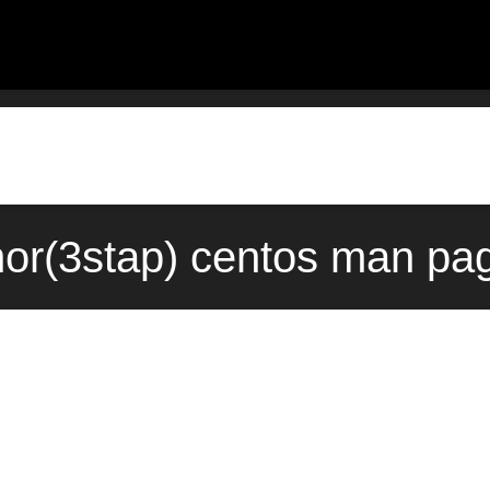
nor(3stap) centos man pa