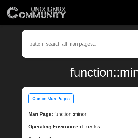
function::mi
Centos Man Pages
Man Page:
function::minor
Operating Environment:
centos