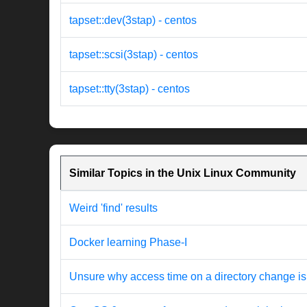
tapset::dev(3stap) - centos
tapset::scsi(3stap) - centos
tapset::tty(3stap) - centos
Similar Topics in the Unix Linux Community
Weird 'find' results
Docker learning Phase-I
Unsure why access time on a directory change is