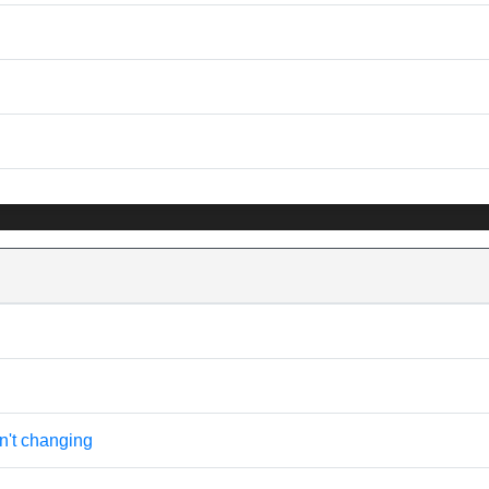
n't changing