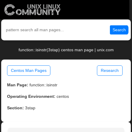
Search
function::isinstr(3stap) centos man page | unix.com
Centos Man Pages
Research
Man Page:
function::isinstr
Operating Environment:
centos
Section:
3stap