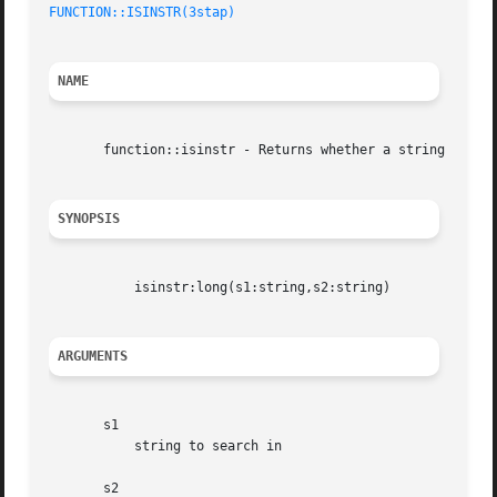
FUNCTION::ISINSTR(3stap)
NAME
       function::isinstr - Returns whether a string is a s
SYNOPSIS
	   isinstr:long(s1:string,s2:string)

ARGUMENTS
       s1

	   string to search in

       s2
