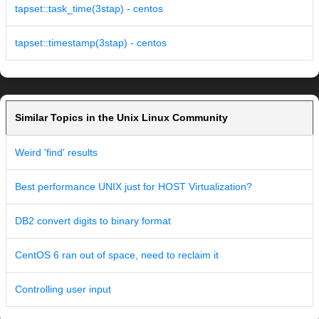
tapset::task_time(3stap) - centos
tapset::timestamp(3stap) - centos
Similar Topics in the Unix Linux Community
Weird 'find' results
Best performance UNIX just for HOST Virtualization?
DB2 convert digits to binary format
CentOS 6 ran out of space, need to reclaim it
Controlling user input