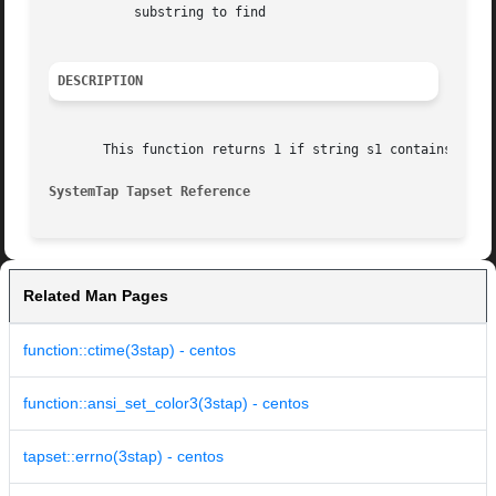
	   substring to find

DESCRIPTION
       This function returns 1 if string s1 contains s2, o
SystemTap Tapset Reference
Related Man Pages
function::ctime(3stap) - centos
function::ansi_set_color3(3stap) - centos
tapset::errno(3stap) - centos