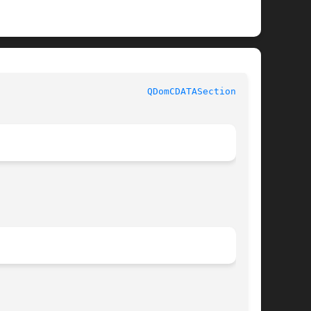
QDomCDATASection(3qt)