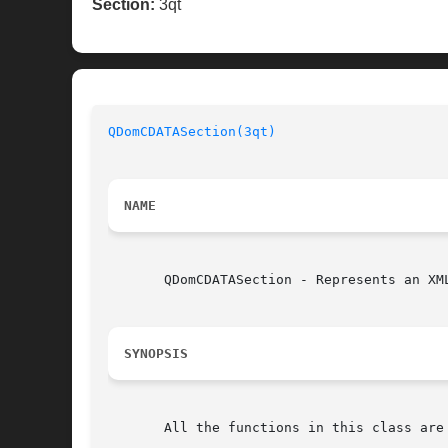
Section:
3qt
QDomCDATASection(3qt)
NAME
       QDomCDATASection - Represents an XML
SYNOPSIS
       All the functions in this class are