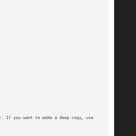
. If you want to make a deep copy, use
