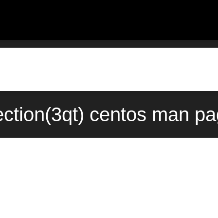
tion(3qt) centos man pa