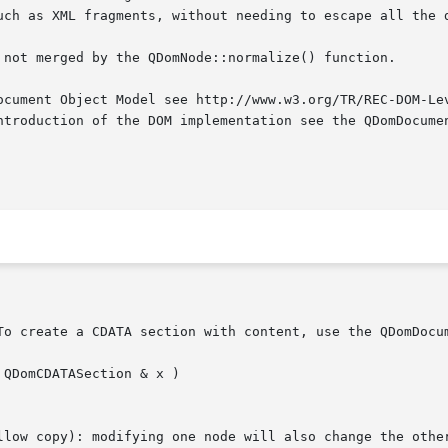
uch as XML fragments, without needing to escape all the d
 not merged by the QDomNode::normalize() function.

ocument Object Model see http://www.w3.org/TR/REC-DOM-Lev
ntroduction of the DOM implementation see the QDomDocumen
To create a CDATA section with content, use the QDomDocum
QDomCDATASection & x )

llow copy): modifying one node will also change the other