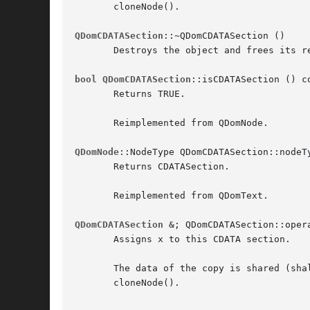
       cloneNode().

QDomCDATASection
::~QDomCDATASection ()

       Destroys the object and frees its re
bool QDomCDATASection
::isCDATASection () co
       Returns TRUE.

       Reimplemented from QDomNode.

QDomNode
::NodeType QDomCDATASection::nodeTy
       Returns CDATASection.

       Reimplemented from QDomText.

QDomCDATASection &
; QDomCDATASection::oper
       Assigns x to this CDATA section.

       The data of the copy is shared (sha
       cloneNode().
