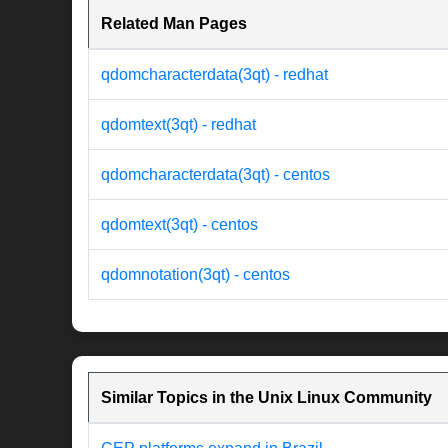
Related Man Pages
qdomcharacterdata(3qt) - redhat
qdomtext(3qt) - redhat
qdomcharacterdata(3qt) - centos
qdomtext(3qt) - centos
qdomnotation(3qt) - centos
Similar Topics in the Unix Linux Community