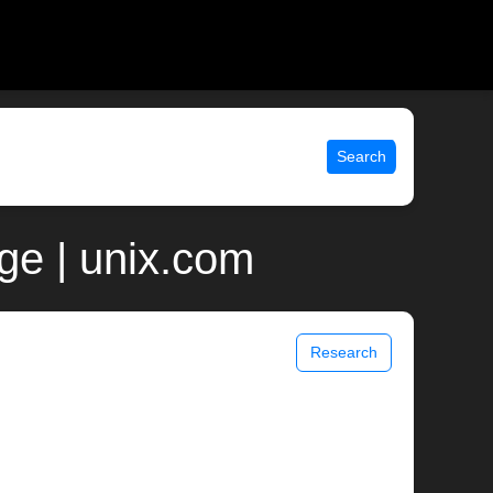
Search
ge | unix.com
Research