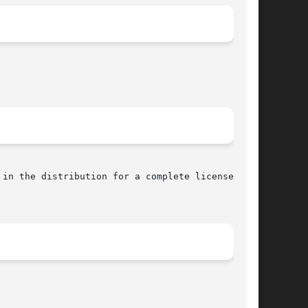
in the distribution for a complete license
