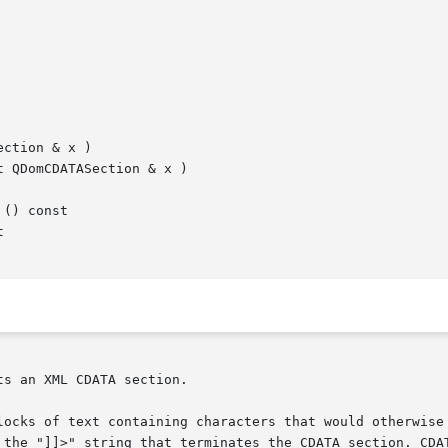
ction & x )

 QDomCDATASection & x )

() const



s an XML CDATA section.

locks of text containing characters that would otherwise 
 the "]]>" string that terminates the CDATA section. CDAT