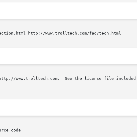
ection.html http://www.trolltech.com/faq/tech.html

http://www.trolltech.com.  See the license file included 
rce code.
