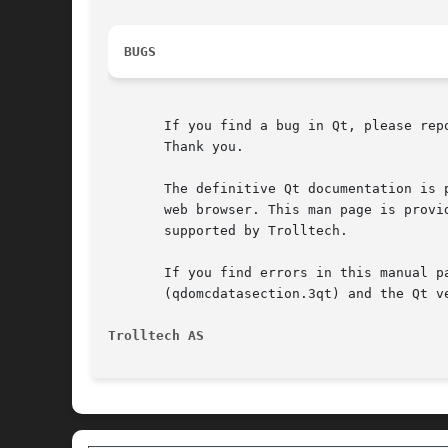
BUGS
       If you find a bug in Qt, please rep
       Thank you.

       The definitive Qt documentation is 
       web browser. This man page is provi
       supported by Trolltech.

       If you find errors in this manual p
       (qdomcdatasection.3qt) and the Qt ve
Trolltech AS