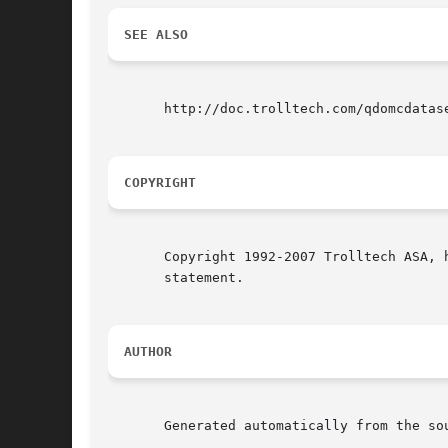
SEE ALSO
       http://doc.trolltech.com/qdomcdatas
COPYRIGHT
       Copyright 1992-2007 Trolltech ASA, 
       statement.

AUTHOR
       Generated automatically from the sou