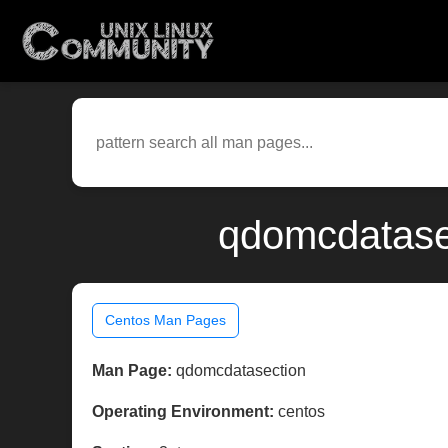
qdomcdatasec
Centos Man Pages
Man Page:
qdomcdatasection
Operating Environment:
centos