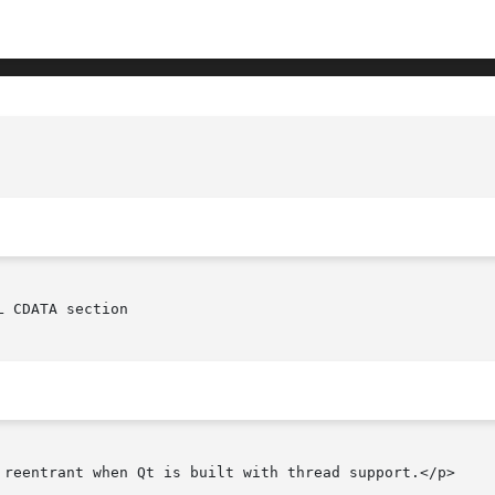
 CDATA section

 reentrant when Qt is built with thread support.</p>
