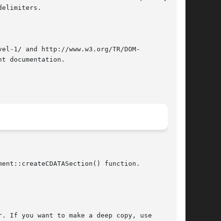
elimiters.

el-1/ and http://www.w3.org/TR/DOM-

t documentation.

ent::createCDATASection() function.

. If you want to make a deep copy, use
