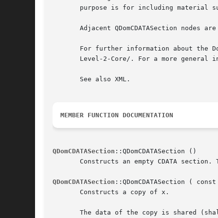
       purpose is for including material s
       Adjacent QDomCDATASection nodes are
       For further information about the D
       Level-2-Core/. For a more general i
       See also XML.

MEMBER FUNCTION DOCUMENTATION
QDomCDATASection
::QDomCDATASection ()

       Constructs an empty CDATA section. 
QDomCDATASection
::QDomCDATASection ( const 
       Constructs a copy of x.

       The data of the copy is shared (sha