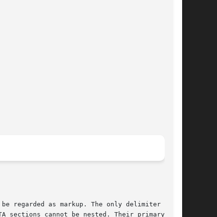
be regarded as markup. The only delimiter that

A sections cannot be nested. Their primary
