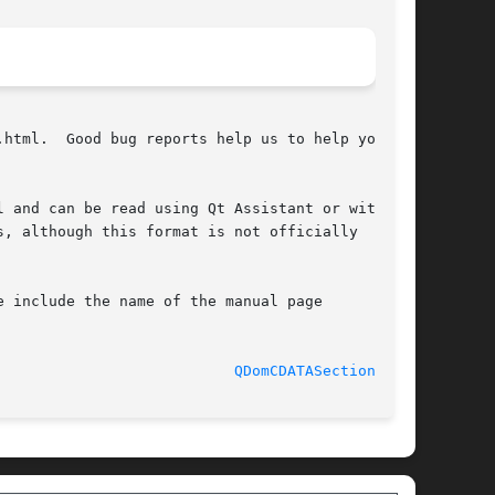
html.  Good bug reports help us to help you.

 and can be read using Qt Assistant or with a

, although this format is not officially

 include the name of the manual page

							  2 February 2007					     
QDomCDATASection(3qt)