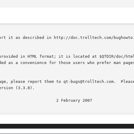
ort it as described in http://doc.trolltech.com/bughowto.
provided in HTML format; it is located at $QTDIR/doc/html
ded as a convenience for those users who prefer man pages
age, please report them to qt-bugs@trolltech.com.  Please
rsion (3.3.8).
