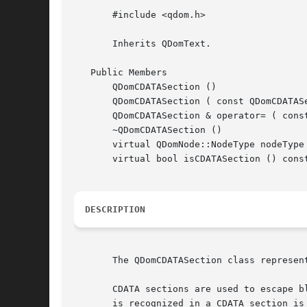
       #include <qdom.h>

       Inherits QDomText.

   Public Members

       QDomCDATASection ()

       QDomCDATASection ( const QDomCDATASe
       QDomCDATASection & operator= ( const
       ~QDomCDATASection ()

       virtual QDomNode::NodeType nodeType 
       virtual bool isCDATASection () const
DESCRIPTION
       The QDomCDATASection class represent
       CDATA sections are used to escape b
       is recognized in a CDATA section is