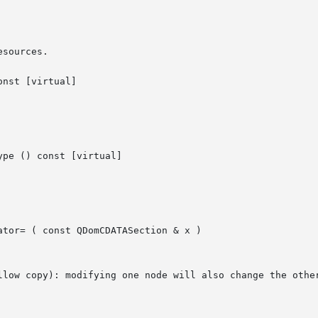
sources.

nst [virtual]

pe () const [virtual]

ator= ( const QDomCDATASection & x )

llow copy): modifying one node will also change the other