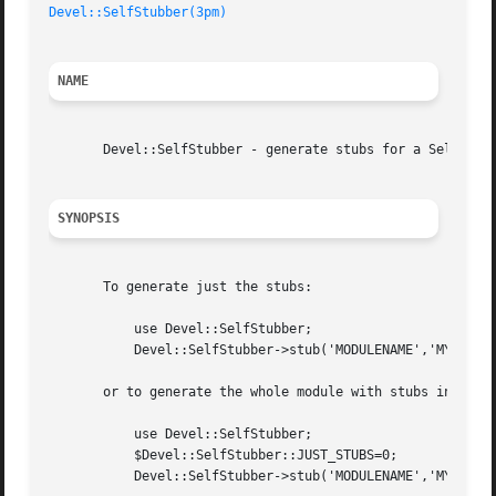
Devel::SelfStubber(3pm)
NAME
       Devel::SelfStubber - generate stubs for a SelfLoadi
SYNOPSIS
       To generate just the stubs:

	   use Devel::SelfStubber;

	   Devel::SelfStubber->stub('MODULENAME','MY_LIB_DIR');

       or to generate the whole module with stubs inserted
	   use Devel::SelfStubber;

	   $Devel::SelfStubber::JUST_STUBS=0;

	   Devel::SelfStubber->stub('MODULENAME','MY_LIB_DIR');
