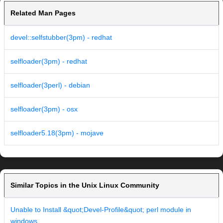
Related Man Pages
devel::selfstubber(3pm) - redhat
selfloader(3pm) - redhat
selfloader(3perl) - debian
selfloader(3pm) - osx
selfloader5.18(3pm) - mojave
Similar Topics in the Unix Linux Community
Unable to Install &quot;Devel-Profile&quot; perl module in
windows.