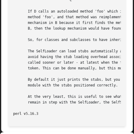
			   C

       If D calls an autoloaded method 'foo' which is defi
       method 'foo', and that method was reimplemented in 
       mechanism in B because it first finds the method al
       B, then the lookup mechanism would have found the s
       So, for classes and subclasses to have inheritance 
       The SelfLoader can load stubs automatically at modu
       avoid having the stub loading overhead associated w
       called sooner or later - at latest when the first s
       token. This can be done manually, but this module a
       By default it just prints the stubs, but you can se
       module with the stubs positioned correctly.

       At the very least, this is useful to see what the S
       remain in step with the SelfLoader, the SelfStubber
perl v5.16.3