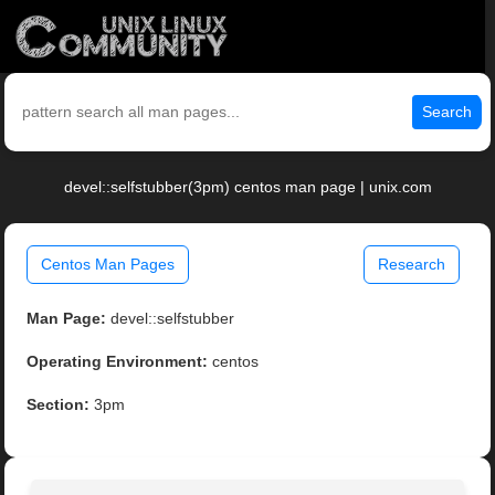
Search
devel::selfstubber(3pm) centos man page | unix.com
Centos Man Pages
Research
Man Page:
devel::selfstubber
Operating Environment:
centos
Section:
3pm