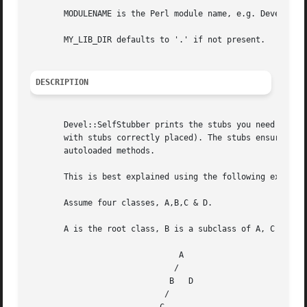
       MODULENAME is the Perl module name, e.g. Devel::Sel
       MY_LIB_DIR defaults to '.' if not present.

DESCRIPTION
       Devel::SelfStubber prints the stubs you need to put
       with stubs correctly placed). The stubs ensure that
       autoloaded methods.

       This is best explained using the following example:
       Assume four classes, A,B,C & D.

       A is the root class, B is a subclass of A, C is a s
			       A

			      / 

			     B	 D

			    /
