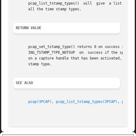
       pcap_list_tstamp_types()  will  give  a list of th
       all the time stamp types.

RETURN VALUE
       pcap_set_tstamp_type() returns 0 on success if the spec
       ING_TSTAMP_TYPE_NOTSUP  on  success if the specifie
       on a capture handle that has been activated, and PCAP_ERROR
       stamp type.

SEE ALSO
pcap(3PCAP)
, 
pcap_list_tstamp_types(3PCAP)
, 
pcap_t