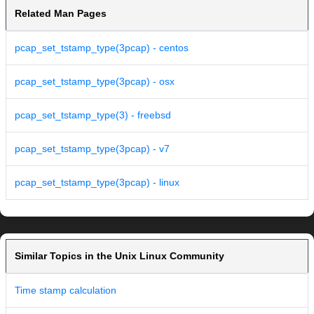
Related Man Pages
pcap_set_tstamp_type(3pcap) - centos
pcap_set_tstamp_type(3pcap) - osx
pcap_set_tstamp_type(3) - freebsd
pcap_set_tstamp_type(3pcap) - v7
pcap_set_tstamp_type(3pcap) - linux
Similar Topics in the Unix Linux Community
Time stamp calculation