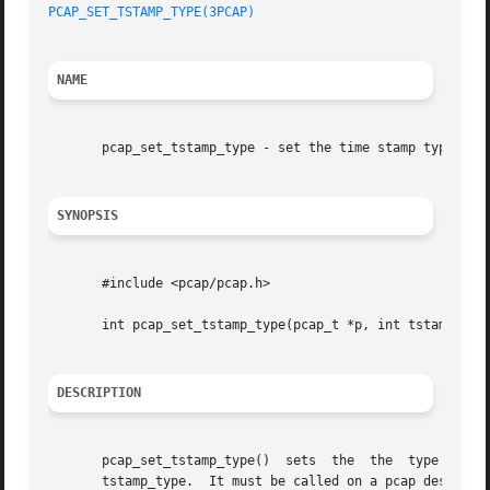
PCAP_SET_TSTAMP_TYPE(3PCAP)
NAME
       pcap_set_tstamp_type - set the time stamp type to b
SYNOPSIS
       #include <pcap/pcap.h>

       int pcap_set_tstamp_type(pcap_t *p, int tstamp_type
DESCRIPTION
       pcap_set_tstamp_type()  sets  the  the  type  of  t
       tstamp_type.  It must be called on a pcap descriptor created  by  pcap_create()	that  has 