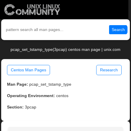
Search
pcap_set_tstamp_type(3pcap) centos man page | unix.com
Centos Man Pages
Research
Man Page:
pcap_set_tstamp_type
Operating Environment:
centos
Section:
3pcap