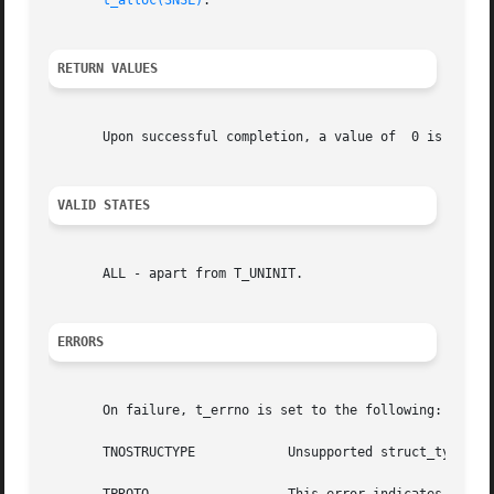
t_alloc(3NSL)
.

RETURN VALUES
       Upon successful completion, a value of  0 is retur
VALID STATES
       ALL - apart from T_UNINIT.

ERRORS
       On failure, t_errno is set to the following:

       TNOSTRUCTYPE	       Unsupported struct_type requested.
