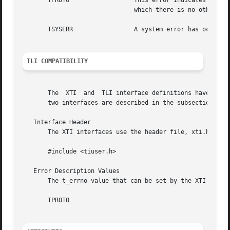
       TPROTO		       This error indicates that a communication problem has been detected between XTI	and  the  transport  provider  for

			       which there is no other suitable XTI error (t_errno).

       TSYSERR		       A system error has occurred during execution of this function.

TLI COMPATIBILITY
       The  XTI  and  TLI interface definitions have commo
       two interfaces are described in the subsections bel
   Interface Header

       The XTI interfaces use the header file, xti.h. TLI 
       #include <tiuser.h>

   Error Description Values

       The t_errno value that can be set by the XTI interf
       TPROTO
