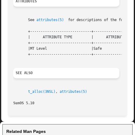
ATTRIBUTES
       See 
attributes(5)
  for descriptions of the followin
       +-----------------------------+--------------------
       |      ATTRIBUTE TYPE	     |	    ATTRIBUTE VALUE	   |

       +-----------------------------+--------------------
       |MT Level		     |Safe			   |

       +-----------------------------+--------------------
SEE ALSO
t_alloc(3NSL)
, 
attributes(5)
SunOS 5.10
Related Man Pages