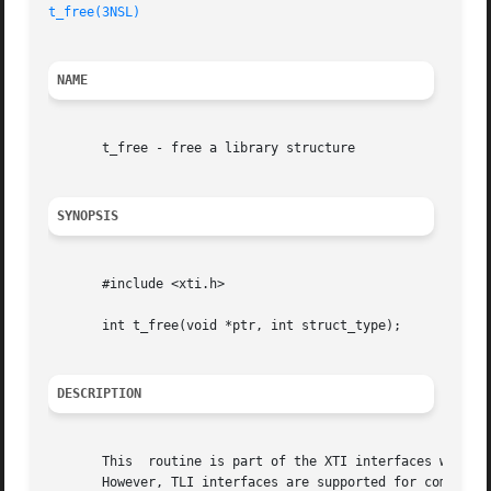
t_free(3NSL)
NAME
       t_free - free a library structure

SYNOPSIS
       #include <xti.h>

       int t_free(void *ptr, int struct_type);

DESCRIPTION
       This  routine is part of the XTI interfaces which e
       However, TLI interfaces are supported for compatibi