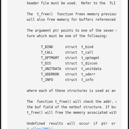
       header file must be used.  Refer to the	TLI COMPATIBILITY section for a description of differences between the two interfaces.

       The  t_free()  function frees memory previously al
       will also free memory for buffers referenced by the
       The argument ptr points to one of the seven struct
       ture which must be one of the following:

	      T_BIND	  struct  t_bind

	      T_CALL	  struct  t_call

	      T_OPTMGMT   struct  t_optmgmt

	      T_DIS	  struct  t_discon

	      T_UNITDATA  struct  t_unitdata

	      T_UDERROR   struct  t_uderr

	      T_INFO	  struct  t_info

       where each of these structures is used as an argume
       The  function t_free() will check the addr, opt and
       the buf field of the netbuf structure. If buf is a 
       t_free() will free the memory associated with the s
       Undefined  results  will  occur	if  ptr  or  any  of  the  buf	pointers  points to a block of memory that was not previously allocated by
