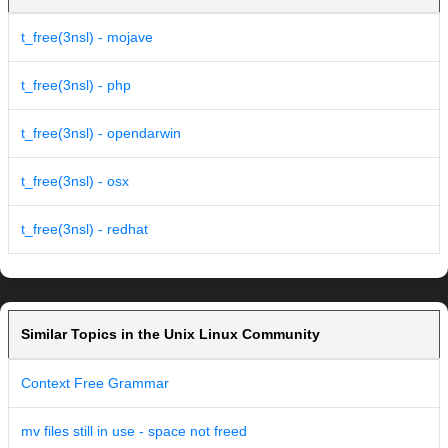
t_free(3nsl) - mojave
t_free(3nsl) - php
t_free(3nsl) - opendarwin
t_free(3nsl) - osx
t_free(3nsl) - redhat
Similar Topics in the Unix Linux Community
Context Free Grammar
mv files still in use - space not freed