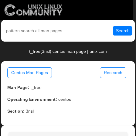
Search
t_free(3nsl) centos man page | unix.com
Centos Man Pages
Research
Man Page:
t_free
Operating Environment:
centos
Section:
3nsl