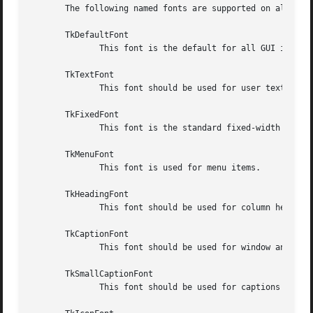
       The following named fonts are supported on all syst
       TkDefaultFont

	      This font is the default for all GUI items not otherwise specified.

       TkTextFont

	      This font should be used for user text in entry widgets, listboxes etc.

       TkFixedFont

	      This font is the standard fixed-width font.

       TkMenuFont

	      This font is used for menu items.

       TkHeadingFont

	      This font should be used for column headings in lists and tables.

       TkCaptionFont

	      This font should be used for window and dialog caption bars.

       TkSmallCaptionFont

	      This font should be used for captions on contained windows or tool dialogs.
