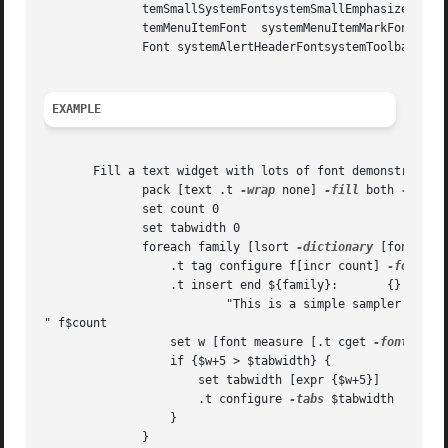
	      temSmallSystemFontsystemSmallEmphasizedSystemFont  systemApplicationFontsystemLabelFont systemViewsFont	  systemMenuTitleFont sys-

	      temMenuItemFont  systemMenuItemMarkFont systemMenuItemCmdKeyFontsystemWindowTitleFont  systemPushButtonFontsystemUtilityWindowTitle-

	      Font systemAlertHeaderFontsystemToolbarFont systemMiniSystemFontsystemDetailSystemFont systemDetailEmphasizedSystemFont

EXAMPLE
       Fill a text widget with lots of font demonstrators,
	      pack [text .t 
-wrap
 none] 
-fill
 both 
-expan
	      set count 0

	      set tabwidth 0

	      foreach family [lsort 
-dictionary
 [font fami
		  .t tag configure f[incr count] 
-font
 [l
		  .t insert end ${family}:	 {} 

			  "This is a simple sampler

" f$count

		  set w [font measure [.t cget 
-font
] ${fa
		  if {$w+5 > $tabwidth} {

		      set tabwidth [expr {$w+5}]

		      .t configure 
-tabs
 $tabwidth

		  }

	      }
