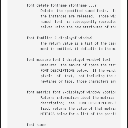
       font delete fontname ?fontname ...?

	      Delete  the specified named fonts.  If there are widgets using the named font, the named font will not actually be deleted until all

	      the instances are released.  Those widgets will continue to display using the last known values for the named font.   If	a  deleted

	      named  font  is subsequently recreated with another call to font create, the widgets will use the new named font and redisplay them-

	      selves using the new attributes of that font.

       font families ?-displayof window?

	      The return value is a list of the case-insensitive names of all font families that exist on window's display.  If the  window  argu-

	      ment is omitted, it defaults to the main window.

       font measure font ?-displayof window? text

	      Measures	the amount of space the string text would use in the given font when displayed in window.  font is a font description; see

	      FONT DESCRIPTIONS below.	If the window argument is omitted, it defaults to the main window.  The return value is the total width in

	      pixels  of  text,  not including the extra pixels used by highly exaggerated characters such as cursive "f".  If the string contains

	      newlines or tabs, those characters are not expanded or treated specially when measuring the string.

       font metrics font ?-displayof window? ?option?

	      Returns information about the metrics (the font-specific data), for font when it is used	on  window's  display.	 font  is  a  font

	      description;  see  FONT DESCRIPTIONS below.  If the window argument is omitted, it defaults to the main window.  If option is speci-

	      fied, returns the value of that metric; if it is omitted, the return value is a list of all the metrics and their values.  See  FONT

	      METRICS below for a list of the possible metrics.

       font names
