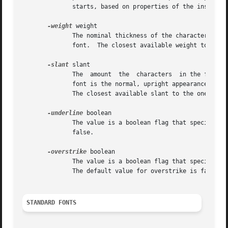
	      starts, based on properties of the installed monitor, but it can be overridden by calling the tk scaling command.

-weight
 weight

	      The nominal thickness of the characters in the font.  The value normal specifies a normal weight font, while bold specifies  a  bold

	      font.  The closest available weight to the one specified will be chosen.	The default weight is normal.

-slant
 slant

	      The  amount  the	characters  in the font are slanted away from the vertical.  Valid values for slant are roman and italic.  A roman

	      font is the normal, upright appearance of a font, while an italic font is one that is tilted some number of  degrees  from  upright.

	      The closest available slant to the one specified will be chosen.	The default slant is roman.

-underline
 boolean

	      The value is a boolean flag that specifies whether characters in this font should be underlined.	The default value for underline is

	      false.

-overstrike
 boolean

	      The value is a boolean flag that specifies whether a horizontal line should be drawn through the middle of characters in this  font.

	      The default value for overstrike is false.

STANDARD FONTS