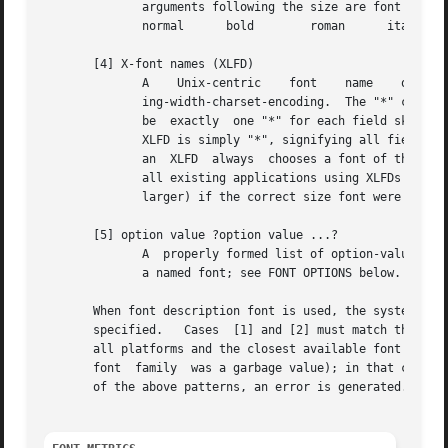
	      arguments following the size are font styles.  Possible values for the style arguments are as follows:

	      normal	  bold	      roman	 italic underline   overstrike

       [4] X-font names (XLFD)

	      ing-width-charset-encoding.  The "*" character may be used to skip individual fields that the user does not care about.  There  must

	      be  exactly  one "*" for each field skipped, except that a "*" at the end of the XLFD skips any remaining fields; the shortest valid

	      XLFD is simply "*", signifying all fields as defaults.  Any fields that were skipped are given default values.   For  compatibility,

	      an  XLFD	always	chooses a font of the specified pixel size (not point size); although this interpretation is not strictly correct,

	      all existing applications using XLFDs assumed that one "point" was in fact  one  pixel  and  would  display  incorrectly	(generally

	      larger) if the correct size font were actually used.

       [5] option value ?option value ...?

	      A  properly formed list of option-value pairs that specify the desired attributes of the font, in the same format used when defining

	      a named font; see FONT OPTIONS below.

       When font description font is used, the system attempts
       specified.   Cases  [1] and [2] must match the name
       all platforms and the closest available font will b
       font  family  was a garbage value); in that case, some system-dependent def
       of the above patterns, an error is generated.
