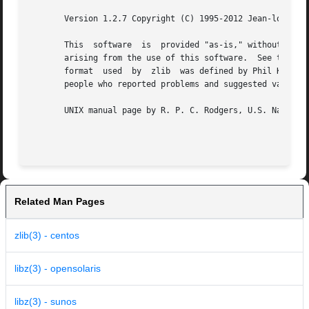
       Version 1.2.7 Copyright (C) 1995-2012 Jean-loup Gai
       This  software  is  provided "as-is," without any e
       arising from the use of this software.  See the dis
       format  used  by  zlib  was defined by Phil Katz.  
       people who reported problems and suggested various 
       UNIX manual page by R. P. C. Rodgers, U.S. National
Related Man Pages
zlib(3) - centos
libz(3) - opensolaris
libz(3) - sunos