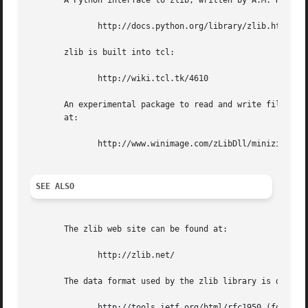
       A Python interface to zlib, written by A.M. Kuchlin
	      http://docs.python.org/library/zlib.html

       zlib is built into tcl:

	      http://wiki.tcl.tk/4610

       An experimental package to read and write files in 
       at:

	      http://www.winimage.com/zLibDll/minizip.html and also in the contrib/minizip directory of the main zlib source distribution.

SEE ALSO
       The zlib web site can be found at:

	      http://zlib.net/

       The data format used by the zlib library is describ
	      http://tools.ietf.org/html/rfc1950 (for the zlib header and trailer format)
