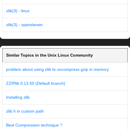
zlib(3) - linux
zlib(3) - opendarwin
Similar Topics in the Unix Linux Community
problem about using zlib to uncompress gzip in memory
ZZIPlib 0.13.50 (Default branch)
Installing zlib
zlib.h in custom path
Best Compression technique ?