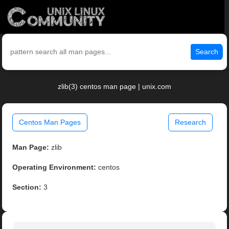
Search
zlib(3) centos man page | unix.com
Centos Man Pages
Research
Man Page:
zlib
Operating Environment:
centos
Section:
3