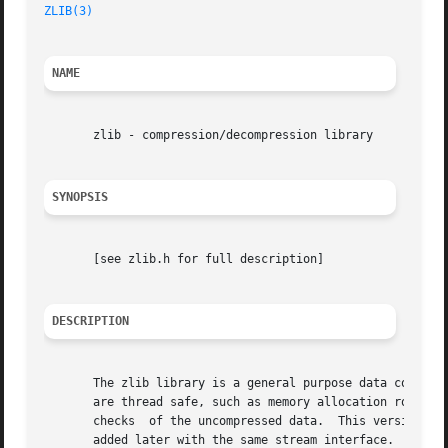
ZLIB(3)
NAME
       zlib - compression/decompression library

SYNOPSIS
       [see zlib.h for full description]

DESCRIPTION
       The zlib library is a general purpose data compression library.	The code is thread safe, assuming that the standa
       are thread safe, such as memory allocation routines
       checks  of the uncompressed data.  This version of 
       added later with the same stream interface.
