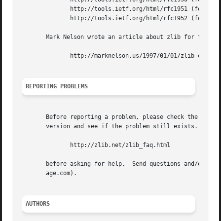
	      http://tools.ietf.org/html/rfc1951 (for the deflate compressed data format)

	      http://tools.ietf.org/html/rfc1952 (for the gzip header and trailer format)

       Mark Nelson wrote an article about zlib for the Jan
	      http://marknelson.us/1997/01/01/zlib-engine/

REPORTING PROBLEMS
       Before reporting a problem, please check the zlib w
       version and see if the problem still exists.  Pleas
	      http://zlib.net/zlib_faq.html

       before asking for help.	Send questions and/or comments to zlib@gzip.org, or (for the Windows DLL version) to Gilles  Vollant  (info@winim-

       age.com).

AUTHORS