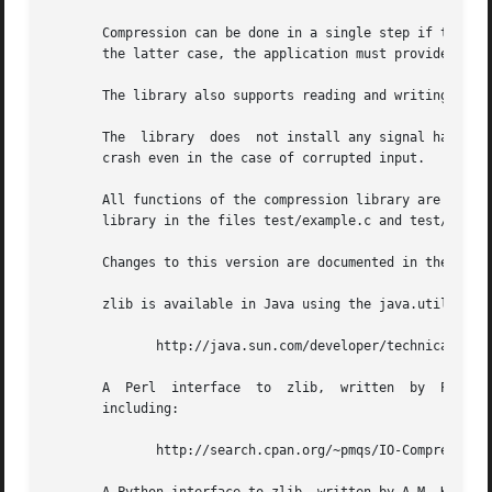
       Compression can be done in a single step if the buff
       the latter case, the application must provide more 
       The library also supports reading and writing file
       The  library  does  not install any signal handler.
       crash even in the case of corrupted input.

       All functions of the compression library are documented in the f
       library in the files test/example.c and test/minigz
       Changes to this version are documented in the file 
       zlib is available in Java using the java.util.zip p
	      http://java.sun.com/developer/technicalArticles/Programming/compression/

       A  Perl	interface  to  zlib,  written  by  Paul Marquess (pmqs@cpan.org), is available at CPAN (Comprehensive Perl Archive Network) sites,

       including:

	      http://search.cpan.org/~pmqs/IO-Compress-Zlib/
