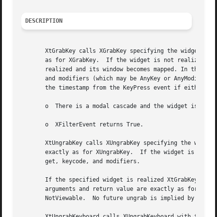
DESCRIPTION
       XtGrabKey calls XGrabKey specifying the widget's wi
       as for XGrabKey.  If the widget is not realized, or
       realized and its window becomes mapped. In the futu
       and modifiers (which may be AnyKey or AnyModifier, 
       the timestamp from the KeyPress event if either of 
       o  There is a modal cascade and the widget is not i
       o  XFilterEvent returns True.

       XtUngrabKey calls XUngrabKey specifying the widget'
       exactly as for XUngrabKey.  If the widget is not re
       get, keycode, and modifiers.

       If the specified widget is realized XtGrabKeyboard 
       arguments and return value are exactly as for XGrab
       NotViewable.  No future ungrab is implied by XtGrab
       XtUngrabKeyboard calls XUngrabKeyboard with the spe