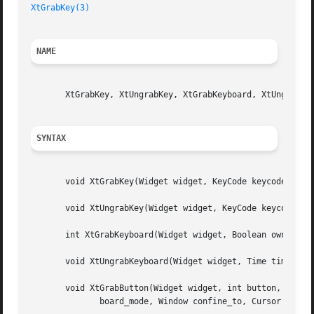
XtGrabKey(3)
NAME
       XtGrabKey, XtUngrabKey, XtGrabKeyboard, XtUngrabKey
SYNTAX
       void XtGrabKey(Widget widget, KeyCode keycode, Modi
       void XtUngrabKey(Widget widget, KeyCode keycode, Mo
       int XtGrabKeyboard(Widget widget, Boolean owner_eve
       void XtUngrabKeyboard(Widget widget, Time time);

       void XtGrabButton(Widget widget, int button, Modifi
	      board_mode, Window confine_to, Cursor cursor);
