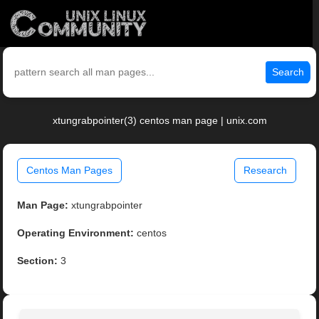
Search
xtungrabpointer(3) centos man page | unix.com
Centos Man Pages
Research
Man Page:
xtungrabpointer
Operating Environment:
centos
Section:
3