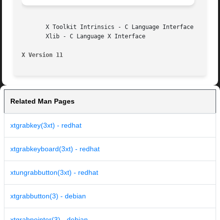
       X Toolkit Intrinsics - C Language Interface

       Xlib - C Language X Interface

X Version 11
Related Man Pages
xtgrabkey(3xt) - redhat
xtgrabkeyboard(3xt) - redhat
xtungrabbutton(3xt) - redhat
xtgrabbutton(3) - debian
xtgrabpointer(3) - debian