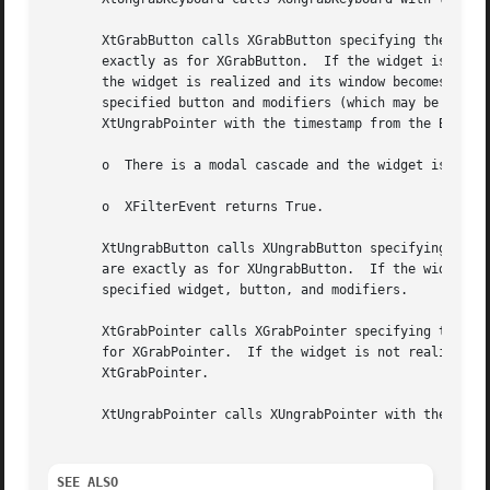
       XtGrabButton calls XGrabButton specifying the widge
       exactly as for XGrabButton.  If the widget is not r
       the widget is realized and its window becomes mappe
       specified button and modifiers (which may be AnyBut
       XtUngrabPointer with the timestamp from the ButtonP
       o  There is a modal cascade and the widget is not i
       o  XFilterEvent returns True.

       XtUngrabButton calls XUngrabButton specifying the w
       are exactly as for XUngrabButton.  If the widget is
       specified widget, button, and modifiers.

       XtGrabPointer calls XGrabPointer specifying the wid
       for XGrabPointer.  If the widget is not realized, X
       XtGrabPointer.

       XtUngrabPointer calls XUngrabPointer with the speci
SEE ALSO