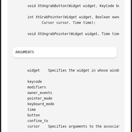
       void XtUngrabButton(Widget widget, KeyCode button, 
       int XtGrabPointer(Widget widget, Boolean owner_even
	      Cursor cursor, Time time);

       void XtUngrabPointer(Widget widget, Time time);

ARGUMENTS
       widget	 Specifies the widget in whose window the grab will occur. Must be of class Core or a subclass thereof.

       keycode

       modifiers

       owner_events

       pointer_mode

       keyboard_mode

       time

       button

       confine_to

       cursor	 Specifies arguments to the associated Xlib function call.
