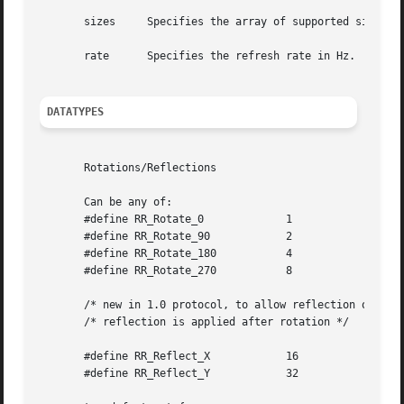
       sizes	 Specifies the array of supported sizes.

       rate	 Specifies the refresh rate in Hz.

DATATYPES
       Rotations/Reflections

       Can be any of:

       #define RR_Rotate_0	       1

       #define RR_Rotate_90	       2

       #define RR_Rotate_180	       4

       #define RR_Rotate_270	       8

       /* new in 1.0 protocol, to allow reflection of scre
       /* reflection is applied after rotation */

       #define RR_Reflect_X	       16

       #define RR_Reflect_Y	       32
