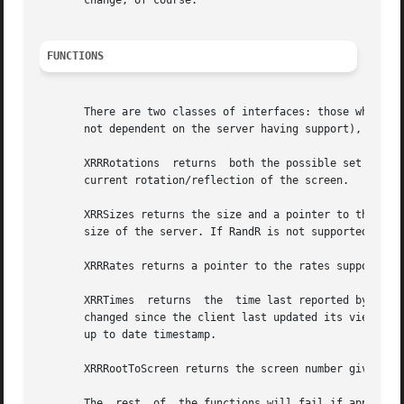
       change, of course.

FUNCTIONS
       There are two classes of interfaces: those which ca
       not dependent on the server having support), and th
       XRRRotations  returns  both the possible set of rot
       current rotation/reflection of the screen.

       XRRSizes returns the size and a pointer to the current sizes supported by t
       size of the server. If RandR is not supported, it r
       XRRRates returns a pointer to the rates supported b
       XRRTimes  returns  the  time last reported by the s
       changed since the client last updated its view of th
       up to date timestamp.

       XRRRootToScreen returns the screen number given a r
       The  rest  of  the functions will fail if applied t