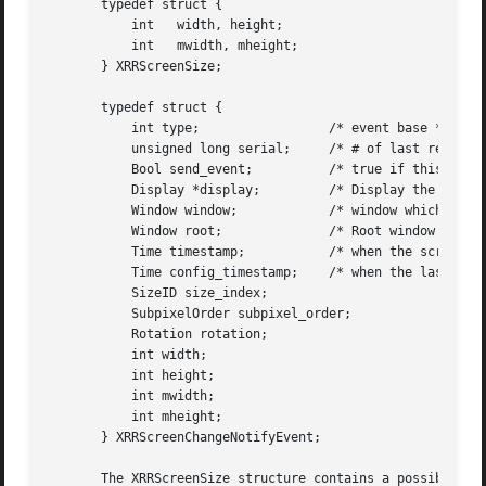
       typedef struct {

	   int	 width, height;

	   int	 mwidth, mheight;

       } XRRScreenSize;

       typedef struct {

	   int type;		     /* event base */

	   unsigned long serial;     /* # of last request processed by server */

	   Bool send_event;	     /* true if this came from a SendEvent request */

	   Display *display;	     /* Display the event was read from */

	   Window window;	     /* window which selected for this event */

	   Window root; 	     /* Root window for changed screen */

	   Time timestamp;	     /* when the screen change occurred */

	   Time config_timestamp;    /* when the last configuration change */

	   SizeID size_index;

	   SubpixelOrder subpixel_order;

	   Rotation rotation;

	   int width;

	   int height;

	   int mwidth;

	   int mheight;

       } XRRScreenChangeNotifyEvent;

       The XRRScreenSize structure contains a possible roo