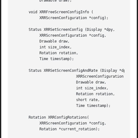
	    Drawable draw);

       void XRRFreeScreenConfigInfo (

	    XRRScreenConfiguration *config);

       Status XRRSetScreenConfig (Display *dpy,

	    XRRScreenConfiguration *config,

	    Drawable draw,

	    int size_index,

	    Rotation rotation,

	    Time timestamp);

       Status XRRSetScreenConfigAndRate (Display *dpy,

			     XRRScreenConfiguration *config,

			     Drawable draw,

			     int size_index,

			     Rotation rotation,

			     short rate,

			     Time timestamp);

       Rotation XRRConfigRotations(

	    XRRScreenConfiguration *config,

	    Rotation *current_rotation);
