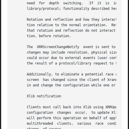
       need  for  depth  switching.   If  it  is  implemen
       library/protocol; functionality described here shou
       Rotation and reflection and how they interact can be confusing.	In Randr, the coordinate system is rotated in a  
       tion relative to the normal orientation.  Reflectio
       that rotation and reflection do not interact.  The other wa
       tion, before rotation.

       The  XRRScreenChangeNotify  event is sent to client
       changes may include resolution, physical size, sub
       could occur due to external events (user control in
       the result of a protocol/library request to the X s
       Additionally, to eliminate a potential race condition, this even
       screen  has changed since the client of Xrandr conn
       in and change the configuration while one or many c
       Xlib notification

       Clients must call back into Xlib using XRRUpdateCon
       configuration  changes  occur,  to update Xlib's vi
       will perform this operation on behalf of application
       multithreaded  clients,	various  race  conditions  might occur.  Toolkits should provide clients some mechanism for notification of screen
