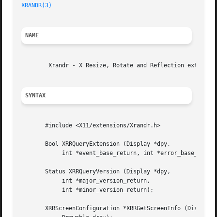
XRANDR(3)
NAME
	Xrandr - X Resize, Rotate and Reflection extension.

SYNTAX
       #include <X11/extensions/Xrandr.h>

       Bool XRRQueryExtension (Display *dpy,

	    int *event_base_return, int *error_base_return);

       Status XRRQueryVersion (Display *dpy,

	    int *major_version_return,

	    int *minor_version_return);

       XRRScreenConfiguration *XRRGetScreenInfo (Display *