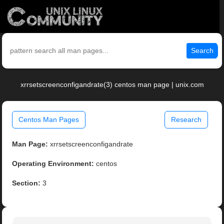
Search
xrrsetscreenconfigandrate(3) centos man page | unix.com
Centos Man Pages
Research
Man Page:
xrrsetscreenconfigandrate
Operating Environment:
centos
Section:
3