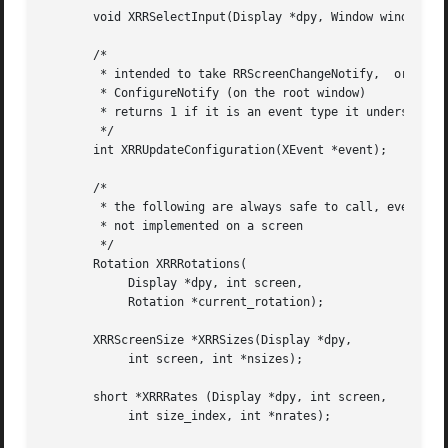
       void XRRSelectInput(Display *dpy, Window window, in
       /*

	* intended to take RRScreenChangeNotify,  or

	* ConfigureNotify (on the root window)

	* returns 1 if it is an event type it understands, 0 if not

	*/

       int XRRUpdateConfiguration(XEvent *event);

       /*

	* the following are always safe to call, even if RandR is

	* not implemented on a screen

	*/

       Rotation XRRRotations(

	    Display *dpy, int screen,

	    Rotation *current_rotation);

       XRRScreenSize *XRRSizes(Display *dpy,

	    int screen, int *nsizes);

       short *XRRRates (Display *dpy, int screen,

	    int size_index, int *nrates);
