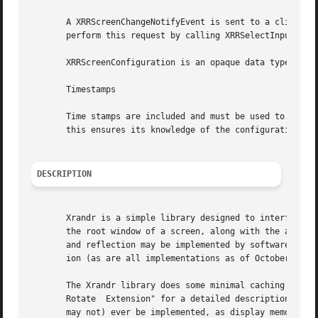
       A XRRScreenChangeNotifyEvent is sent to a client th
       perform this request by calling XRRSelectInput, pas
       XRRScreenConfiguration is an opaque data type conta
       Timestamps

       Time stamps are included and must be used to ensure
       this ensures its knowledge of the configuration is 
DESCRIPTION
       Xrandr is a simple library designed to interface th
       the root window of a screen, along with the ability
       and reflection may be implemented by software and m
       ion (as are all implementations as of October 2002)
       The Xrandr library does some minimal caching to avo
       Rotate  Extension" for a detailed description; also
       may not) ever be implemented, as display memory is 