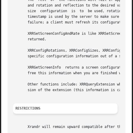
       and rotation and reflection to the desired values on the screen 
       size  configuration  is	to  be used, rotation specifies which rotation or reflection is to be used (or a BadValue error is returned).  The

       timestamp is used by the server to make sure the cl
       failure; a client must refresh its configuration in
       XRRSetScreenConfigAndRate is like XRRSetScreenConfi
       returned.

       XRRConfigRotations, XRRConfigSizes, XRRConfigCurren
       specific configuration information out of a screen 
       XRRGetScreenInfo  returns a screen configuration fo
       free this information when you are finished with it
       Other functions include: XRRQueryExtension which re
       sion of the extension (this information is cached b
RESTRICTIONS
       Xrandr will remain upward compatible after the curr