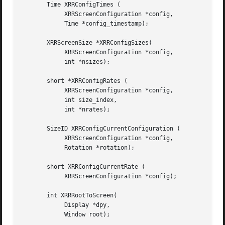
       Time XRRConfigTimes (

	    XRRScreenConfiguration *config,

	    Time *config_timestamp);

       XRRScreenSize *XRRConfigSizes(

	    XRRScreenConfiguration *config,

	    int *nsizes);

       short *XRRConfigRates (

	    XRRScreenConfiguration *config,

	    int size_index,

	    int *nrates);

       SizeID XRRConfigCurrentConfiguration (

	    XRRScreenConfiguration *config,

	    Rotation *rotation);

       short XRRConfigCurrentRate (

	    XRRScreenConfiguration *config);

       int XRRRootToScreen(

	    Display *dpy,

	    Window root);
