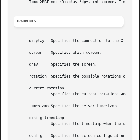
       Time XRRTimes (Display *dpy, int screen, Time *conf
ARGUMENTS
       display	 Specifies the connection to the X server.

       screen	 Specifies which screen.

       draw	 Specifies the screen.

       rotation  Specifies the possible rotations or refle
       current_rotation

		 Specifies the current rotations and reflection of the screen.

       timestamp Specifies the server timestamp.

       config_timestamp

		 Specifies the timestamp when the screen was last (re)configured.

       config	 Specifies the screen configuration being used.
