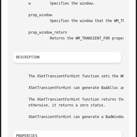
       w	 Specifies the window.

       prop_window

		 Specifies the window that the WM_TRANSIENT_FOR property is to be set to.

       prop_window_return

		 Returns the WM_TRANSIENT_FOR property of the specified window.

DESCRIPTION
       The XSetTransientForHint function sets the WM_TRANS
       XSetTransientForHint can generate BadAlloc and BadW
       The XGetTransientForHint function returns the WM_TR
       otherwise, it returns a zero status.

       XGetTransientForHint can generate a BadWindow error
PROPERTIES