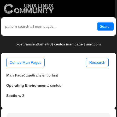
Search
xgettransientforhint(3) centos man page | unix.com
Centos Man Pages
Research
Man Page:
xgettransientforhint
Operating Environment:
centos
Section:
3