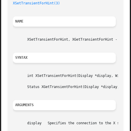
XSetTransientForHint(3)
NAME
       XSetTransientForHint, XGetTransientForHint - set or
SYNTAX
       int XSetTransientForHint(Display *display, Window w
       Status XGetTransientForHint(Display *display, Windo
ARGUMENTS
       display	 Specifies the connection to the X server.
