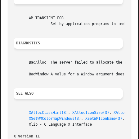
       WM_TRANSIENT_FOR

		 Set by application programs to indicate to the window manager that a transient top-level window, such as a dialog box.

DIAGNOSTICS
       BadAlloc  The server failed to allocate the request
       BadWindow A value for a Window argument does not na
SEE ALSO
XAllocClassHint(3)
, 
XAllocIconSize(3)
, 
XAllocSizeH
XSetWMColormapWindows(3)
, 
XSetWMIconName(3)
, 
XSetW
       Xlib - C Language X Interface

X Version 11