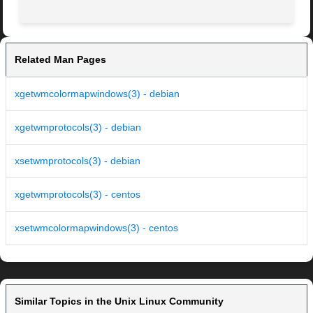
Related Man Pages
xgetwmcolormapwindows(3) - debian
xgetwmprotocols(3) - debian
xsetwmprotocols(3) - debian
xgetwmprotocols(3) - centos
xsetwmcolormapwindows(3) - centos
Similar Topics in the Unix Linux Community