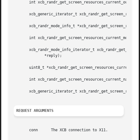
       int xcb_randr_get_screen_resources_current_outputs_
       xcb_generic_iterator_t xcb_randr_get_screen_resourc
       xcb_randr_mode_info_t *xcb_randr_get_screen_resourc
       int xcb_randr_get_screen_resources_current_modes_le
       xcb_randr_mode_info_iterator_t xcb_randr_get_screen
	      *reply);

       uint8_t *xcb_randr_get_screen_resources_current_nam
       int xcb_randr_get_screen_resources_current_names_le
       xcb_generic_iterator_t xcb_randr_get_screen_resourc
REQUEST ARGUMENTS
       conn	 The XCB connection to X11.
