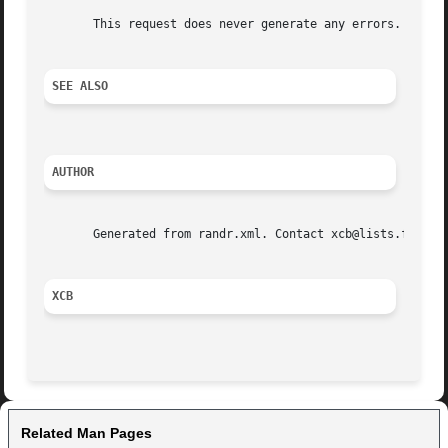
       This request does never generate any errors.

SEE ALSO
AUTHOR
       Generated from randr.xml. Contact xcb@lists.freedes
XCB
Related Man Pages