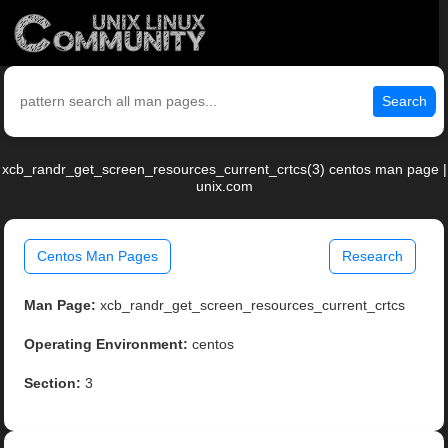
Search
xcb_randr_get_screen_resources_current_crtcs(3) centos man page |
unix.com
Centos Man Pages
Research
Man Page:
xcb_randr_get_screen_resources_current_crtcs
Operating Environment:
centos
Section:
3