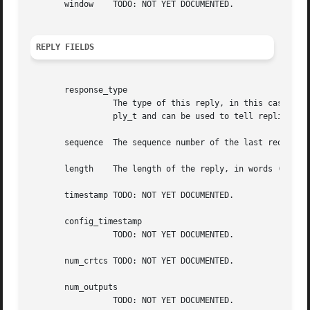
       window	 TODO: NOT YET DOCUMENTED.

REPLY FIELDS
       response_type

		 The type of this reply, in this case XCB_RANDR_GET_SCREEN_RESOURCES_CURRENT. This field is also present in the xcb_generic_re-

		 ply_t and can be used to tell replies apart from each other.

       sequence  The sequence number of the last request p
       length	 The length of the reply, in words (a word is 4 bytes).

       timestamp TODO: NOT YET DOCUMENTED.

       config_timestamp

		 TODO: NOT YET DOCUMENTED.

       num_crtcs TODO: NOT YET DOCUMENTED.

       num_outputs

		 TODO: NOT YET DOCUMENTED.
