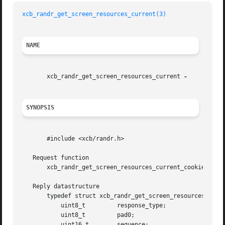
xcb_randr_get_screen_resources_current(3)
NAME
       xcb_randr_get_screen_resources_current 
SYNOPSIS
       #include <xcb/randr.h>

   Request function

       xcb_randr_get_screen_resources_current_cookie_t xcb
   Reply datastructure

       typedef struct xcb_randr_get_screen_resources_curre
	   uint8_t	   response_type;

	   uint8_t	   pad0;

	   uint16_t	   sequence;
