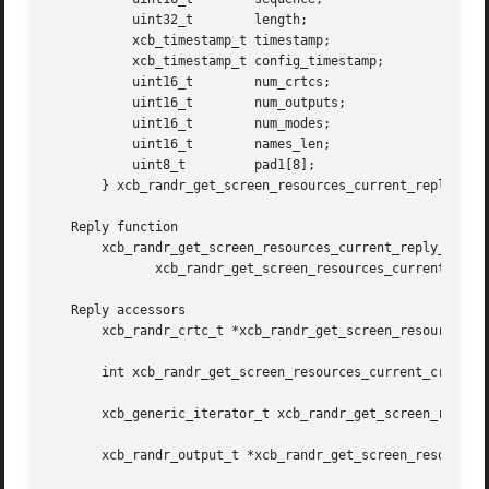
	   uint32_t	   length;

	   xcb_timestamp_t timestamp;

	   xcb_timestamp_t config_timestamp;

	   uint16_t	   num_crtcs;

	   uint16_t	   num_outputs;

	   uint16_t	   num_modes;

	   uint16_t	   names_len;

	   uint8_t	   pad1[8];

       } xcb_randr_get_screen_resources_current_reply_t;

   Reply function

       xcb_randr_get_screen_resources_current_reply_t *xcb
	      xcb_randr_get_screen_resources_current_cookie_t cookie, xcb_generic_error_t **e);

   Reply accessors

       xcb_randr_crtc_t *xcb_randr_get_screen_resources_cu
       int xcb_randr_get_screen_resources_current_crtcs_le
       xcb_generic_iterator_t xcb_randr_get_screen_resourc
       xcb_randr_output_t *xcb_randr_get_screen_resources_