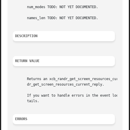
       num_modes TODO: NOT YET DOCUMENTED.

       names_len TODO: NOT YET DOCUMENTED.

DESCRIPTION
RETURN VALUE
       Returns an xcb_randr_get_screen_resources_current_c
       dr_get_screen_resources_current_reply.

       If you want to handle errors in the event loop ins
       tails.

ERRORS