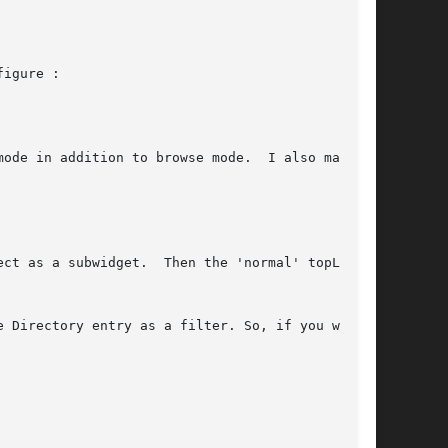
igure :

ode in addition to browse mode.  I also made

 Directory entry as a filter. So, if you want
