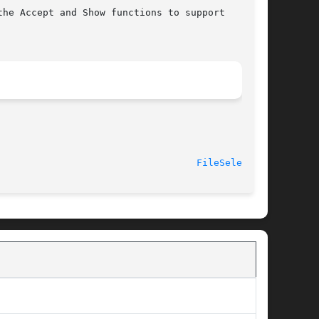
he Accept and Show functions to support

							    2014-06-10							     
FileSelect(3)