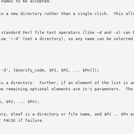
to a new directory rather than a single click.  This allo
 standard Perl file test operators (like 
-d
 and -x) can 