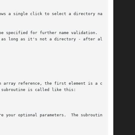
ws a single click to select a directory name so

be specified for further name validation.  The
