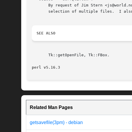
       By request of Jim Stern <js@world.n
       selection of multiple files.  I als
SEE ALSO
       Tk::getOpenFile, Tk::FBox.

perl v5.16.3
Related Man Pages
getsavefile(3pm) - debian