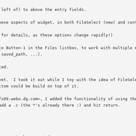
left of) to above the entry fields.

hese aspects of widget, in both FileSelect (new) and conf
to Button-1 in the Files listbox, to work with multiple m
ed.

l' topLevel

fs09.webo.dg.com>, I added the functionality of using the