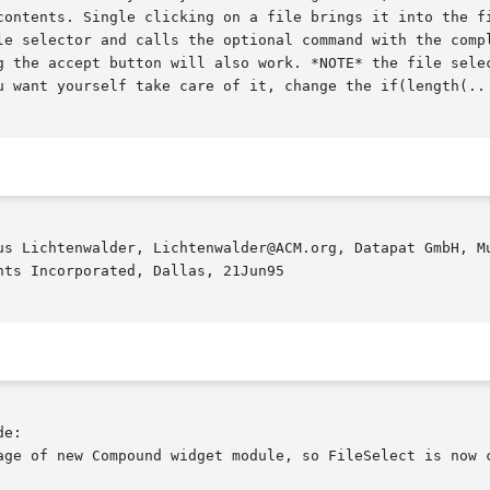
contents. Single clicking on a file brings it into the fi
le selector and calls the optional command with the compl
g the accept button will also work. *NOTE* the file selec
u want yourself take care of it, change the if(length(.. 
us Lichtenwalder, Lichtenwalder@ACM.org, Datapat GmbH, Mu
ts Incorporated, Dallas, 21Jun95

e:

age of new Compound widget module, so FileSelect is now c