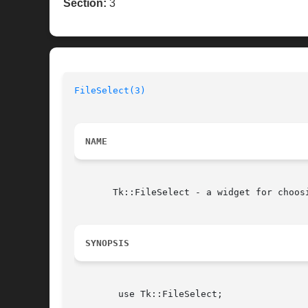
Section:
3
FileSelect(3)
NAME
       Tk::FileSelect - a widget for choosi
SYNOPSIS
	use Tk::FileSelect;
