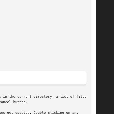
 in the current directory, a list of files in

ancel button.

es get updated. Double clicking on any
