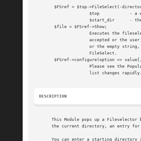
	$FSref = $top->FileSelect(-directory => $start_dir);

		      $top	      - a window reference, e.g. MainWindow->new

		      $start_dir      - the starting point for the FileSelect

	$file = $FSref->Show;

		      Executes the fileselector until either a filename is

		      accepted or the user hits Cancel. Returns the filename

		      or the empty string, respectively, and unmaps the

		      FileSelect.

	$FSref->configure(option => value[, ...])

		      Please see the Populate subroutine as the configuration

		      list changes rapidly.

DESCRIPTION
       This Module pops up a Fileselector 
       the current directory, an entry for
       You can enter a starting directory 