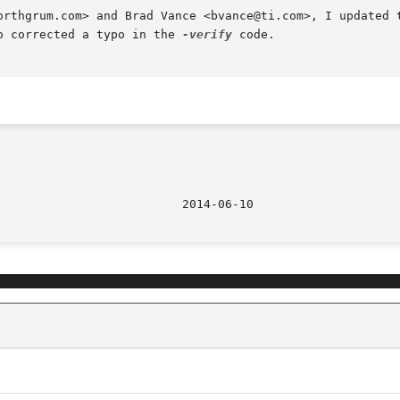
orthgrum.com> and Brad Vance <bvance@ti.com>, I updated t
o corrected a typo in the 
-verify
 code.
