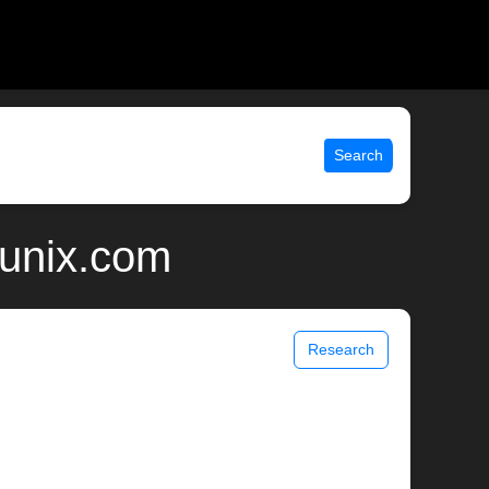
Search
| unix.com
Research