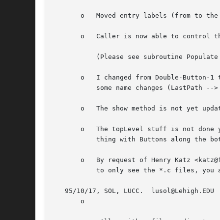
       o   Moved entry labels (from to the 
       o   Caller is now able to control t
	   (Please see subroutine Populate for details, as these options change rapidly!)

       o   I changed from Double-Button-1 
	   some name changes (LastPath --> saved_path, ...).

       o   The show method is not yet updat
       o   The topLevel stuff is not done yet.	I took it out while I toy with the idea of FileSelect as a subwidget.  Then the 'norma
	   thing with Buttons along the bottom could be build on top of it.

       o   By request of Henry Katz <katz@
	   to only see the *.c files, you add a .c (the *'s already there :) and hit return.

   95/10/17, SOL, LUCC.  lusol@Lehigh.EDU

       o
