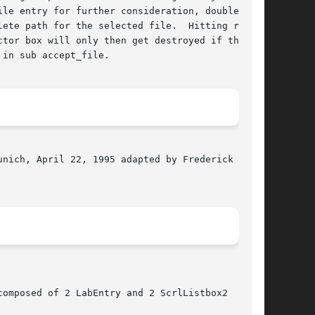
le entry for further consideration, double

ete path for the selected file.  Hitting return

tor box will only then get destroyed if the

in sub accept_file.

nich, April 22, 1995 adapted by Frederick L.

omposed of 2 LabEntry and 2 ScrlListbox2
