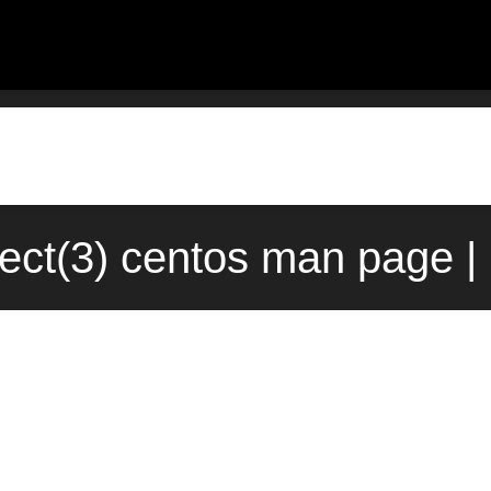
elect(3) centos man page 