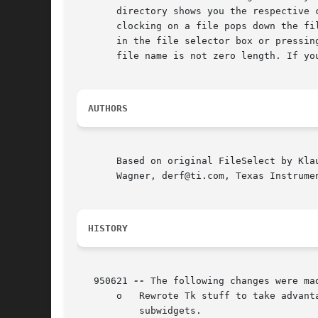
       directory shows you the respective 
       clocking on a file pops down the fi
       in the file selector box or pressin
       file name is not zero length. If yo
AUTHORS
       Based on original FileSelect by Kla
       Wagner, derf@ti.com, Texas Instrumen
HISTORY
   950621 
--
 The following changes were mad
       o   Rewrote Tk stuff to take advant
	   subwidgets.
