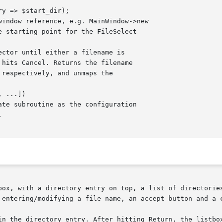
box, with a directory entry on top, a list of directories
 entering/modifying a file name, an accept button and a c
in the directory entry. After hitting Return, the listbox