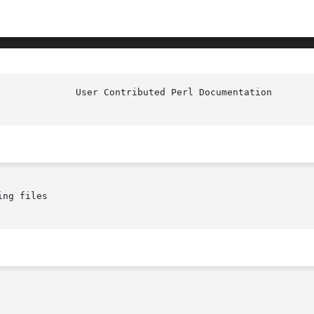
ng files
