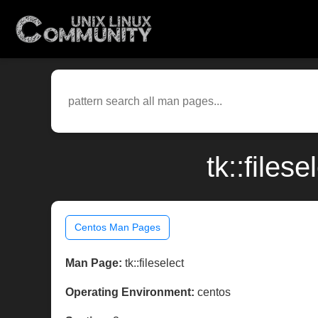
tk::files
Centos Man Pages
Man Page:
tk::fileselect
Operating Environment:
centos