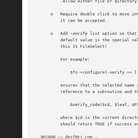
	    Allow either file or directory names to be accepted.

       o   Require double click to move in
	   it can be accepted.

       o   Add 
-verify
 list option so that
	   default value is the special value '!-d' (not a directory), so any name can be selected as long as it's not a directory - after all,

	   this IS FileSelect!

	   For example:

	       $fs->configure(-verify => ['-d', [&verify_code, $P1, $P2, ... $Pn]]);

	   ensures that the selected name is a directory.  Further, if an element of the list is an array reference, the first element is a code

	   reference to a subroutine and the remaining optional elements are it's parameters.  The subroutine is called like this:

	       &verify_code($cd, $leaf, $P1, $P2, ... $Pn);

	   where $cd is the current directory, $leaf is a directory or file name, and $P1 .. $Pn are your optional parameters.	The subroutine

	   should return TRUE if success or FALSE if failure.

   961008 
--
 derf@ti.com :
