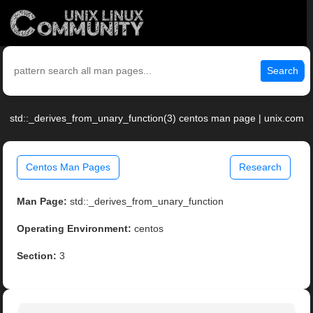
Search
std::_derives_from_unary_function(3) centos man page | unix.com
Centos Man Pages
Research
Man Page:
std::_derives_from_unary_function
Operating Environment:
centos
Section:
3