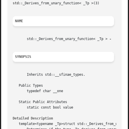
std
::_Derives_from_unary_function< _Tp >(3)		     Library Functions Manual		       std::_Derives_from_unary_function< _Tp >(3)

NAME
       std::_Derives_from_unary_function< _Tp > 
SYNOPSIS
       Inherits std::__sfinae_types.

   Public Types

       typedef char __one

   Static Public Attributes

       static const bool value

Detailed Description
   template<typename _Tp>struct std::_Derives_from_unary_f