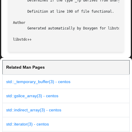
       Determines if the type _Tp derives from unary_funct
       Definition at line 190 of file functional.

Author
       Generated automatically by Doxygen for libstdc++ fr
libstdc++
Related Man Pages
std::_temporary_buffer(3) - centos
std::gslice_array(3) - centos
std::indirect_array(3) - centos
std::iterator(3) - centos