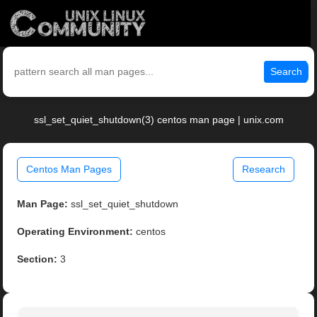
Search
ssl_set_quiet_shutdown(3) centos man page | unix.com
Centos Man Pages
Research
Man Page:
ssl_set_quiet_shutdown
Operating Environment:
centos
Section:
3