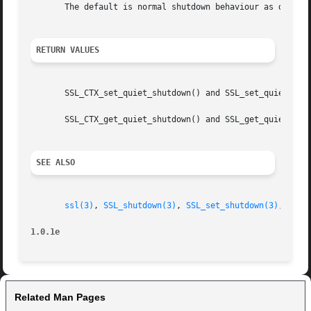
       The default is normal shutdown behaviour as describ
RETURN VALUES
       SSL_CTX_set_quiet_shutdown() and SSL_set_quiet_shut
       SSL_CTX_get_quiet_shutdown() and SSL_get_quiet_shut
SEE ALSO
ssl(3)
, 
SSL_shutdown(3)
, 
SSL_set_shutdown(3)
, 
SSL_
1.0.1e
Related Man Pages