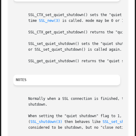
       SSL_CTX_set_quiet_shutdown() sets the "quiet shutdo
       time 
SSL_new(3)
 is called. mode may be 0 or 1.

       SSL_CTX_get_quiet_shutdown() returns the "quiet shu
       SSL_set_quiet_shutdown() sets the "quiet shutdown"
       or SSL_set_quiet_shutdown() is called again.  It i
       SSL_get_quiet_shutdown() returns the "quiet shutdow
NOTES
       Normally when a SSL connection is finished, the pa
       shutdown.

       When setting the "quiet shutdown" flag to 1, 
SSL_s
       (
SSL_shutdown(3)
 then behaves like 
SSL_set_shutdow
       considered to be shutdown, but no "close notify" al