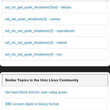
ssl_ctx_get_quiet_shutdown(3ssl) - debian
ssl_set_quiet_shutdown(3) - centos
ssl_ctx_set_quiet_shutdown(3) - opendarwin
ssl_ctx_set_quiet_shutdown(3) - netbsd
ssl_ctx_set_quiet_shutdown(3) - osx
Similar Topics in the Unix Linux Community
Set hard block limit for user using quota
DB2 convert digits to binary format