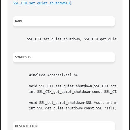
SSL_CTX_set_quiet_shutdown(3)
NAME
       SSL_CTX_set_quiet_shutdown, SSL_CTX_get_quiet_shutd
SYNOPSIS
	#include <openssl/ssl.h>

	void SSL_CTX_set_quiet_shutdown(SSL_CTX *ctx, int mode);

	int SSL_CTX_get_quiet_shutdown(const SSL_CTX *ctx);

	void SSL_set_quiet_shutdown(SSL *ssl, int mode);

	int SSL_get_quiet_shutdown(const SSL *ssl);

DESCRIPTION