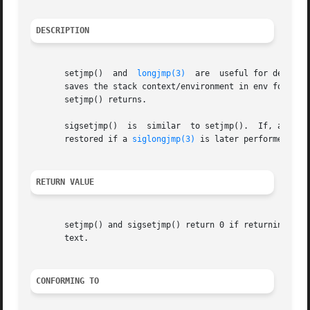
DESCRIPTION
       setjmp()  and  
longjmp(3)
  are  useful for dealing
       saves the stack context/environment in env for lat
       setjmp() returns.

       sigsetjmp()  is	similar  to setjmp().  If, and only if, savesigs is nonzero, the process's current signal mask is saved in env and will be

       restored if a 
siglongjmp(3)
 is later performed with
RETURN VALUE
       setjmp() and sigsetjmp() return 0 if returning dir
       text.

CONFORMING TO