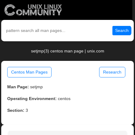
Search
setjmp(3) centos man page | unix.com
Centos Man Pages
Research
Man Page:
setjmp
Operating Environment:
centos
Section:
3