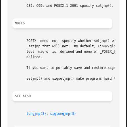
       C89, C99, and POSIX.1-2001 specify setjmp().  POSIX
NOTES
       POSIX  does  not  specify whether setjmp() will save the signal mask.  In S
       _setjmp that will not.  By default, Linux/glibc fol
       test  macro  is	defined and none of _POSIX_SOURCE, _POSIX_C_SOURCE, _XOPEN_SOURCE, _XOPEN_SOURCE_EXTENDED, _GNU_SOURCE, or _SVID_SOURCE is

       defined.

       If you want to portably save and restore signal ma
       setjmp() and sigsetjmp() make programs hard to understand and maintain.	If possible
SEE ALSO
longjmp(3)
, 
siglongjmp(3)