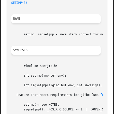
SETJMP(3)
NAME
       setjmp, sigsetjmp - save stack context for nonlocal
SYNOPSIS
       #include <setjmp.h>

       int setjmp(jmp_buf env);

       int sigsetjmp(sigjmp_buf env, int savesigs);

   Feature Test Macro Requirements for glibc (see 
feature
       setjmp(): see NOTES.

       sigsetjmp(): _POSIX_C_SOURCE >= 1 || _XOPEN_SOURCE 