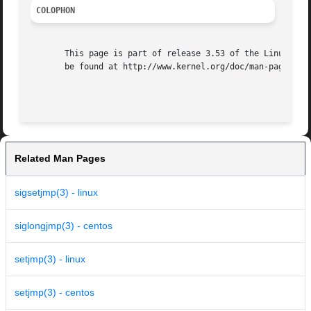
COLOPHON
       This page is part of release 3.53 of the Linux man-
       be found at http://www.kernel.org/doc/man-pages/.

Related Man Pages
sigsetjmp(3) - linux
siglongjmp(3) - centos
setjmp(3) - linux
setjmp(3) - centos