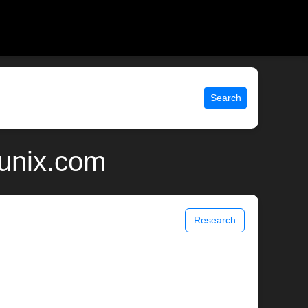
Search
 unix.com
Research