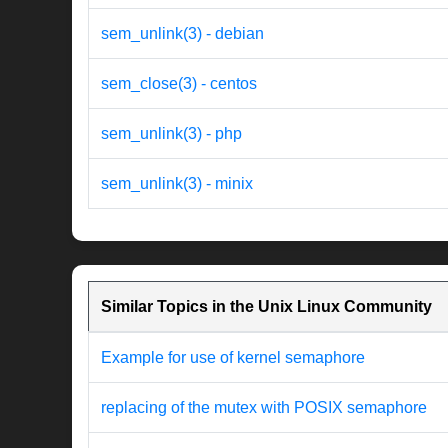
sem_unlink(3) - debian
sem_close(3) - centos
sem_unlink(3) - php
sem_unlink(3) - minix
Similar Topics in the Unix Linux Community
Example for use of kernel semaphore
replacing of the mutex with POSIX semaphore