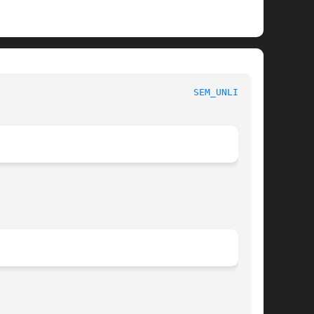
						     Linux Programmer's Manual						     
SEM_UNLINK(3)