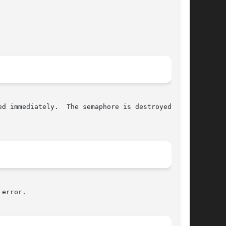
d immediately.  The semaphore is destroyed once

error.
