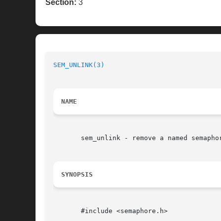
Section:
3
SEM_UNLINK(3)
NAME
       sem_unlink - remove a named semaphor
SYNOPSIS
       #include <semaphore.h>
