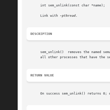
       int sem_unlink(const char *name);

       Link with 
DESCRIPTION
       sem_unlink()  removes the named sem
       all other processes that have the se
RETURN VALUE
       On success sem_unlink() returns 0; 