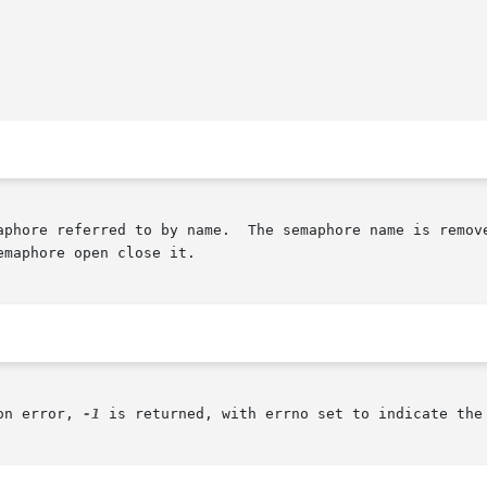
aphore referred to by name.  The semaphore name is remove
maphore open close it.

on error, 
-1
 is returned, with errno set to indicate the 