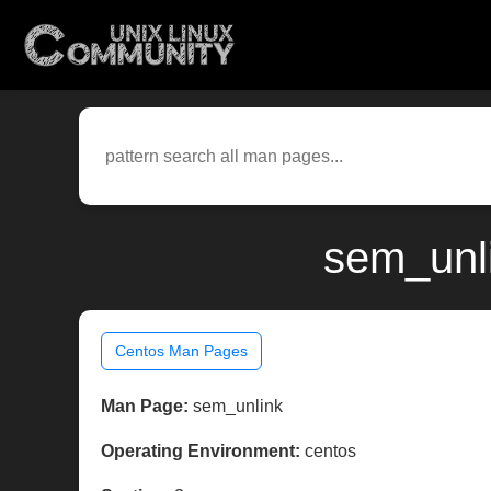
sem_unli
Centos Man Pages
Man Page:
sem_unlink
Operating Environment:
centos