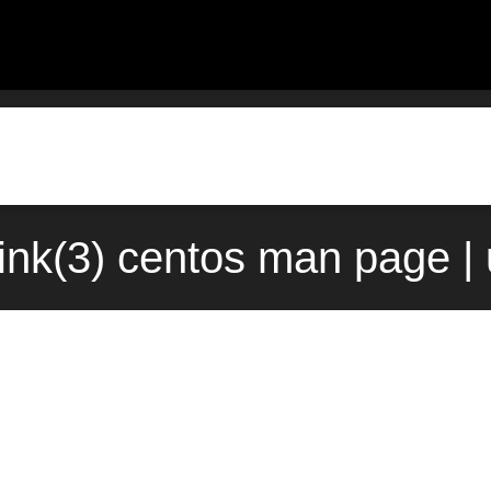
nk(3) centos man page |