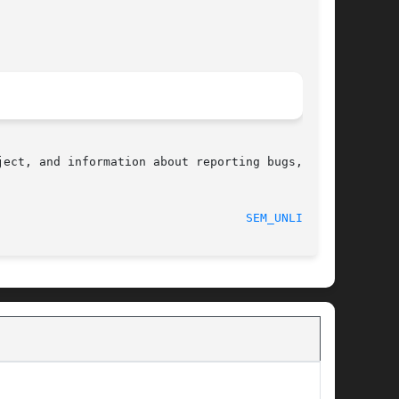
ect, and information about reporting bugs,  can

								    2012-05-13							     
SEM_UNLINK(3)