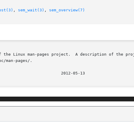
ost(3)
, 
sem_wait(3)
, 
sem_overview(7)
f the Linux man-pages project.  A description of the proj
c/man-pages/.
