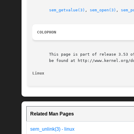
sem_getvalue(3)
, 
sem_open(3)
, 
sem_p
COLOPHON
       This page is part of release 3.53 o
       be found at http://www.kernel.org/do
Linux
Related Man Pages
sem_unlink(3) - linux