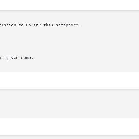
ission to unlink this semaphore.

e given name.
