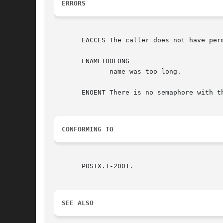
ERRORS
       EACCES The caller does not have perm
       ENAMETOOLONG

	      name was too long.

       ENOENT There is no semaphore with th
CONFORMING TO
       POSIX.1-2001.

SEE ALSO