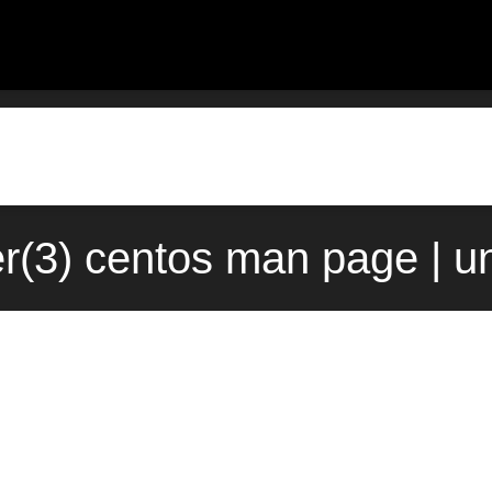
er(3) centos man page | u