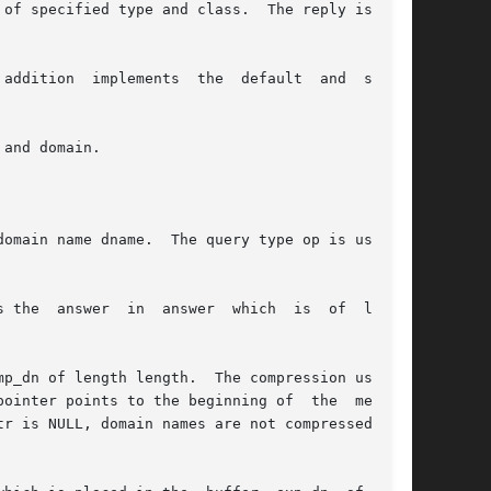
of specified type and class.  The reply is left

addition  implements  the  default  and  search

and domain.

omain name dname.  The query type op is usually

swer  in  answer  which  is	of  length

p_dn of length length.  The compression uses an

is NULL, domain names are not compressed.	If
