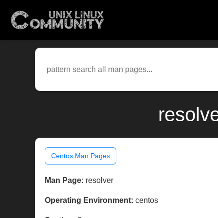
resolv
Centos Man Pages
Man Page:
resolver
Operating Environment:
centos