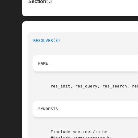
Section:
3
RESOLVER(3)
NAME
       res_init, res_query, res_search, re
SYNOPSIS
       #include <netinet/in.h>
