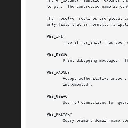
       The dn_expand() function expands th
       length.	The compressed name is contained in a query or reply message, and msg points to the beginning of the message.

       The  resolver routines use global c
       only field that is normally manipul
       RES_INIT

	      True if res_init() has been called.

       RES_DEBUG

	      Print debugging messages.  This option is available only if glibc was built with debugging enabled, which is not the default.

       RES_AAONLY

	      Accept authoritative answers only.  res_send() continues until it finds an authoritative answer or returns an error.  [Not currently

	      implemented].

       RES_USEVC

	      Use TCP connections for queries rather than UDP datagrams.

       RES_PRIMARY

	      Query primary domain name server only.
