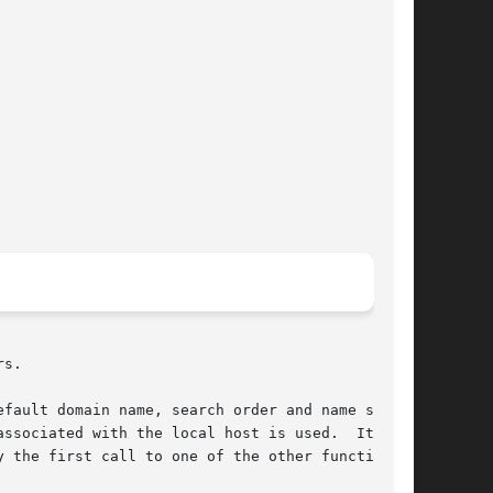
s.

efault domain name, search order and name server

ssociated with the local host is used.  It  can

 the first call to one of the other functions.
