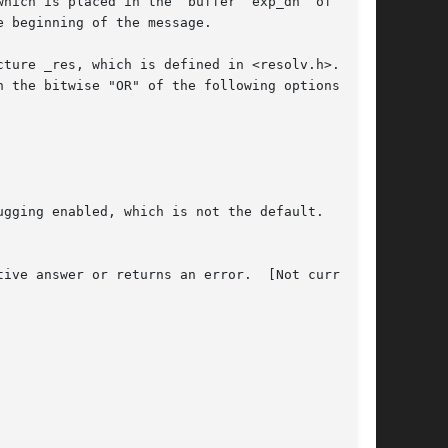
hich is placed in the  buffer  exp_dn  of  size

ture _res, which is defined in <resolv.h>.  The

 the bitwise "OR" of the following options:
