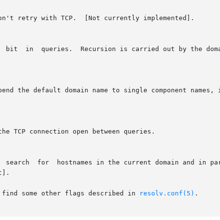
 find some other flags described in 
resolv.conf(5)
.
