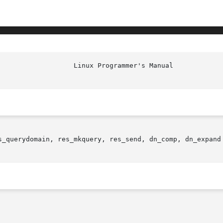
s_querydomain, res_mkquery, res_send, dn_comp, dn_expand 