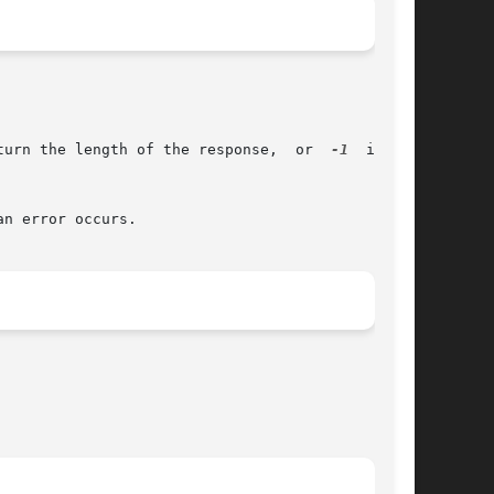
       The res_query(), res_search(), res_querydomain(), res_mkquery() and res_send() functions return the length of the response,  or	
-1
  if	an

an error occurs.
