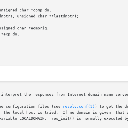
nsigned char *comp_dn,

signed char *eomorig,

 interpret the responses from Internet domain name server
tion  reads  the configuration files (see 
resolv.conf(5)
) to get the d
, the local host is tried.  If no domain is given, that a
variable LOCALDOMAIN.  res_init() is normally executed by