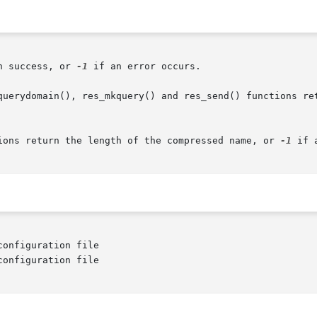
n success, or 
-1
 if an error occurs.

ions return the length of the compressed name, or 
-1
 if 