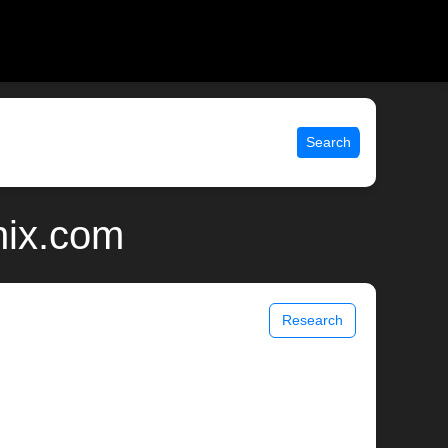
Search
nix.com
Research