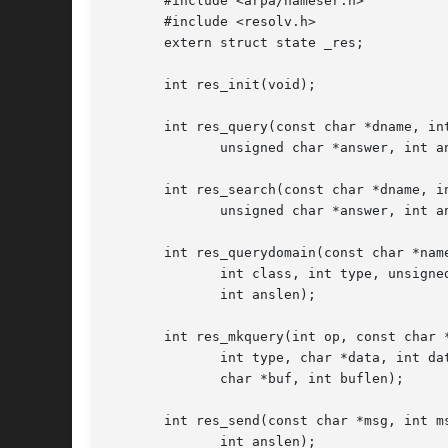
       #include <arpa/nameser.h>

       #include <resolv.h>

       extern struct state _res;

       int res_init(void);

       int res_query(const char *dname, int
	      unsigned char *answer, int anslen);

       int res_search(const char *dname, in
	      unsigned char *answer, int anslen);

       int res_querydomain(const char *name
	      int class, int type, unsigned char *answer,

	      int anslen);

       int res_mkquery(int op, const char *
	      int type, char *data, int datalen, struct rrec *newrr,

	      char *buf, int buflen);

       int res_send(const char *msg, int ms
	      int anslen);
