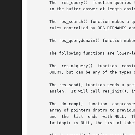
       The  res_query()  function queries 
       in the buffer answer of length ansle
       The res_search() function makes a q
       rules controlled by RES_DEFNAMES an
       The res_querydomain() function make
       The following functions are lower-le
       The  res_mkquery()  function  const
       QUERY, but can be any of the types defined in <arpa/
       The res_send() function sends a preform
       anslen.	It will call res_init(), if it has not already been called.

       The  dn_comp()  function  compresse
       array of pointers dnptrs to previously compressed names in the cu
       and  the  list  ends  with NULL.  Th
       lastdnptr is NULL, the list of label