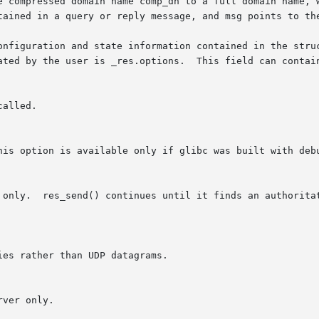
e compressed domain name comp_dn to a full domain name, w
onfiguration and state information contained in the struc
ated by the user is _res.options.  This field can contain