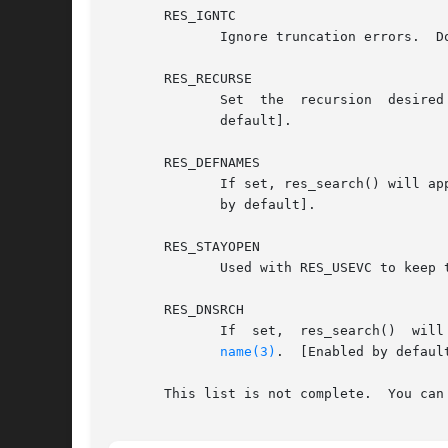
       RES_IGNTC

	      Ignore truncation errors.  Don't retry with TCP.	[Not currently implemented].

       RES_RECURSE

	      Set  the	recursion  desired  bit  in  queries.  Recursion is carried out by the domain name server, not by res_send().  [Enabled by

	      default].

       RES_DEFNAMES

	      If set, res_search() will append the default domain name to single component names, i.e., those that do not contain a dot.  [Enabled

	      by default].

       RES_STAYOPEN

	      Used with RES_USEVC to keep the TCP connection open between queries.

       RES_DNSRCH

	      If  set,	res_search()  will  search  for  hostnames in the current domain and in parent domains.  This option is used by gethostby-

name(3)
.	[Enabled by default].

       This list is not complete.  You can