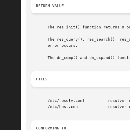
RETURN VALUE
       The res_init() function returns 0 o
       error occurs.

       The dn_comp() and dn_expand() funct
FILES
       /etc/resolv.conf 	 resolver configuration file

       /etc/host.conf		 resolver configuration file

CONFORMING TO