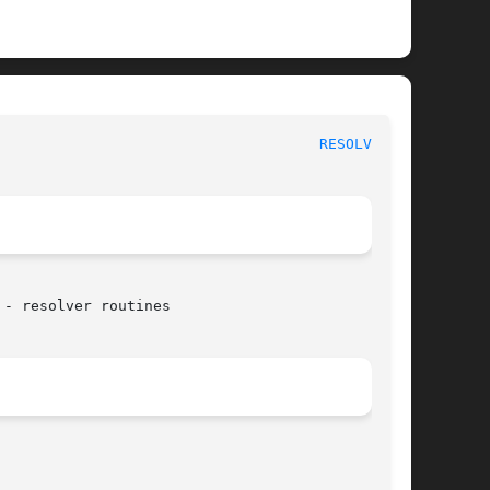
						     Linux Programmer's Manual						       
RESOLVER(3)
- resolver routines
