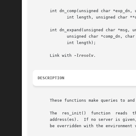
       int dn_comp(unsigned char *exp_dn, u
	      int length, unsigned char **dnptrs, unsigned char **lastdnptr);

       int dn_expand(unsigned char *msg, un
	      unsigned char *comp_dn, char *exp_dn,

	      int length);

       Link with 
DESCRIPTION
       These functions make queries to and
       The  res_init()	func
       address(es).  If no server is given
       be overridden with the environment 