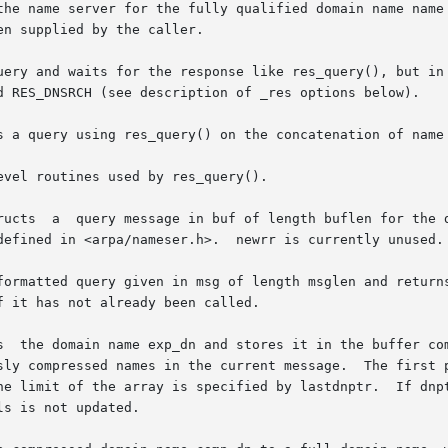
the name server for the fully qualified domain name name 
n supplied by the caller.

uery and waits for the response like res_query(), but in 
d RES_DNSRCH (see description of _res options below).

s a query using res_query() on the concatenation of name 
vel routines used by res_query().

ructs  a  query message in buf of length buflen for the d
nameser.h>.	newrr is currently unused.

atted query given in msg of length msglen and returns the  an
s  the domain name exp_dn and stores it in the buffer com
rrent message.	The first pointer points to the beginning of  the  message

e limit of the array is specified by lastdnptr.  If dnptr 
s is not updated.
