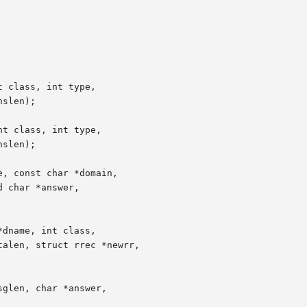
 class, int type,

t class, int type,

, const char *domain,

dname, int class,

glen, char *answer,
