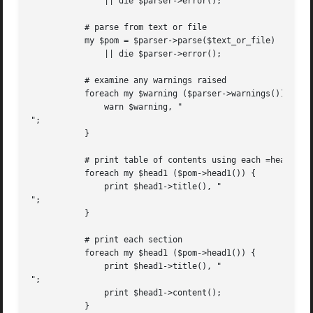
	       || die $parser->error();

	   # parse from text or file

	   my $pom = $parser->parse($text_or_file)

	       || die $parser->error();

	   # examine any warnings raised

	   foreach my $warning ($parser->warnings()) {

	       warn $warning, "

";

	   }

	   # print table of contents using each =head1 title

	   foreach my $head1 ($pom->head1()) {

	       print $head1->title(), "

";

	   }

	   # print each section

	   foreach my $head1 ($pom->head1()) {

	       print $head1->title(), "

";

	       print $head1->content();

	   }
