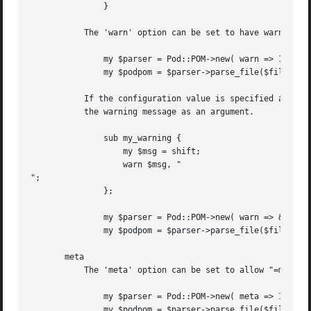
	       }

	   The 'warn' option can be set to have warnings raised automatically via "warn()" as and when they are encountered.

	       my $parser = Pod::POM->new( warn => 1 );

	       my $podpom = $parser->parse_file($filename);

	   If the configuration value is specified as a subroutine reference then the code will be called each time a warning is raised, passing

	   the warning message as an argument.

	       sub my_warning {

		   my $msg = shift;

		   warn $msg, "

";

	       };

	       my $parser = Pod::POM->new( warn => &my_warning );

	       my $podpom = $parser->parse_file($filename);

       meta

	   The 'meta' option can be set to allow "=meta" tags within the Pod document.

	       my $parser = Pod::POM->new( meta => 1 );

	       my $podpom = $parser->parse_file($filename);
