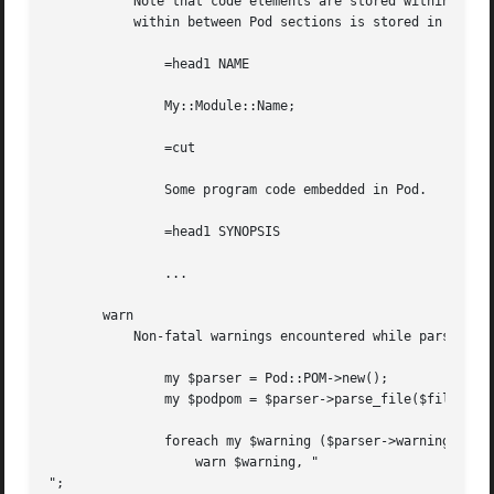
	   Note that code elements are stored within the POM element in which they are encountered.  For example, the code element below embedded

	   within between Pod sections is stored in the array which can be retrieved by calling "$podpom->head1->[0]->code()".

	       =head1 NAME

	       My::Module::Name;

	       =cut

	       Some program code embedded in Pod.

	       =head1 SYNOPSIS

	       ...

       warn

	   Non-fatal warnings encountered while parsing a Pod document are stored internally and subsequently available via the warnings() method.

	       my $parser = Pod::POM->new();

	       my $podpom = $parser->parse_file($filename);

	       foreach my $warning ($parser->warnings()) {

		   warn $warning, "

";
