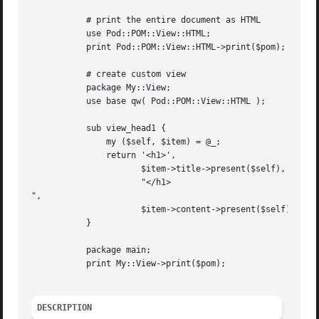
	   # print the entire document as HTML

	   use Pod::POM::View::HTML;

	   print Pod::POM::View::HTML->print($pom);

	   # create custom view

	   package My::View;

	   use base qw( Pod::POM::View::HTML );

	   sub view_head1 {

	       my ($self, $item) = @_;

	       return '<h1>',

		      $item->title->present($self),

		      "</h1>

",

		      $item->content->present($self);

	   }

	   package main;

	   print My::View->print($pom);

DESCRIPTION