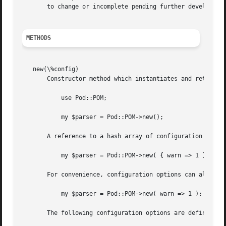
METHODS
   new(\%config)

       Constructor method which instantiates and returns a
	   use Pod::POM;

	   my $parser = Pod::POM->new();

       A reference to a hash array of configuration option
	   my $parser = Pod::POM->new( { warn => 1 } );

       For convenience, configuration options can also be 
	   my $parser = Pod::POM->new( warn => 1 );

       The following configuration options are defined:
