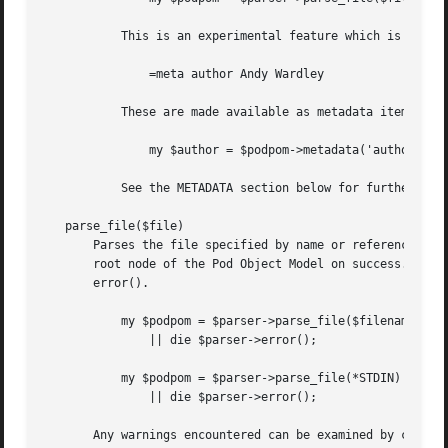
	   This is an experimental feature which is not part of standard POD.  For example:

	       =meta author Andy Wardley

	   These are made available as metadata items within the root node of the parsed POM.

	       my $author = $podpom->metadata('author');

	   See the METADATA section below for further information.

   parse_file($file)

       Parses the file specified by name or reference to a
       root node of the Pod Object Model on success.  On e
       error().

	   my $podpom = $parser->parse_file($filename)

	       || die $parser->error();

	   my $podpom = $parser->parse_file(*STDIN)

	       || die $parser->error();

       Any warnings encountered can be examined by calling