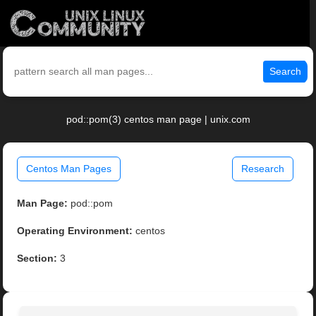
Search
pod::pom(3) centos man page | unix.com
Centos Man Pages
Research
Man Page:
pod::pom
Operating Environment:
centos
Section:
3