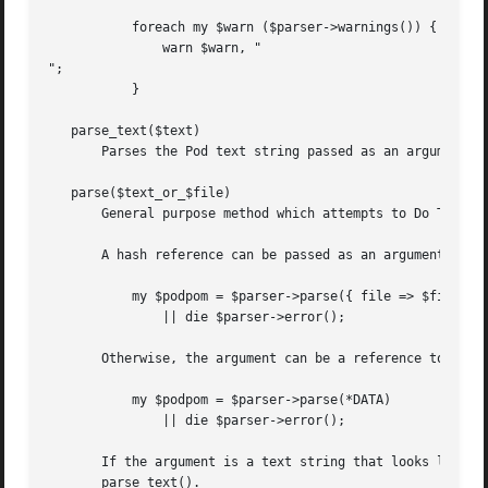
	   foreach my $warn ($parser->warnings()) {

	       warn $warn, "

";

	   }

   parse_text($text)

       Parses the Pod text string passed as an argument in
   parse($text_or_$file)

       General purpose method which attempts to Do The Rig
       A hash reference can be passed as an argument that 
	   my $podpom = $parser->parse({ file => $filename })

	       || die $parser->error();

       Otherwise, the argument can be a reference to an in
	   my $podpom = $parser->parse(*DATA)

	       || die $parser->error();

       If the argument is a text string that looks like Po
       parse_text().
