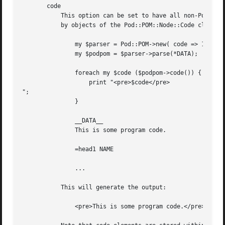
       code

	   This option can be set to have all non-Pod parts of the input document stored within the object model as 'code' elements, represented

	   by objects of the Pod::POM::Node::Code class.  It is disabled by default and code sections are ignored.

	       my $parser = Pod::POM->new( code => 1 );

	       my $podpom = $parser->parse(*DATA);

	       foreach my $code ($podpom->code()) {

		   print "<pre>$code</pre>

";

	       }

	       __DATA__

	       This is some program code.

	       =head1 NAME

	       ...

	   This will generate the output:

	       <pre>This is some program code.</pre>
