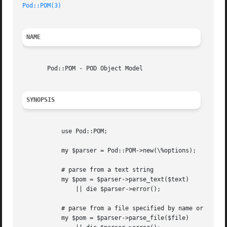
Pod::POM(3)
NAME
       Pod::POM - POD Object Model

SYNOPSIS
	   use Pod::POM;

	   my $parser = Pod::POM->new(\%options);

	   # parse from a text string

	   my $pom = $parser->parse_text($text)

	       || die $parser->error();

	   # parse from a file specified by name or filehandle

	   my $pom = $parser->parse_file($file)
