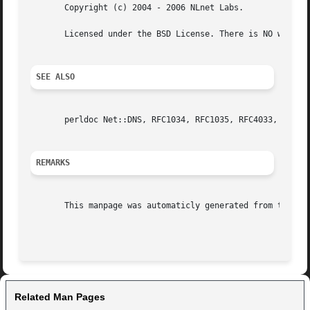
       Copyright (c) 2004 - 2006 NLnet Labs.

       Licensed under the BSD License. There is NO warrant
SEE ALSO
       perldoc Net::DNS, RFC1034, RFC1035, RFC4033, RFC403
REMARKS
       This manpage was automaticly generated from the ldn
Related Man Pages