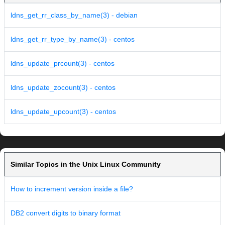
ldns_get_rr_class_by_name(3) - debian
ldns_get_rr_type_by_name(3) - centos
ldns_update_prcount(3) - centos
ldns_update_zocount(3) - centos
ldns_update_upcount(3) - centos
Similar Topics in the Unix Linux Community
How to increment version inside a file?
DB2 convert digits to binary format