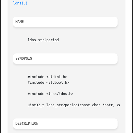
ldns(3)
NAME
       ldns_str2period

SYNOPSIS
       #include <stdint.h>

       #include <stdbool.h>

       #include <ldns/ldns.h>

       uint32_t ldns_str2period(const char *nptr, const ch
DESCRIPTION