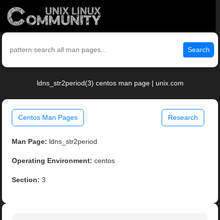
Search
ldns_str2period(3) centos man page | unix.com
Centos Man Pages
Research
Man Page:
ldns_str2period
Operating Environment:
centos
Section:
3