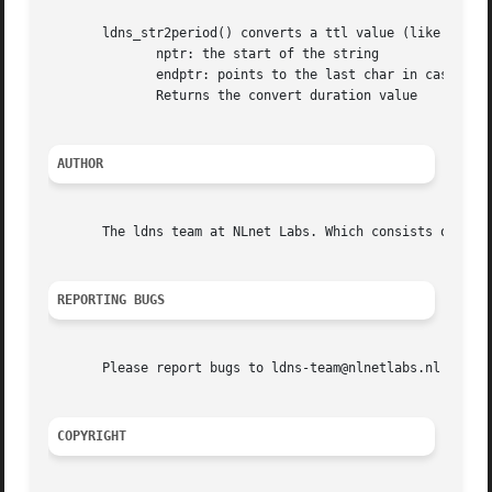
       ldns_str2period() converts a ttl value (like 5d2h) 
	      nptr: the start of the string

	      endptr: points to the last char in case of error

	      Returns the convert duration value

AUTHOR
       The ldns team at NLnet Labs. Which consists out of 
REPORTING BUGS
       Please report bugs to ldns-team@nlnetlabs.nl or in 
COPYRIGHT