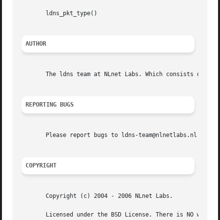
       ldns_pkt_type()

AUTHOR
       The ldns team at NLnet Labs. Which consists out of 
REPORTING BUGS
       Please report bugs to ldns-team@nlnetlabs.nl or in 
COPYRIGHT
       Copyright (c) 2004 - 2006 NLnet Labs.

       Licensed under the BSD License. There is NO warrant