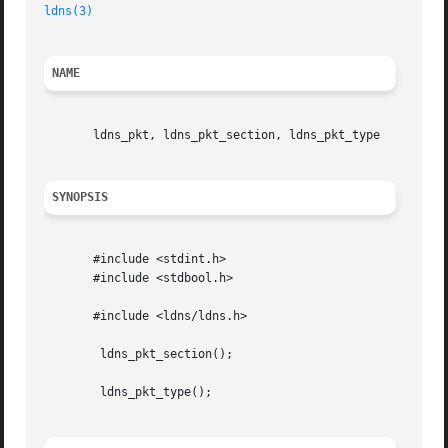
ldns(3)
NAME
       ldns_pkt, ldns_pkt_section, ldns_pkt_type

SYNOPSIS
       #include <stdint.h>

       #include <stdbool.h>

       #include <ldns/ldns.h>

	ldns_pkt_section();

	ldns_pkt_type();
