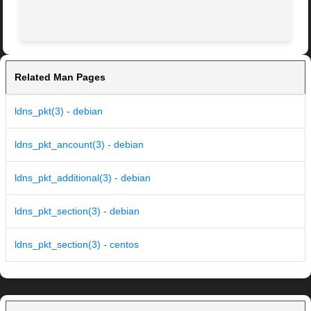
Related Man Pages
ldns_pkt(3) - debian
ldns_pkt_ancount(3) - debian
ldns_pkt_additional(3) - debian
ldns_pkt_section(3) - debian
ldns_pkt_section(3) - centos