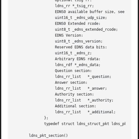
		   Optional tsig rr:

		   ldns_rr *_tsig_rr;

		   EDNS0 available buffer size, see RFC2671:

		   uint16_t _edns_udp_size;

		   EDNS0 Extended rcode:

		   uint8_t _edns_extended_rcode;

		   EDNS Version:

		   uint8_t _edns_version;

		   Reserved EDNS data bits:

		   uint16_t _edns_z;

		   Arbitrary EDNS rdata:

		   ldns_rdf *_edns_data;

		   Question section:

		   ldns_rr_list   *_question;

		   Answer section:

		   ldns_rr_list   *_answer;

		   Authority section:

		   ldns_rr_list   *_authority;

		   Additional section:

		   ldns_rr_list   *_additional;

	      };

	      typedef struct ldns_struct_pkt ldns_pkt;

       ldns_pkt_section()
