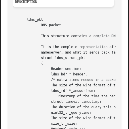
DESCRIPTION
       ldns_pkt

	      DNS packet

	      This structure contains a complete DNS packet (either a query or an answer)

	      It is the complete representation of what you actually send to a

	      nameserver, and what it sends back (assuming you are the client here).

	      struct ldns_struct_pkt

	      {

		   Header section:

		   ldns_hdr *_header;

		   /* extra items needed in a packet */

		   The size of the wire format of the packet in octets:

		   ldns_rdf *_answerfrom;

		      Timestamp of the time the packet was sent or created:

		   struct timeval timestamp;

		   The duration of the query this packet is an answer to:

		   uint32_t _querytime;

		   The size of the wire format of the packet in octets:

		   size_t _size;
