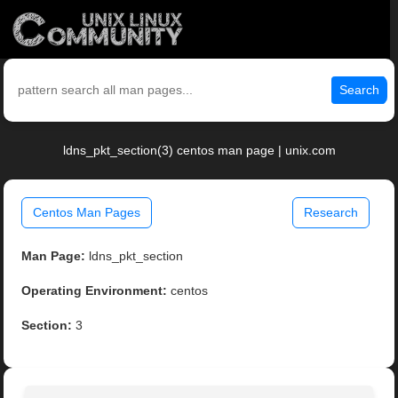
Search
ldns_pkt_section(3) centos man page | unix.com
Centos Man Pages
Research
Man Page:
ldns_pkt_section
Operating Environment:
centos
Section:
3