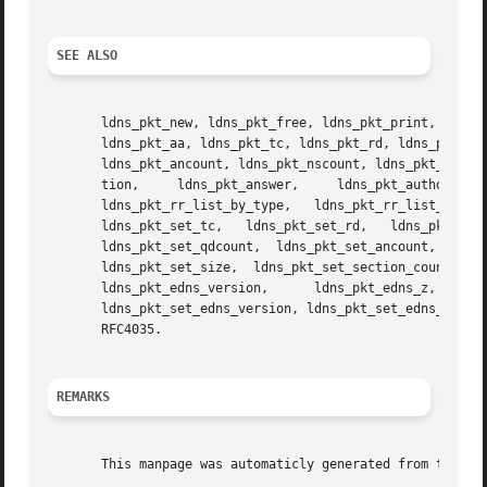
SEE ALSO
       ldns_pkt_new, ldns_pkt_free, ldns_pkt_print, ldns_p
       ldns_pkt_aa, ldns_pkt_tc, ldns_pkt_rd, ldns_pkt_cd,
       ldns_pkt_ancount, ldns_pkt_nscount, ldns_pkt_arcoun
       tion,	 ldns_pkt_answer,     ldns_pkt_authority,     ldns_pkt_additional,	ldns_pkt_get_section_clone,	 ldns_pkt_rr_list_by_name,

       ldns_pkt_rr_list_by_type,   ldns_pkt_rr_list_by_name_and_type,	ldns_pkt_set_flags,   ldns_pkt_set_id,	ldns_pkt_se
       ldns_pkt_set_tc,   ldns_pkt_set_rd,   ldns_pkt_set_cd,	ldns_pkt_set_ra,   ldns_pkt_set_ad,    ldns_pkt_set_opcode,    ldns_pkt_set
       ldns_pkt_set_qdcount,  ldns_pkt_set_ancount,  ldns_
       ldns_pkt_set_size,  ldns_pkt_set_section_count,	ldns_pkt_set_tsig,  ldns_pkt_edns,  ldns_pkt_edns_udp_size,  ldns_pkt_edns_extended_rcode,

       ldns_pkt_edns_version,	   ldns_pkt_edns_z,	 ldns_pkt_edns_data,	 ldns_pkt_set_edns_udp_size,	 ldns_pkt_set_edns_extended_rcode,

       ldns_pkt_set_edns_version, ldns_pkt_set_edns_z, ldns_pkt_set_edns_data.	And perldoc Net::DNS,  RFC10
       RFC4035.

REMARKS
       This manpage was automaticly generated from the ldn