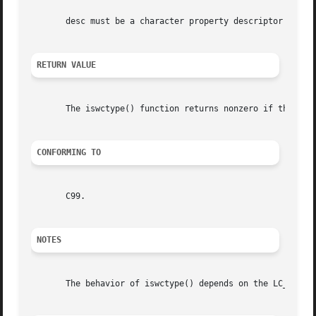
       desc must be a character property descriptor retur
RETURN VALUE
       The iswctype() function returns nonzero if the wc h
CONFORMING TO
       C99.

NOTES
       The behavior of iswctype() depends on the LC_CTYPE 