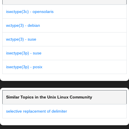
iswctype(3c) - opensolaris
wctype(3) - debian
wctype(3) - suse
iswctype(3p) - suse
iswctype(3p) - posix
Similar Topics in the Unix Linux Community
selective replacement of delimiter