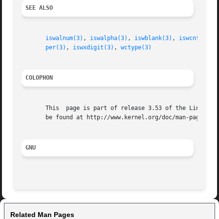
SEE ALSO
iswalnum(3)
, 
iswalpha(3)
, 
iswblank(3)
, 
iswcntrl(3)
per(3)
, 
iswxdigit(3)
, 
wctype(3)
COLOPHON
       This  page is part of release 3.53 of the Linux man
       be found at http://www.kernel.org/doc/man-pages/.

GNU
Related Man Pages