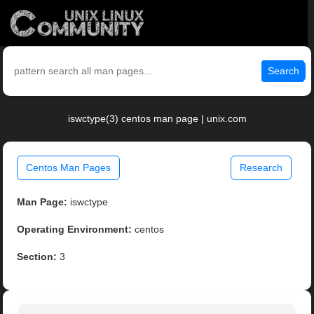
Search
iswctype(3) centos man page | unix.com
Centos Man Pages
Research
Man Page:
iswctype
Operating Environment:
centos
Section:
3