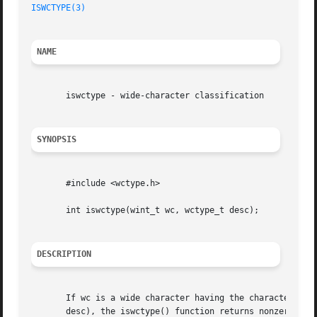
ISWCTYPE(3)
NAME
       iswctype - wide-character classification

SYNOPSIS
       #include <wctype.h>

       int iswctype(wint_t wc, wctype_t desc);

DESCRIPTION
       If wc is a wide character having the character prop
       desc), the iswctype() function returns nonzero.	Otherwise it returns zero.  If wc is WEOF, zero is returned.
