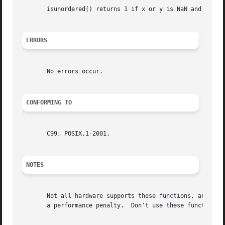
       isunordered() returns 1 if x or y is NaN and 0 othe
ERRORS
       No errors occur.

CONFORMING TO
       C99, POSIX.1-2001.

NOTES
       Not all hardware supports these functions, and wher
       a performance penalty.  Don't use these functions i