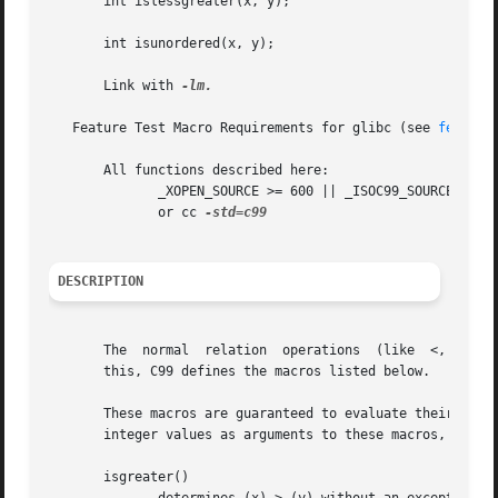
       int islessgreater(x, y);

       int isunordered(x, y);

       Link with 
-lm.

   Feature Test Macro Requirements for glibc (see 
feature
       All functions described here:

	      _XOPEN_SOURCE >= 600 || _ISOC99_SOURCE || _POSIX_C_SOURCE >= 200112L;

	      or cc 
DESCRIPTION
       The  normal  relation  operations  (like  <, "less 
       this, C99 defines the macros listed below.

       These macros are guaranteed to evaluate their argum
       integer values as arguments to these macros, since 
       isgreater()
