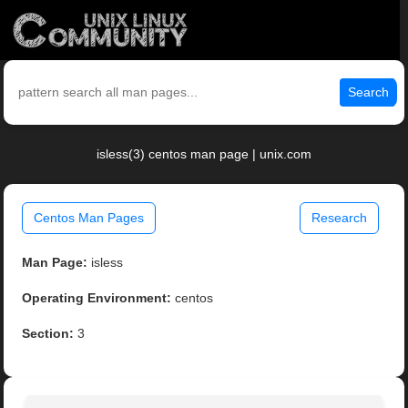
Search
isless(3) centos man page | unix.com
Centos Man Pages
Research
Man Page:
isless
Operating Environment:
centos
Section:
3