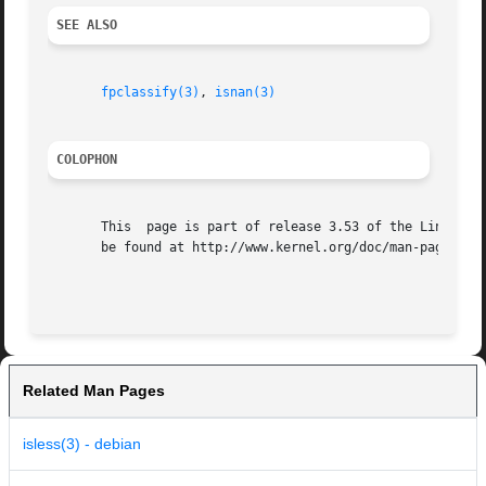
SEE ALSO
fpclassify(3)
, 
isnan(3)
COLOPHON
       This  page is part of release 3.53 of the Linux man
       be found at http://www.kernel.org/doc/man-pages/.

Related Man Pages
isless(3) - debian