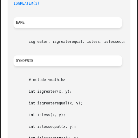
ISGREATER(3)
NAME
       isgreater, isgreaterequal, isless, islessequal, isl
SYNOPSIS
       #include <math.h>

       int isgreater(x, y);

       int isgreaterequal(x, y);

       int isless(x, y);

       int islessequal(x, y);
