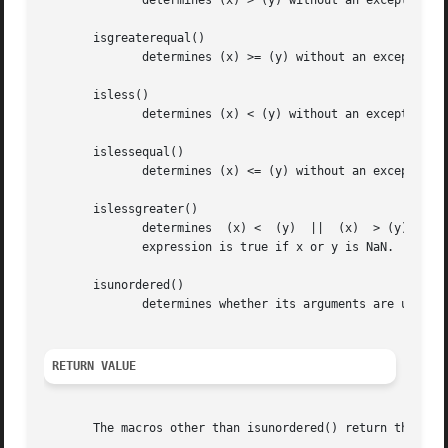
	      determines (x) > (y) without an exception if x or y is NaN.

       isgreaterequal()

	      determines (x) >= (y) without an exception if x or y is NaN.

       isless()

	      determines (x) < (y) without an exception if x or y is NaN.

       islessequal()

	      determines (x) <= (y) without an exception if x or y is NaN.

       islessgreater()

	      determines  (x) <  (y)  ||  (x)  > (y)  without  an exception if x or y is NaN.  This macro is not equivalent to x != y because that

	      expression is true if x or y is NaN.

       isunordered()

	      determines whether its arguments are unordered, that is, whether at least one of the arguments is a NaN.

RETURN VALUE
       The macros other than isunordered() return the resu