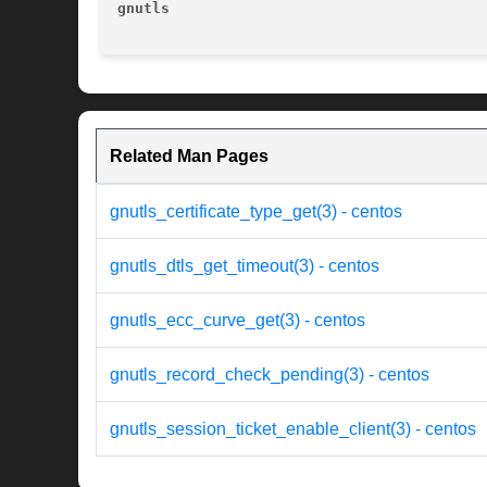
gnutls
Related Man Pages
gnutls_certificate_type_get(3) - centos
gnutls_dtls_get_timeout(3) - centos
gnutls_ecc_curve_get(3) - centos
gnutls_record_check_pending(3) - centos
gnutls_session_ticket_enable_client(3) - centos