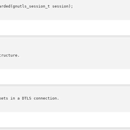
rded(gnutls_session_t session);

ets in a DTLS connection.
