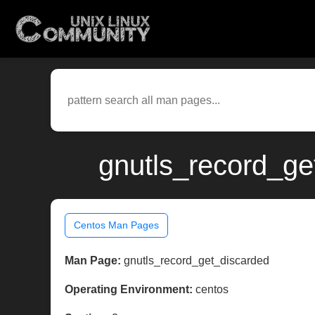
gnutls_record_ge
Centos Man Pages
Man Page:
gnutls_record_get_discarded
Operating Environment:
centos