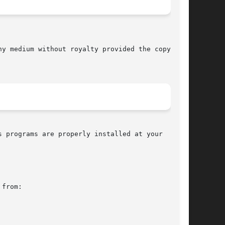
 programs are properly installed at your  site,

from:
