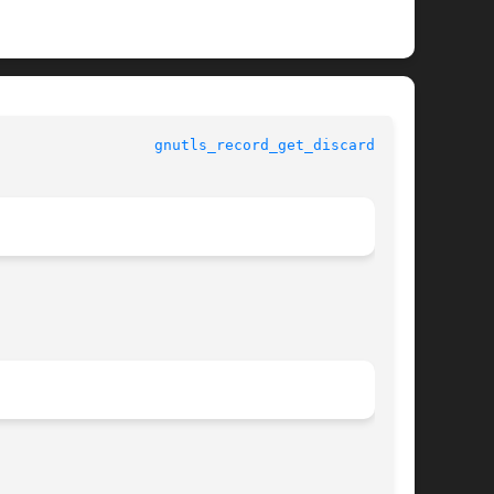
					      gnutls					    
gnutls_record_get_discarded(3)