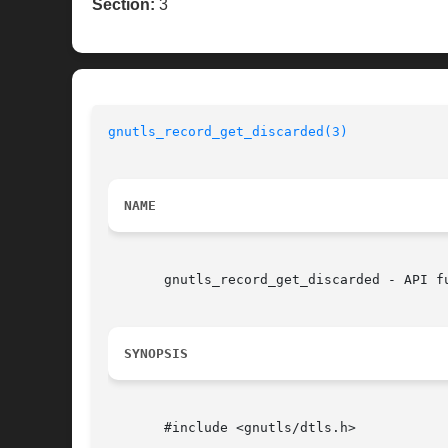
Section:
3
gnutls_record_get_discarded(3)
NAME
       gnutls_record_get_discarded - API fu
SYNOPSIS
       #include <gnutls/dtls.h>
