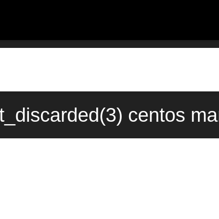
t_discarded(3) centos ma