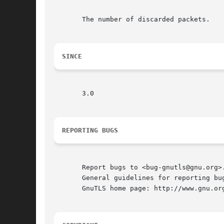
       The number of discarded packets.

SINCE
       3.0

REPORTING BUGS
       Report bugs to <bug-gnutls@gnu.org>.
       General guidelines for reporting bug
       GnuTLS home page: http://www.gnu.org