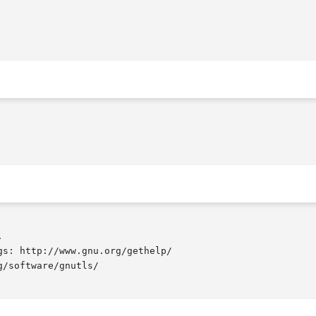


s: http://www.gnu.org/gethelp/

/software/gnutls/
