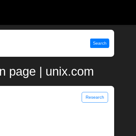
Search
n page | unix.com
Research