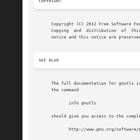
COPYRIGHT
       Copyright (C) 2012 Free Software Fou
       Copying	and  distribution  of  this file, with or without modification, are permitted in any medium without royalty provided the copyright

       notice and this notice are preserved
SEE ALSO
       The full documentation for gnutls i
       the command

	      info gnutls

       should give you access to the compl
	      http://www.gnu.org/software/gnutls/manual/
