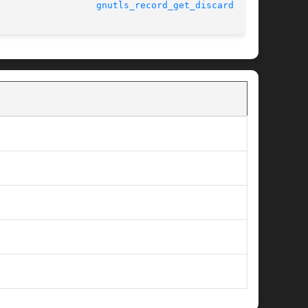
								      3.1.15					    
gnutls_record_get_discarded(3)