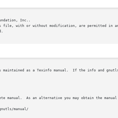
ndation, Inc..

.

s maintained as a Texinfo manual.  If the info and gnutls
ete manual.  As an alternative you may obtain the manual 