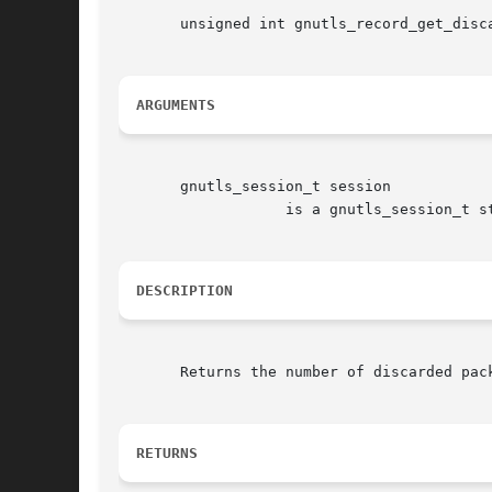
       unsigned int gnutls_record_get_disca
ARGUMENTS
       gnutls_session_t session

		   is a gnutls_session_t structure.

DESCRIPTION
       Returns the number of discarded pack
RETURNS