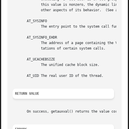
	      this value is nonzero, the dynamic linker d
	      other aspects of its behavior.  (See also 
s
       AT_SYSINFO

	      The entry point to the system call function in the VDSO.	Not present/needed on all architectures (e.g., absent on x86-64).

       AT_SYSINFO_EHDR

	      The address of a page containing the Virtual Dynamic Shared Object (VDSO) that the kernel creates in order to provide fast implemen-

	      tations of certain system calls.

       AT_UCACHEBSIZE

	      The unified cache block size.

       AT_UID The real user ID of the thread.

RETURN VALUE
       On success, getauxval() returns the value correspon