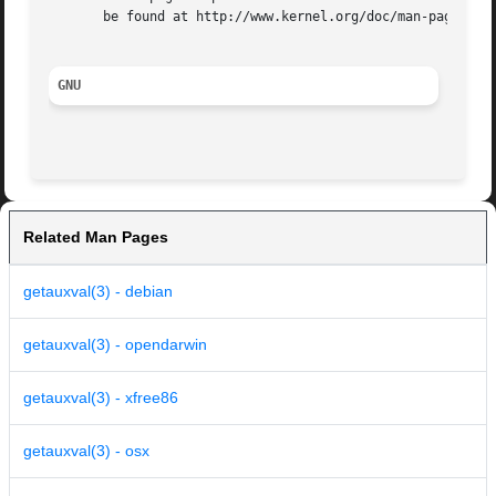
       be found at http://www.kernel.org/doc/man-pages/.

GNU
Related Man Pages
getauxval(3) - debian
getauxval(3) - opendarwin
getauxval(3) - xfree86
getauxval(3) - osx