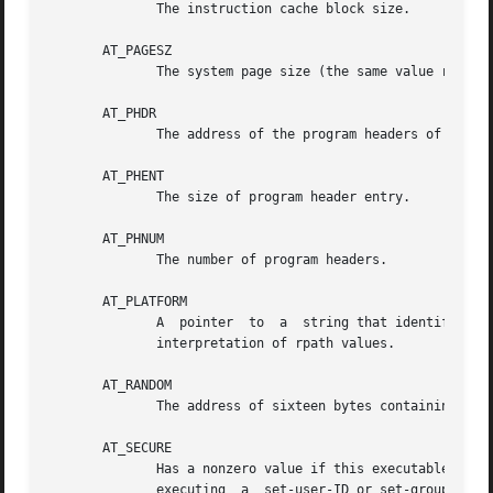
	      The instruction cache block size.

       AT_PAGESZ

	      The system page size (the same value returned by sysconf(_SC_PAGESIZE)).

       AT_PHDR

	      The address of the program headers of the executable.

       AT_PHENT

	      The size of program header entry.

       AT_PHNUM

	      The number of program headers.

       AT_PLATFORM

	      A  pointer  to  a  string that identifies the hardware platform that the program is running on.  The dynamic linker uses this in the

	      interpretation of rpath values.

       AT_RANDOM

	      The address of sixteen bytes containing a random value.

       AT_SECURE

	      Has a nonzero value if this executable should be treated securely.  Most commonly, a nonzero value indicates  that  the  process	is

	      executing  a  set-user-ID or set-group-ID program; alternatively, a nonzero value may be triggered by a Linux Security Module.  When
