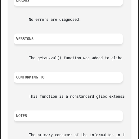
ERRORS
       No errors are diagnosed.

VERSIONS
       The getauxval() function was added to glibc in vers
CONFORMING TO
       This function is a nonstandard glibc extension.

NOTES
       The primary consumer of the information in the aux