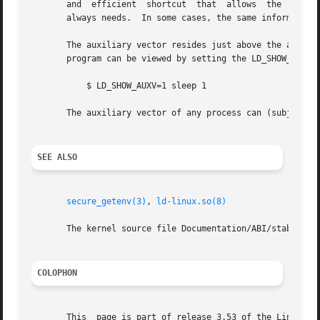
       and  efficient  shortcut  that  allows  the  kernel
       always needs.  In some cases, the same information 
       The auxiliary vector resides just above the argument list and environ
       program can be viewed by setting the LD_SHOW_AUXV e
	   $ LD_SHOW_AUXV=1 sleep 1

       The auxiliary vector of any process can (subject t
SEE ALSO
secure_getenv(3)
, 
ld-linux.so(8)
       The kernel source file Documentation/ABI/stable/vds
COLOPHON
       This  page is part of release 3.53 of the Linux man