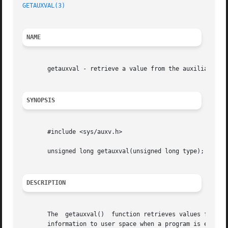
GETAUXVAL(3)
NAME
       getauxval - retrieve a value from the auxiliary vec
SYNOPSIS
       #include <sys/auxv.h>

       unsigned long getauxval(unsigned long type);

DESCRIPTION
       The  getauxval()  function retrieves values from th
       information to user space when a program is execute