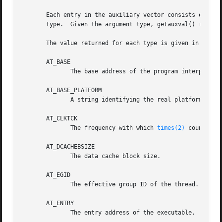
       Each entry in the auxiliary vector consists of a pa
       type.  Given the argument type, getauxval() returns
       The value returned for each type is given in the fo
       AT_BASE

	      The base address of the program interpreter (usually, the dynamic linker).

       AT_BASE_PLATFORM

	      A string identifying the real platform; may differ from AT_PLATFORM (PowerPC only).

       AT_CLKTCK

	      The frequency with which 
times(2)
 counts.  
       AT_DCACHEBSIZE

	      The data cache block size.

       AT_EGID

	      The effective group ID of the thread.

       AT_ENTRY

	      The entry address of the executable.
