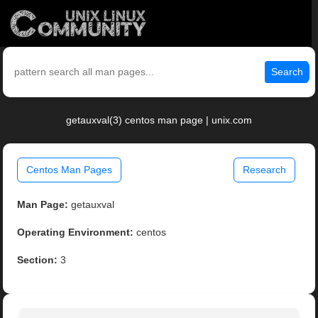
Search
getauxval(3) centos man page | unix.com
Centos Man Pages
Research
Man Page:
getauxval
Operating Environment:
centos
Section:
3