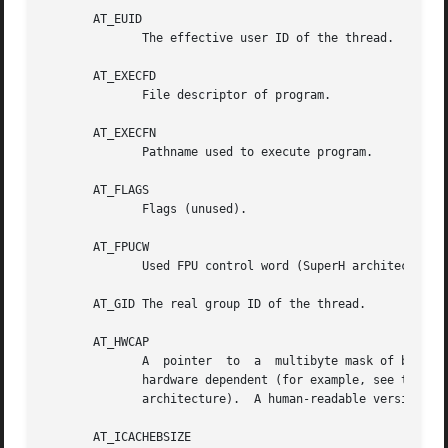
       AT_EUID

	      The effective user ID of the thread.

       AT_EXECFD

	      File descriptor of program.

       AT_EXECFN

	      Pathname used to execute program.

       AT_FLAGS

	      Flags (unused).

       AT_FPUCW

	      Used FPU control word (SuperH architecture only).  This gives some information about the FPU initialization performed by the kernel.

       AT_GID The real group ID of the thread.

       AT_HWCAP

	      A  pointer  to  a  multibyte mask of bits whose settings indicate detailed processor capabilities.  The contents of the bit mask are

	      hardware dependent (for example, see the kernel source file arch/x86/include/asm/cpufeature.h for details relating to the Intel  x86

	      architecture).  A human-readable version of the same information is available via /proc/cpuinfo.

       AT_ICACHEBSIZE
