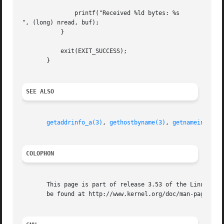
	       printf("Received %ld bytes: %s

", (long) nread, buf);

	   }

	   exit(EXIT_SUCCESS);

       }

SEE ALSO
getaddrinfo_a(3)
, 
gethostbyname(3)
, 
getnameinfo(3)
COLOPHON
       This page is part of release 3.53 of the Linux man-
       be found at http://www.kernel.org/doc/man-pages/.
