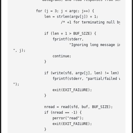
	   for (j = 3; j < argc; j++) {

	       len = strlen(argv[j]) + 1;

		       /* +1 for terminating null byte */

	       if (len + 1 > BUF_SIZE) {

		   fprintf(stderr,

			   "Ignoring long message in argument %d

", j);

		   continue;

	       }

	       if (write(sfd, argv[j], len) != len) {

		   fprintf(stderr, "partial/failed write

");

		   exit(EXIT_FAILURE);

	       }

	       nread = read(sfd, buf, BUF_SIZE);

	       if (nread == -1) {

		   perror("read");

		   exit(EXIT_FAILURE);

	       }
