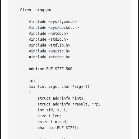
   Client program

       #include <sys/types.h>

       #include <sys/socket.h>

       #include <netdb.h>

       #include <stdio.h>

       #include <stdlib.h>

       #include <unistd.h>

       #include <string.h>

       #define BUF_SIZE 500

       int

       main(int argc, char *argv[])

       {

	   struct addrinfo hints;

	   struct addrinfo *result, *rp;

	   int sfd, s, j;

	   size_t len;

	   ssize_t nread;

	   char buf[BUF_SIZE];
