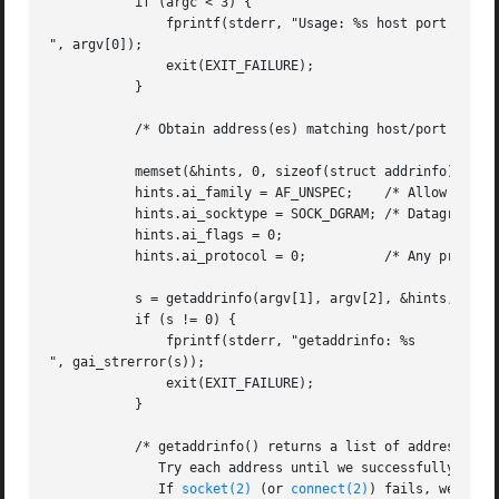
	   if (argc < 3) {

	       fprintf(stderr, "Usage: %s host port msg...

", argv[0]);

	       exit(EXIT_FAILURE);

	   }

	   /* Obtain address(es) matching host/port */

	   memset(&hints, 0, sizeof(struct addrinfo));

	   hints.ai_family = AF_UNSPEC;    /* Allow IPv4 or IPv6 */

	   hints.ai_socktype = SOCK_DGRAM; /* Datagram socket */

	   hints.ai_flags = 0;

	   hints.ai_protocol = 0;	   /* Any protocol */

	   s = getaddrinfo(argv[1], argv[2], &hints, &result);

	   if (s != 0) {

	       fprintf(stderr, "getaddrinfo: %s

", gai_strerror(s));

	       exit(EXIT_FAILURE);

	   }

	   /* getaddrinfo() returns a list of address structures.

	      Try each address until we successfully 
conn
	      If 
socket(2)
 (or 
connect(2)
) fails, we (clos