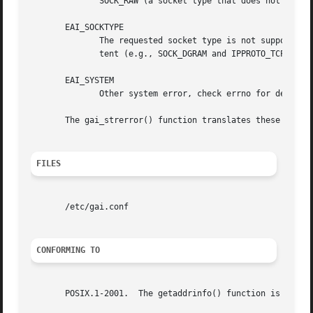
	      SOCK_RAW (a socket type that does not support the concept of services).

       EAI_SOCKTYPE

	      The requested socket type is not supported.  This could occur, for example, if hints.ai_socktype and hints.ai_protocol are inconsis-

	      tent (e.g., SOCK_DGRAM and IPPROTO_TCP, respectively).

       EAI_SYSTEM

	      Other system error, check errno for details.

       The gai_strerror() function translates these error 
FILES
       /etc/gai.conf

CONFORMING TO
       POSIX.1-2001.  The getaddrinfo() function is docume