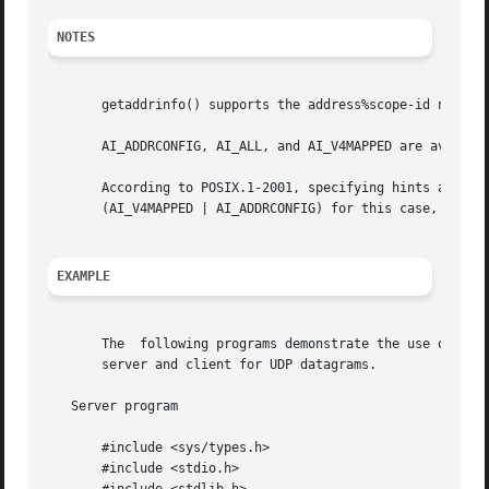
NOTES
       getaddrinfo() supports the address%scope-id notatio
       AI_ADDRCONFIG, AI_ALL, and AI_V4MAPPED are available since glibc 2.3.3.	AI_NUMERICSERV
       According to POSIX.1-2001, specifying hints as NULL
       (AI_V4MAPPED | AI_ADDRCONFIG) for this case, since 
EXAMPLE
       The  following programs demonstrate the use of get
       server and client for UDP datagrams.

   Server program

       #include <sys/types.h>

       #include <stdio.h>
