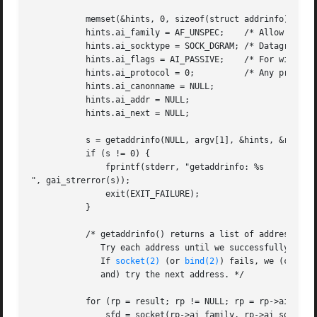
	   memset(&hints, 0, sizeof(struct addrinfo));

	   hints.ai_family = AF_UNSPEC;    /* Allow IPv4 or IPv6 */

	   hints.ai_socktype = SOCK_DGRAM; /* Datagram socket */

	   hints.ai_flags = AI_PASSIVE;    /* For wildcard IP address */

	   hints.ai_protocol = 0;	   /* Any protocol */

	   hints.ai_canonname = NULL;

	   hints.ai_addr = NULL;

	   hints.ai_next = NULL;

	   s = getaddrinfo(NULL, argv[1], &hints, &result);

	   if (s != 0) {

	       fprintf(stderr, "getaddrinfo: %s

", gai_strerror(s));

	       exit(EXIT_FAILURE);

	   }

	   /* getaddrinfo() returns a list of address structures.

	      Try each address until we successfully 
bind
	      If 
socket(2)
 (or 
bind(2)
) fails, we (close t
	      and) try the next address. */

	   for (rp = result; rp != NULL; rp = rp->ai_next) {

	       sfd = socket(rp->ai_family, rp->ai_socktype,
