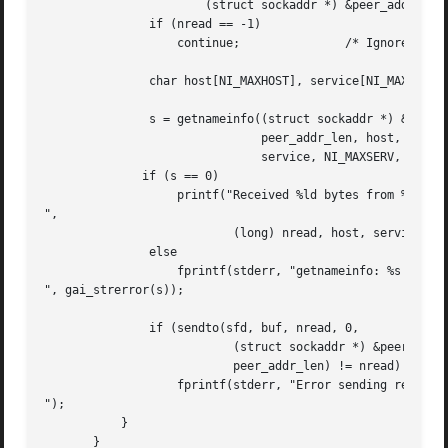
		       (struct sockaddr *) &peer_addr, &peer_addr_len);

	       if (nread == -1)

		   continue;		   /* Ignore failed request */

	       char host[NI_MAXHOST], service[NI_MAXSERV];

	       s = getnameinfo((struct sockaddr *) &peer_addr,

			       peer_addr_len, host, NI_MAXHOST,

			       service, NI_MAXSERV, NI_NUMERICSERV);

	      if (s == 0)

		   printf("Received %ld bytes from %s:%s

",

			   (long) nread, host, service);

	       else

		   fprintf(stderr, "getnameinfo: %s

", gai_strerror(s));

	       if (sendto(sfd, buf, nread, 0,

			   (struct sockaddr *) &peer_addr,

			   peer_addr_len) != nread)

		   fprintf(stderr, "Error sending response

");

	   }

       }
