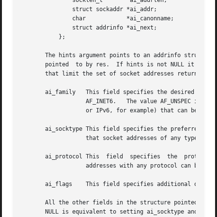
	       socklen_t	ai_addrlen;

	       struct sockaddr *ai_addr;

	       char	       *ai_canonname;

	       struct addrinfo *ai_next;

	   };

       The hints argument points to an addrinfo structure 
       pointed	to by res.  If hints is not NULL it points to an addrinfo structure whose ai_family, ai_socktype, and ai_protocol specify criteria

       that limit the set of socket addresses returned by 
       ai_family   This field specifies the desired address family for the returned addre
		   AF_INET6.   The value AF_UNSPEC indicates that getaddrinfo() should return socket addresses for any address family (either IPv4

		   or IPv6, for example) that can be used with node and service.

       ai_socktype This field specifies the preferred sock
		   that socket addresses of any type can be returned by getaddrinfo().

       ai_protocol This  field	specifies  the	protocol  for  the  returned  socket  addresses.  Specifying 0 in this field indicates that socket

		   addresses with any protocol can be returned by getaddrinfo().

       ai_flags    This field specifies additional options
       All the other fields in the structure pointed to by 
       NULL is equivalent to setting ai_socktype and ai_pr