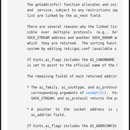
       The getaddrinfo() function allocates and initialize
       and  service, subject to any restrictions imposed b
       list are linked by the ai_next field.

       There are several reasons why the linked list may h
       sible  over  multiple  protocols  (e.g.,  both  AF_INET	and  AF_INET6);  or  the same service is available from multiple socket 
       SOCK_STREAM address and another SOCK_DGRAM address,
       which  they are returned.  The sorting function use
       system by editing /etc/gai.conf (available since gl
       If hints.ai_flags includes the AI_CANONNAME flag, t
       is set to point to the official name of the host.

       The remaining fields of each returned addrinfo stru
       * The ai_family, ai_socktype, and ai_protocol field
	 corresponding arguments of 
socket(2)
).  For examp
	 SOCK_STREAM; and ai_protocol returns the protocol for the socket.

       * A  pointer  to  the  socket  address  is  placed 
	 ai_addrlen field.

       If hints.ai_flags includes the AI_ADDRCONFIG flag, 