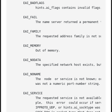
       EAI_BADFLAGS

	      hints.ai_flags contains invalid flags; or, hints.ai_flags included AI_CANONNAME and name was NULL.

       EAI_FAIL

	      The name server returned a permanent failure indication.

       EAI_FAMILY

	      The requested address family is not supported.

       EAI_MEMORY

	      Out of memory.

       EAI_NODATA

	      The specified network host exists, but does not have any network addresses defined.

       EAI_NONAME

	      The  node  or service is not known; or both node and service are NULL; or AI_NUMERICSERV was specified in hints.ai_flags and service

	      was not a numeric port-number string.

       EAI_SERVICE

	      The requested service is not available for the requested socket type.  It may be available through another socket type.	For  exam-

	      ple,  this  error  could occur if service was "shell" (a service available only on stream sockets), and either hints.ai_protocol was

	      IPPROTO_UDP, or hints.ai_socktype was SOCK_DGRAM; or the error could occur if  service  was  not	NULL,  and  hints.ai_socktype  was
