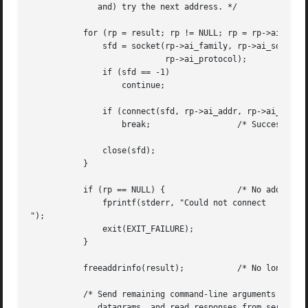
	      and) try the next address. */

	   for (rp = result; rp != NULL; rp = rp->ai_next) {

	       sfd = socket(rp->ai_family, rp->ai_socktype,

			    rp->ai_protocol);

	       if (sfd == -1)

		   continue;

	       if (connect(sfd, rp->ai_addr, rp->ai_addrlen) != -1)

		   break;		   /* Success */

	       close(sfd);

	   }

	   if (rp == NULL) {		   /* No address succeeded */

	       fprintf(stderr, "Could not connect

");

	       exit(EXIT_FAILURE);

	   }

	   freeaddrinfo(result);	   /* No longer needed */

	   /* Send remaining command-line arguments as separate

	      datagrams, and read responses from server */
