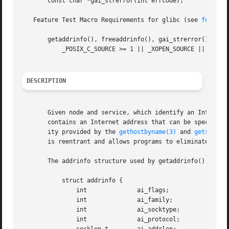
       const char *gai_strerror(int errcode);

   Feature Test Macro Requirements for glibc (see 
feature
       getaddrinfo(), freeaddrinfo(), gai_strerror():

	   _POSIX_C_SOURCE >= 1 || _XOPEN_SOURCE || _POSIX_SOURCE

DESCRIPTION
       Given node and service, which identify an Internet 
       contains an Internet address that can be specified
       ity provided by the 
gethostbyname(3)
 and 
getservby
       is reentrant and allows programs to eliminate IPv4-
       The addrinfo structure used by getaddrinfo() contai
	   struct addrinfo {

	       int		ai_flags;

	       int		ai_family;

	       int		ai_socktype;

	       int		ai_protocol;
