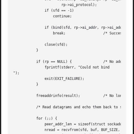
		       rp->ai_protocol);

	       if (sfd == -1)

		   continue;

	       if (bind(sfd, rp->ai_addr, rp->ai_addrlen) == 0)

		   break;		   /* Success */

	       close(sfd);

	   }

	   if (rp == NULL) {		   /* No address succeeded */

	       fprintf(stderr, "Could not bind

");

	       exit(EXIT_FAILURE);

	   }

	   freeaddrinfo(result);	   /* No longer needed */

	   /* Read datagrams and echo them back to sender */

	   for (;;) {

	       peer_addr_len = sizeof(struct sockaddr_storage);

	       nread = recvfrom(sfd, buf, BUF_SIZE, 0,
