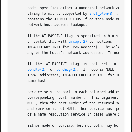
       node  specifies either a numerical network address
       string format as supported by 
inet_pton(3)
), or a ne
       contains the AI_NUMERICHOST flag then node must be a numerical network address.	The AI_NUM
       network host address lookups.

       If the AI_PASSIVE flag is specified in hints.ai_fl
       a  socket that will 
accept(2)
 connections.  The re
       IN6ADDR_ANY_INIT for IPv6 address).  The wildcard ad
       any of the hosts's network addresses.  If node is n
       If  the
sendto(2)
, or 
sendmsg(2)
.  If node is NULL, then t
       IPv4  addresses, IN6ADDR_LOOPBACK_INIT for IPv6 add
       same host.

       service sets the port in each returned address str
       corresponding  port  number.   This argument can al
       NULL, then the port number of the returned socket addresses will be left uninitia
       and service is not NULL, then service must point to
       of a name resolution service in cases where it is k
       Either node or service, but not both, may be NULL.
