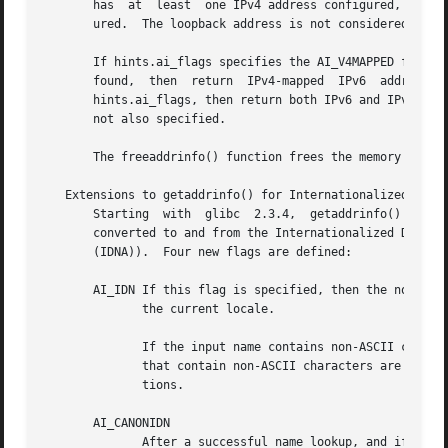
       has  at	least  one IPv4 address configured, and IPv6 addresses are returned only if the local system has at least one IPv6 address config-

       ured.  The loopback address is not considered for t
       If hints.ai_flags specifies the AI_V4MAPPED flag, an
       found,  then  return  IPv4-mapped  IPv6	addresses  in  the  list  pointed  to  by  res.   If  both AI_V4MAPPED and AI_ALL are specified in

       hints.ai_flags, then return both IPv6 and IPv4-mappe
       not also specified.

       The freeaddrinfo() function frees the memory that w
   Extensions to getaddrinfo() for Internationalized Domai
       Starting  with  glibc  2.3.4,  getaddrinfo() has be
       converted to and from the Internationalized Domain Name (IDN) format  (see  RFC	3490,  Int
       (IDNA)).  Four new flags are defined:

       AI_IDN If this flag is specified, then the node nam
	      the current locale.

	      If the input name contains non-ASCII characters, then the IDN encoding is used.  Those parts of the node name  (delimited  by  dots)

	      that contain non-ASCII characters are encoded using ASCII Compatible Encoding (ACE) before being passed to the name resolution func-

	      tions.

       AI_CANONIDN

	      After a successful name lookup, and if the AI_CANONNAME flag was specified, getaddrinfo() will return the canonical name of the node
