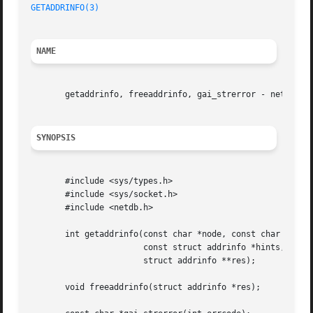
GETADDRINFO(3)
NAME
       getaddrinfo, freeaddrinfo, gai_strerror - network a
SYNOPSIS
       #include <sys/types.h>

       #include <sys/socket.h>

       #include <netdb.h>

       int getaddrinfo(const char *node, const char *servi
		       const struct addrinfo *hints,

		       struct addrinfo **res);

       void freeaddrinfo(struct addrinfo *res);
