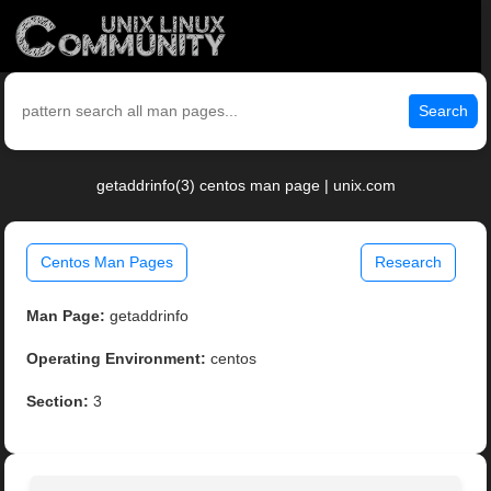
Search
getaddrinfo(3) centos man page | unix.com
Centos Man Pages
Research
Man Page:
getaddrinfo
Operating Environment:
centos
Section:
3