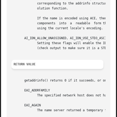
	      corresponding to the addrinfo structure value passed back.  The return value is an exact copy of the value returned by the name res-

	      olution function.

	      If the name is encoded using ACE, then it will contain the xn-- prefix for one or more components of the	name.	To  convert  these

	      components  into	a  readable  form the AI_CANONIDN flag can be passed in addition to AI_CANONNAME.  The resulting string is encoded

	      using the current locale's encoding.

       AI_IDN_ALLOW_UNASSIGNED, AI_IDN_USE_STD3_ASCII_RULE
	      Setting these flags will enable the IDNA_ALLOW_UNASSIGNED (allow	unassigned  Unicode  code  points)  and  IDNA_USE_STD3_ASCII_RULES

	      (check output to make sure it is a STD3 conforming hostname) flags respectively to be used in the IDNA handling.

RETURN VALUE
       getaddrinfo() returns 0 if it succeeds, or one of t
       EAI_ADDRFAMILY

	      The specified network host does not have any network addresses in the requested address family.

       EAI_AGAIN

	      The name server returned a temporary failure indication.	Try again later.
