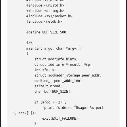
       #include <stdlib.h>

       #include <unistd.h>

       #include <string.h>

       #include <sys/socket.h>

       #include <netdb.h>

       #define BUF_SIZE 500

       int

       main(int argc, char *argv[])

       {

	   struct addrinfo hints;

	   struct addrinfo *result, *rp;

	   int sfd, s;

	   struct sockaddr_storage peer_addr;

	   socklen_t peer_addr_len;

	   ssize_t nread;

	   char buf[BUF_SIZE];

	   if (argc != 2) {

	       fprintf(stderr, "Usage: %s port

", argv[0]);

	       exit(EXIT_FAILURE);

	   }
