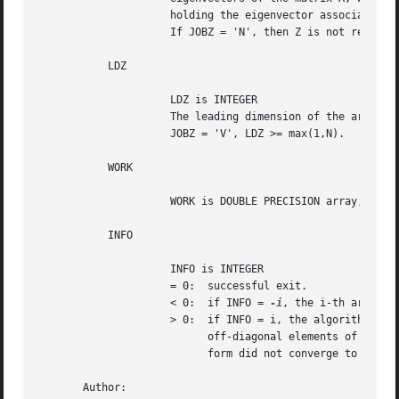
		     holding the eigenvector associated with W(i).

		     If JOBZ = 'N', then Z is not referenced.

	   LDZ

		     LDZ is INTEGER

		     The leading dimension of the array Z.  LDZ >= 1, and if

		     JOBZ = 'V', LDZ >= max(1,N).

	   WORK

		     WORK is DOUBLE PRECISION array, dimension (3*N)

	   INFO

		     INFO is INTEGER

		     = 0:  successful exit.

		     < 0:  if INFO = 
-i
, the i-th argument
		     > 0:  if INFO = i, the algorithm failed to converge; i

			   off-diagonal elements of an intermediate tridiagonal

			   form did not converge to zero.

       Author:
