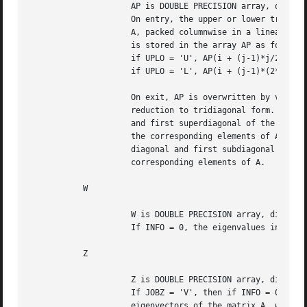
		     AP is DOUBLE PRECISION array, dimension (N*(N+1)/2)

		     On entry, the upper or lower triangle of the symmetric matrix

		     A, packed columnwise in a linear array.  The j-th column of A

		     is stored in the array AP as follows:

		     if UPLO = 'U', AP(i + (j-1)*j/2) = A(i,j) for 1<=i<=j;

		     if UPLO = 'L', AP(i + (j-1)*(2*n-j)/2) = A(i,j) for j<=i<=n.

		     On exit, AP is overwritten by values generated during the

		     reduction to tridiagonal form.  If UPLO = 'U', the diagonal

		     and first superdiagonal of the tridiagonal matrix T overwrite

		     the corresponding elements of A, and if UPLO = 'L', the

		     diagonal and first subdiagonal of T overwrite the

		     corresponding elements of A.

	   W

		     W is DOUBLE PRECISION array, dimension (N)

		     If INFO = 0, the eigenvalues in ascending order.

	   Z

		     Z is DOUBLE PRECISION array, dimension (LDZ, N)

		     If JOBZ = 'V', then if INFO = 0, Z contains the orthonormal

		     eigenvectors of the matrix A, with the i-th column of Z
