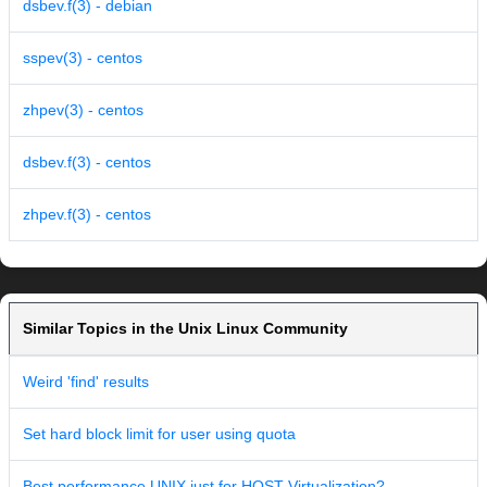
dsbev.f(3) - debian
sspev(3) - centos
zhpev(3) - centos
dsbev.f(3) - centos
zhpev.f(3) - centos
Similar Topics in the Unix Linux Community
Weird 'find' results
Set hard block limit for user using quota
Best performance UNIX just for HOST Virtualization?