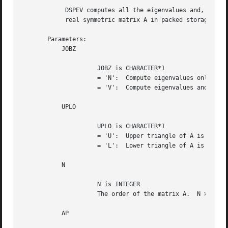
	    DSPEV computes all the eigenvalues and, optionally, eigenvectors of a

	    real symmetric matrix A in packed storage.

       Parameters:

	   JOBZ

		     JOBZ is CHARACTER*1

		     = 'N':  Compute eigenvalues only;

		     = 'V':  Compute eigenvalues and eigenvectors.

	   UPLO

		     UPLO is CHARACTER*1

		     = 'U':  Upper triangle of A is stored;

		     = 'L':  Lower triangle of A is stored.

	   N

		     N is INTEGER

		     The order of the matrix A.  N >= 0.

	   AP
