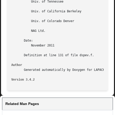
	   Univ. of Tennessee

	   Univ. of California Berkeley

	   Univ. of Colorado Denver

	   NAG Ltd.

       Date:

	   November 2011

       Definition at line 131 of file dspev.f.

Author
       Generated automatically by Doxygen for LAPACK from 
Version 3.4.2
Related Man Pages