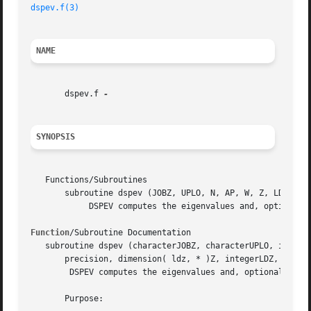
dspev.f(3)
NAME
       dspev.f 
SYNOPSIS
   Functions/Subroutines

       subroutine dspev (JOBZ, UPLO, N, AP, W, Z, LDZ, WOR
	    DSPEV computes the eigenvalues and, optionally, the left and/or right eigenvectors for OTHER matrices

Function
/Subroutine Documentation

   subroutine dspev (characterJOBZ, characterUPLO, integer
       precision, dimension( ldz, * )Z, integerLDZ, double
	DSPEV computes the eigenvalues and, optionally, the left and/or right eigenvectors for OTHER matrices

       Purpose:
