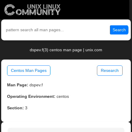
Search
dspev.f(3) centos man page | unix.com
Centos Man Pages
Research
Man Page:
dspev.f
Operating Environment:
centos
Section:
3