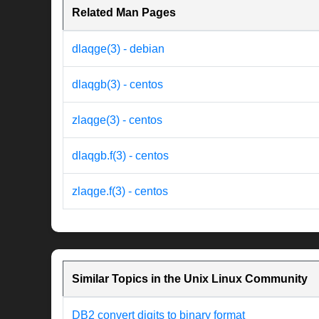
Related Man Pages
dlaqge(3) - debian
dlaqgb(3) - centos
zlaqge(3) - centos
dlaqgb.f(3) - centos
zlaqge.f(3) - centos
Similar Topics in the Unix Linux Community
DB2 convert digits to binary format