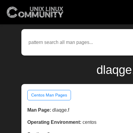
dlaqge
Centos Man Pages
Man Page:
dlaqge.f
Operating Environment:
centos