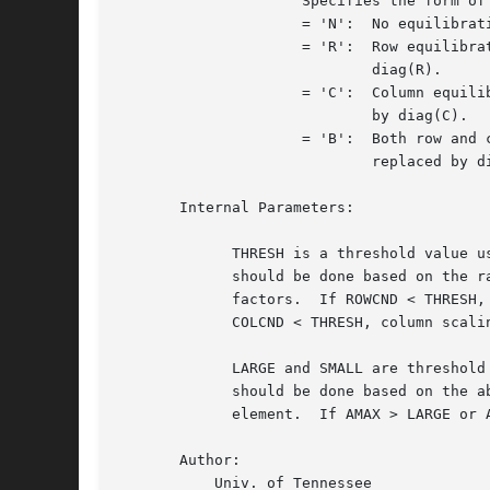
		     Specifies the form of equilibration that was done.

		     = 'N':  No equilibration

		     = 'R':  Row equilibration, i.e., A has been premultiplied by

			     diag(R).

		     = 'C':  Column equilibration, i.e., A has been postmultiplied

			     by diag(C).

		     = 'B':  Both row and column equilibration, i.e., A has been

			     replaced by diag(R) * A * diag(C).

       Internal Parameters:

	     THRESH is a threshold value used to decide if row or column scaling

	     should be done based on the ratio of the row or column scaling

	     factors.  If ROWCND < THRESH, row scaling is done, and if

	     COLCND < THRESH, column scaling is done.

	     LARGE and SMALL are threshold values used to decide if row scaling

	     should be done based on the absolute size of the largest matrix

	     element.  If AMAX > LARGE or AMAX < SMALL, row scaling is done.

       Author:

	   Univ. of Tennessee
