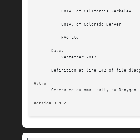
	   Univ. of California Berkeley

	   Univ. of Colorado Denver

	   NAG Ltd.

       Date:

	   September 2012

       Definition at line 142 of file dlaqg
Author
       Generated automatically by Doxygen f
Version 3.4.2