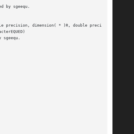
e precision, dimension( * )R, double precision,

cterEQUED)

 sgeequ.
