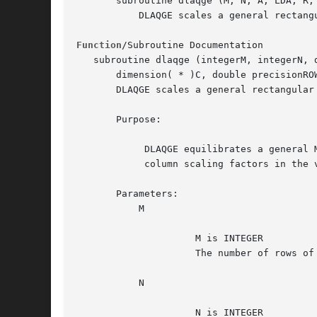
       subroutine dlaqge (M, N, A, LDA, R, 
	   DLAQGE scales a general rectangular matrix, using row and column scaling factors computed by sgeequ.

Function
/Subroutine Documentation

   subroutine dlaqge (integerM, integerN, 
       dimension( * )C, double precisionRO
       DLAQGE scales a general rectangular
       Purpose:

	    DLAQGE equilibrates a general M by N matrix A using the row and

	    column scaling factors in the vectors R and C.

       Parameters:

	   M

		     M is INTEGER

		     The number of rows of the matrix A.  M >= 0.

	   N

		     N is INTEGER
