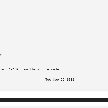
e.f.

or LAPACK from the source code.
