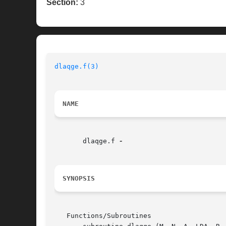
Section:
3
dlaqge.f(3)
NAME
       dlaqge.f 
SYNOPSIS
   Functions/Subroutines
