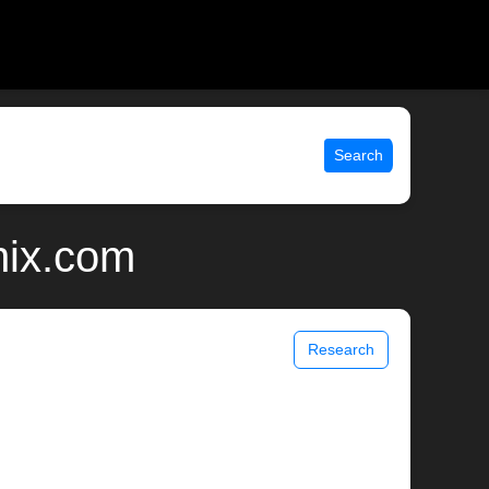
Search
nix.com
Research