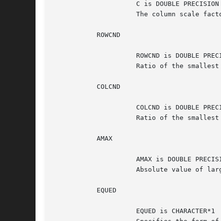
		     C is DOUBLE PRECISION array, dimension (N)

		     The column scale factors for A.

	   ROWCND

		     ROWCND is DOUBLE PRECISION

		     Ratio of the smallest R(i) to the largest R(i).

	   COLCND

		     COLCND is DOUBLE PRECISION

		     Ratio of the smallest C(i) to the largest C(i).

	   AMAX

		     AMAX is DOUBLE PRECISION

		     Absolute value of largest matrix entry.

	   EQUED

		     EQUED is CHARACTER*1
