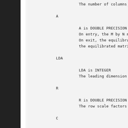
		     The number of columns of the matrix A.  N >= 0.

	   A

		     A is DOUBLE PRECISION array, dimension (LDA,N)

		     On entry, the M by N matrix A.

		     On exit, the equilibrated matrix.	See EQUED for the form of

		     the equilibrated matrix.

	   LDA

		     LDA is INTEGER

		     The leading dimension of the array A.  LDA >= max(M,1).

	   R

		     R is DOUBLE PRECISION array, dimension (M)

		     The row scale factors for A.

	   C
