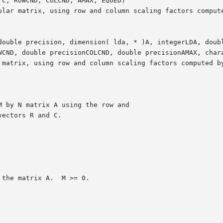
C, ROWCND, COLCND, AMAX, EQUED)

double precision, dimension( lda, * )A, integerLDA, doubl
WCND, double precisionCOLCND, double precisionAMAX, chara
 matrix, using row and column scaling factors computed by