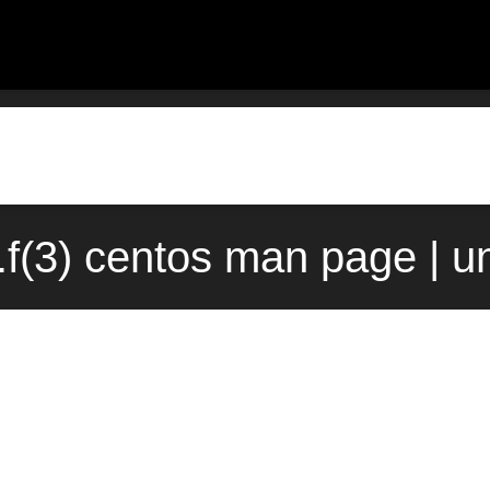
.f(3) centos man page | u