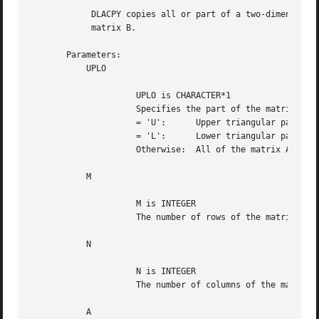
	    DLACPY copies all or part of a two-dimensional matrix A to another

	    matrix B.

       Parameters:

	   UPLO

		     UPLO is CHARACTER*1

		     Specifies the part of the matrix A to be copied to B.

		     = 'U':	 Upper triangular part

		     = 'L':	 Lower triangular part

		     Otherwise:  All of the matrix A

	   M

		     M is INTEGER

		     The number of rows of the matrix A.  M >= 0.

	   N

		     N is INTEGER

		     The number of columns of the matrix A.  N >= 0.

	   A
