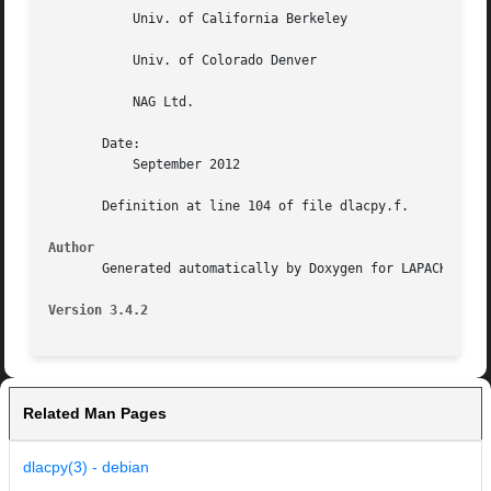
	   Univ. of California Berkeley

	   Univ. of Colorado Denver

	   NAG Ltd.

       Date:

	   September 2012

       Definition at line 104 of file dlacpy.f.

Author
       Generated automatically by Doxygen for LAPACK from 
Version 3.4.2
Related Man Pages
dlacpy(3) - debian