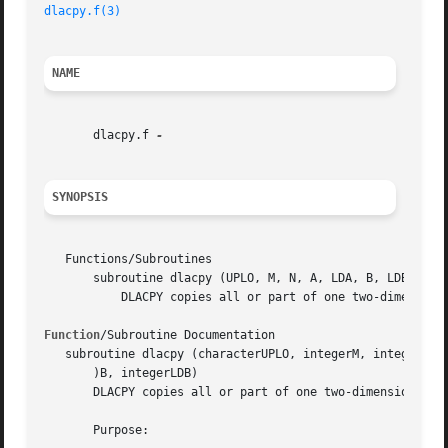
dlacpy.f(3)
NAME
       dlacpy.f 
SYNOPSIS
   Functions/Subroutines

       subroutine dlacpy (UPLO, M, N, A, LDA, B, LDB)

	   DLACPY copies all or part of one two-dimensional array to another.

Function
/Subroutine Documentation

   subroutine dlacpy (characterUPLO, integerM, integerN, d
       )B, integerLDB)

       DLACPY copies all or part of one two-dimensional ar
       Purpose:
