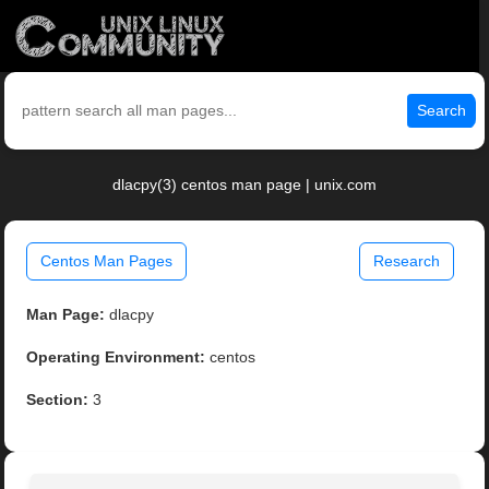
Search
dlacpy(3) centos man page | unix.com
Centos Man Pages
Research
Man Page:
dlacpy
Operating Environment:
centos
Section:
3