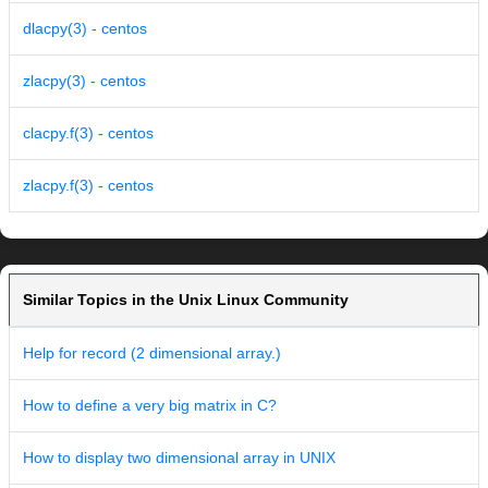
dlacpy(3) - centos
zlacpy(3) - centos
clacpy.f(3) - centos
zlacpy.f(3) - centos
Similar Topics in the Unix Linux Community
Help for record (2 dimensional array.)
How to define a very big matrix in C?
How to display two dimensional array in UNIX