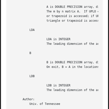
		     A is DOUBLE PRECISION array, dimension (LDA,N)

		     The m by n matrix A.  If UPLO = 'U', only the upper triangle

		     or trapezoid is accessed; if UPLO = 'L', only the lower

		     triangle or trapezoid is accessed.

	   LDA

		     LDA is INTEGER

		     The leading dimension of the array A.  LDA >= max(1,M).

	   B

		     B is DOUBLE PRECISION array, dimension (LDB,N)

		     On exit, B = A in the locations specified by UPLO.

	   LDB

		     LDB is INTEGER

		     The leading dimension of the array B.  LDB >= max(1,M).

       Author:

	   Univ. of Tennessee
