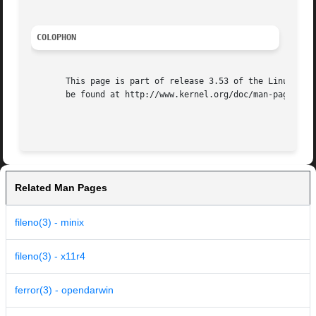
COLOPHON
       This page is part of release 3.53 of the Linux man-
       be found at http://www.kernel.org/doc/man-pages/.

Related Man Pages
fileno(3) - minix
fileno(3) - x11r4
ferror(3) - opendarwin