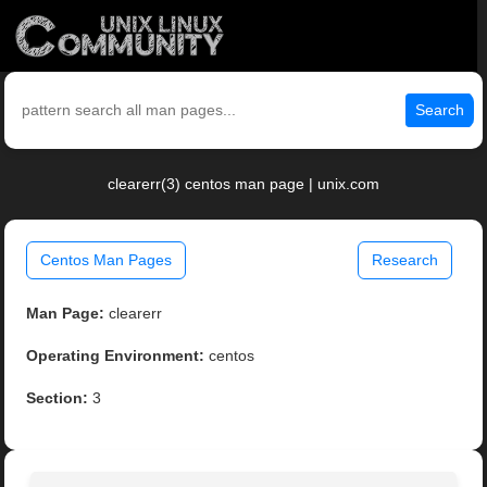
Search
clearerr(3) centos man page | unix.com
Centos Man Pages
Research
Man Page:
clearerr
Operating Environment:
centos
Section:
3