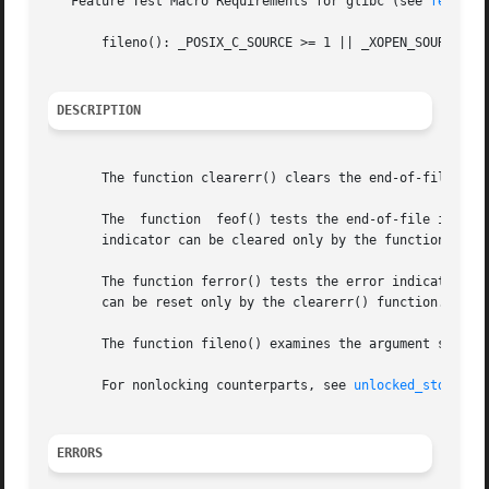
   Feature Test Macro Requirements for glibc (see 
feature
       fileno(): _POSIX_C_SOURCE >= 1 || _XOPEN_SOURCE || 
DESCRIPTION
       The function clearerr() clears the end-of-file and 
       The  function  feof() tests the end-of-file indicat
       indicator can be cleared only by the function clear
       The function ferror() tests the error indicator for
       can be reset only by the clearerr() function.

       The function fileno() examines the argument stream 
       For nonlocking counterparts, see 
unlocked_stdio(3)
.
ERRORS