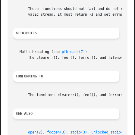
       These  functions should not fail and do not set the
       valid stream, it must return 
-1
 and set errno to EB
ATTRIBUTES
   Multithreading (see 
pthreads(7)
)

       The clearerr(), feof(), ferror(), and fileno() func
CONFORMING TO
       The functions clearerr(), feof(), and ferror() conf
SEE ALSO
open(2)
, 
fdopen(3)
, 
stdio(3)
, 
unlocked_stdio(3)