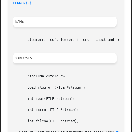
FERROR(3)
NAME
       clearerr, feof, ferror, fileno - check and reset st
SYNOPSIS
       #include <stdio.h>

       void clearerr(FILE *stream);

       int feof(FILE *stream);

       int ferror(FILE *stream);

       int fileno(FILE *stream);
