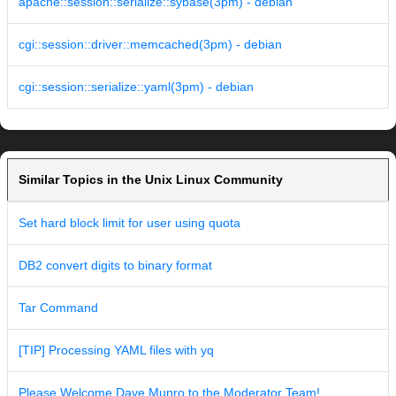
apache::session::serialize::sybase(3pm) - debian
cgi::session::driver::memcached(3pm) - debian
cgi::session::serialize::yaml(3pm) - debian
Similar Topics in the Unix Linux Community
Set hard block limit for user using quota
DB2 convert digits to binary format
Tar Command
[TIP] Processing YAML files with yq
Please Welcome Dave Munro to the Moderator Team!