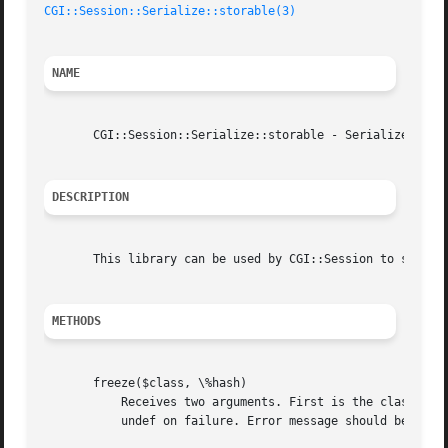
CGI::Session::Serialize::storable(3)
NAME
       CGI::Session::Serialize::storable - Serializer for 
DESCRIPTION
       This library can be used by CGI::Session to seriali
METHODS
       freeze($class, \%hash)

	   Receives two arguments. First is the class name, the second is the data to be serialized.  Should return serialized string on success,

	   undef on failure. Error message should be set using "set_error()|CGI::Session::ErrorHandler/"set_error()""
