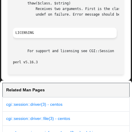
       thaw($class, $string)

	   Receives two arguments. First is the class name, second is the frozen data string. Should return thawed data structure on success,

	   undef on failure. Error message should be set using "set_error()|CGI::Session::ErrorHandler/"set_error()""

LICENSING
       For support and licensing see CGI::Session

perl v5.16.3
Related Man Pages
cgi::session::driver(3) - centos
cgi::session::driver::file(3) - centos