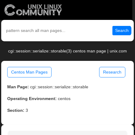
Search
cgi::session::serialize::storable(3) centos man page | unix.com
Centos Man Pages
Research
Man Page:
cgi::session::serialize::storable
Operating Environment:
centos
Section:
3