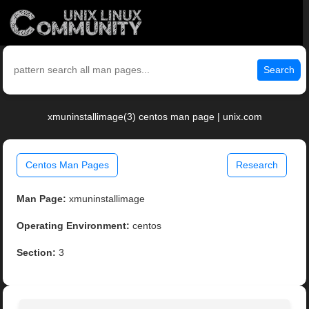
Search
xmuninstallimage(3) centos man page | unix.com
Centos Man Pages
Research
Man Page:
xmuninstallimage
Operating Environment:
centos
Section:
3