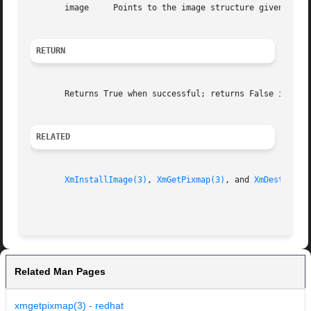
       image	 Points to the image structure given to the XmInstallImage() routine

RETURN
       Returns True when successful; returns False if the 
RELATED
XmInstallImage(3)
, 
XmGetPixmap(3)
, and 
XmDestroyPi
Related Man Pages
xmgetpixmap(3) - redhat