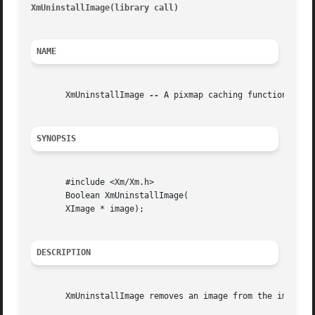
XmUninstallImage(library call)
											    
NAME
       XmUninstallImage 
--
 A pixmap caching function that 
SYNOPSIS
       #include <Xm/Xm.h>

       Boolean XmUninstallImage(

       XImage * image);

DESCRIPTION
       XmUninstallImage removes an image from the image ca