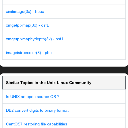
xinitimage(3x) - hpux
xmgetpixmap(3x) - osf1
xmgetpixmapbydepth(3x) - osf1
imageistruecolor(3) - php
Similar Topics in the Unix Linux Community
Is UNIX an open source OS ?
DB2 convert digits to binary format
CentOS7 restoring file capabilities