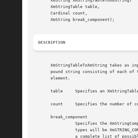
       XmString XmStringTableToXmString(

       XmStringTable table,

       Cardinal count,

       XmString break_component);

DESCRIPTION
       XmStringTableToXmString takes as in
       pound string consisting of each of 
       element.

       table	 Specifies an XmStringTable containing the compound strings to be converted.

       count	 Specifies the number of compound strings in table.

       break_component

		 Specifies the XmStringComponent that will be inserted in the result to separate the individual elements of table. The most useful

		 types will be XmSTRING_C
		 a complete list of possible component types. Note, however, that the XmSTRING_COMPONENT_UNKNOWN component is not a possible type.
