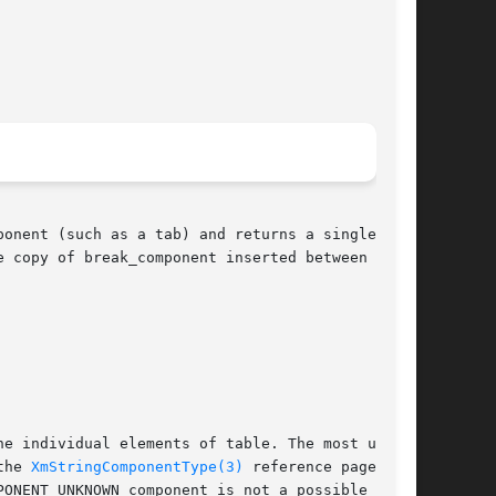
onent (such as a tab) and returns a single com-

 copy of break_component inserted between  each

the 
XmStringComponentType(3)
 reference page  for
