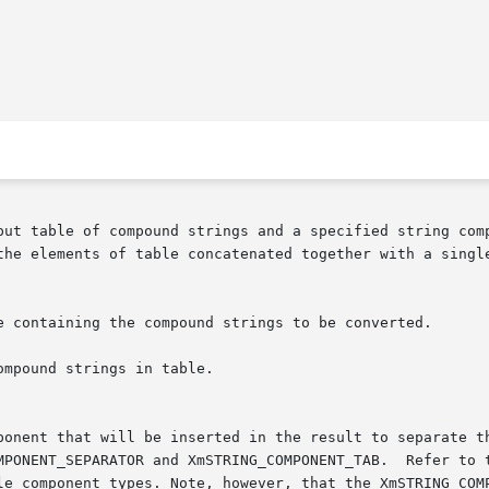
put table of compound strings and a specified string comp
the elements of table concatenated together with a single
OMPONENT_SEPARATOR and XmSTRING_COMPONENT_TAB.  Refer to 