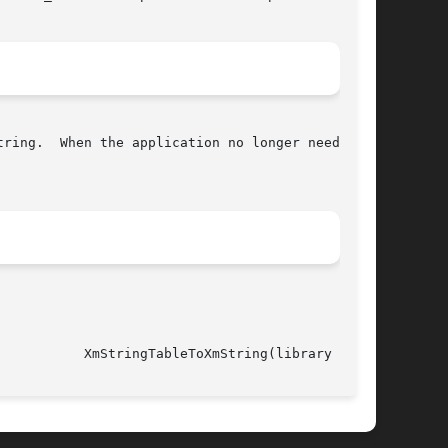
													     XmStringTableToXmString(library call)