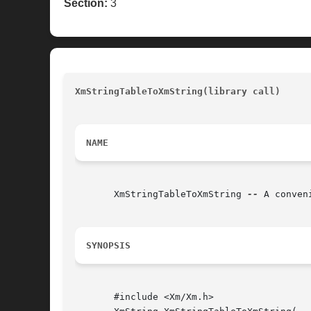
Section:
3
XmStringTableToXmString(library call)
				
NAME
       XmStringTableToXmString 
--
 A conven
SYNOPSIS
       #include <Xm/Xm.h>
