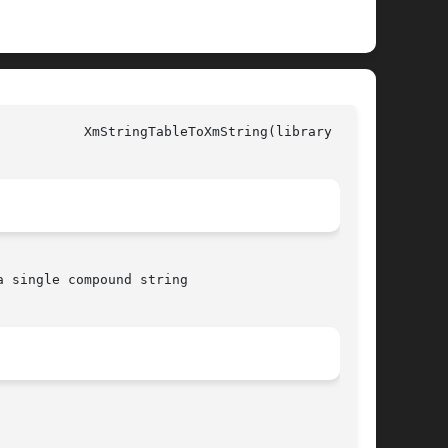
all)

 single compound string
