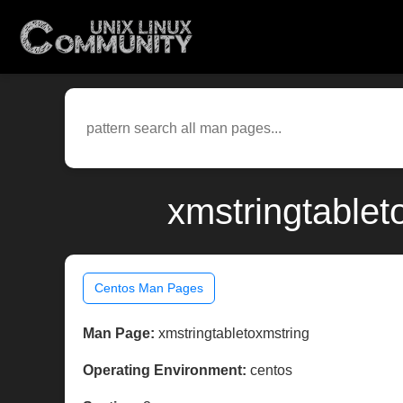
xmstringtablet
Centos Man Pages
Man Page:
xmstringtabletoxmstring
Operating Environment:
centos