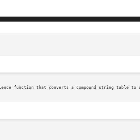
					     XmStringTableToXmString(library c
ience function that converts a compound string table to a