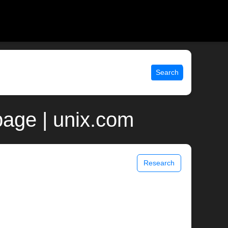
Search
page | unix.com
Research