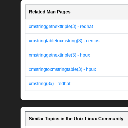
Related Man Pages
xmstringgetnexttriple(3) - redhat
xmstringtabletoxmstring(3) - centos
xmstringgetnexttriple(3) - hpux
xmstringtoxmstringtable(3) - hpux
xmstring(3x) - redhat
Similar Topics in the Unix Linux Community