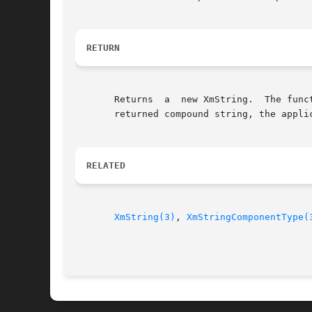
RETURN
       Returns	a  new XmString.  The function will allocate space to hold the returned compound string.  When the application no longer needs the

       returned compound string, the applic
RELATED
XmString(3)
, 
XmStringComponentType(