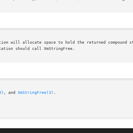
ation should call XmStringFree.

3)
, and 
XmStringFree(3)
.
