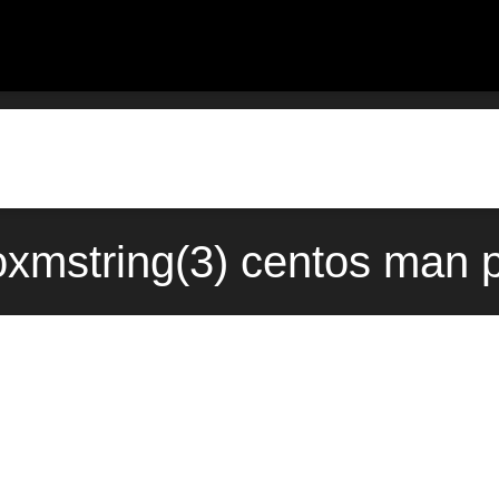
oxmstring(3) centos man 