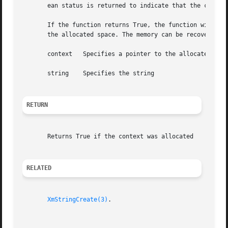
       ean status is returned to indicate that the context
       If the function returns True, the function will allocate space t
       the allocated space. The memory can be recovered by
       context	 Specifies a pointer to the allocated context

       string	 Specifies the string

RETURN
       Returns True if the context was allocated

RELATED
XmStringCreate(3)
.
