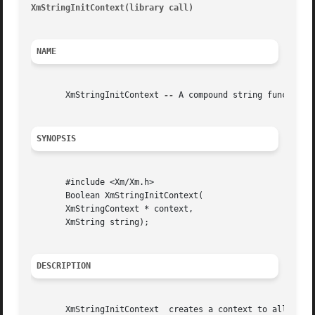
XmStringInitContext(library call)
										 XmS
NAME
       XmStringInitContext 
--
 A compound string function 
SYNOPSIS
       #include <Xm/Xm.h>

       Boolean XmStringInitContext(

       XmStringContext * context,

       XmString string);

DESCRIPTION
       XmStringInitContext  creates a context to allow app