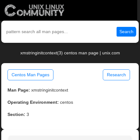
Search
xmstringinitcontext(3) centos man page | unix.com
Centos Man Pages
Research
Man Page:
xmstringinitcontext
Operating Environment:
centos
Section:
3