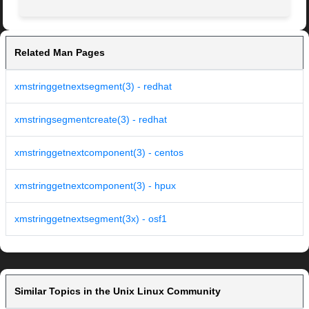
Related Man Pages
xmstringgetnextsegment(3) - redhat
xmstringsegmentcreate(3) - redhat
xmstringgetnextcomponent(3) - centos
xmstringgetnextcomponent(3) - hpux
xmstringgetnextsegment(3x) - osf1
Similar Topics in the Unix Linux Community