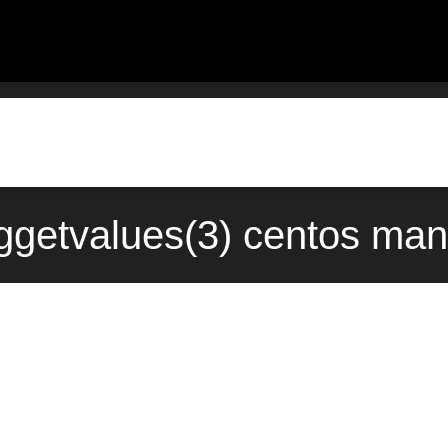
getvalues(3) centos man 