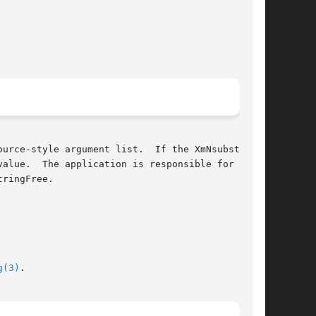
alue.  The application is responsible for  man-

ringFree.

g(3)
.
