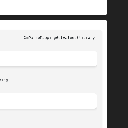
all)

ing
