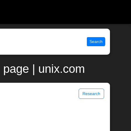
Search
page | unix.com
Research