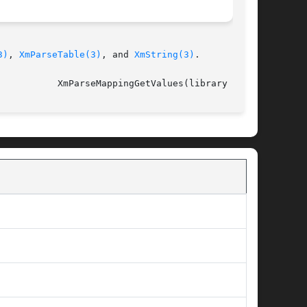
3)
, 
XmParseTable(3)
, and 
XmString(3)
.

													     XmParseMappingGetValues(library call)