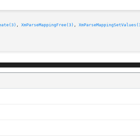
eate(3)
, 
XmParseMappingFree(3)
, 
XmParseMappingSetValues(