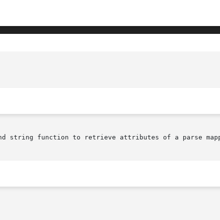
					     XmParseMappingGetValues(library c
nd string function to retrieve attributes of a parse mapp