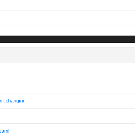
n't changing
eam!