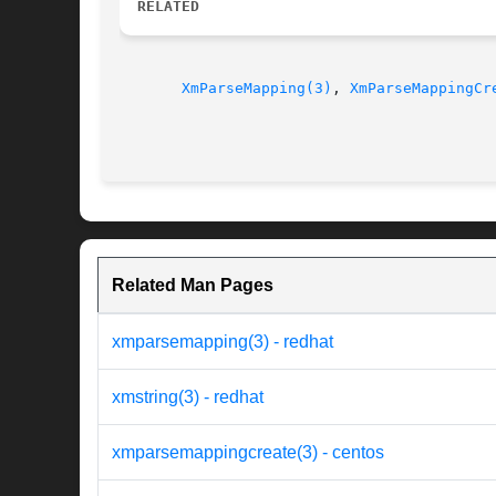
RELATED
XmParseMapping(3)
, 
XmParseMappingCr
Related Man Pages
xmparsemapping(3) - redhat
xmstring(3) - redhat
xmparsemappingcreate(3) - centos