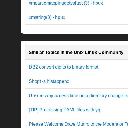
xmparsemappinggetvalues(3) - hpux
xmstring(3) - hpux
Similar Topics in the Unix Linux Community
DB2 convert digits to binary format
Shopt -s histappend
Unsure why access time on a directory change is
[TIP] Processing YAML files with yq
Please Welcome Dave Munro to the Moderator T