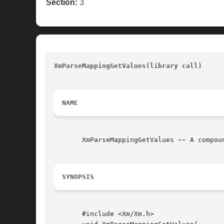
Section:
3
XmParseMappingGetValues(library call)
				
NAME
       XmParseMappingGetValues 
--
 A compou
SYNOPSIS
       #include <Xm/Xm.h>
