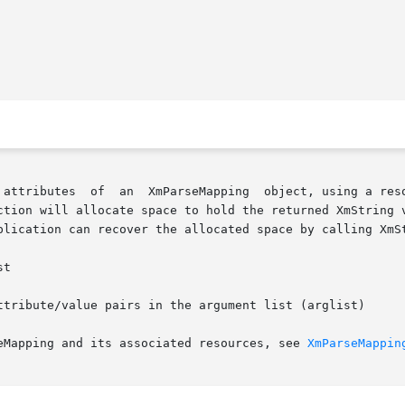
ction will allocate space to hold the returned XmString v
plication can recover the allocated space by calling XmSt
ttribute/value pairs in the argument list (arglist)

eMapping and its associated resources, see 
XmParseMappin