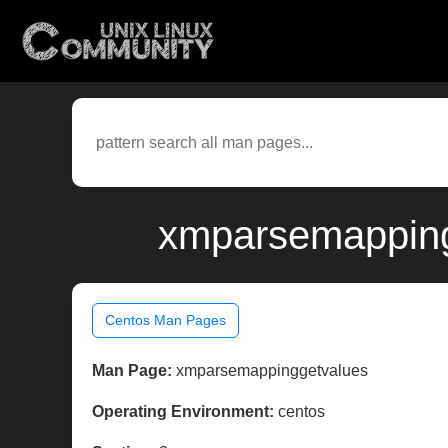
xmparsemapping
Centos Man Pages
Man Page:
xmparsemappinggetvalues
Operating Environment:
centos