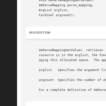
       void XmParseMappingGetValues(

       XmParseMapping parse_mapping,

       ArgList arglist,

       Cardinal argcount);

DESCRIPTION
       XmParseMappingGetValues	retrieves  attributes  of  an  XmParseMapping  object, using a resource-style argument list.  If the XmNsubstitute

       resource is in the arglist, the fun
       aging this allocated space.  The ap
       arglist	 Specifies the argument list

       argcount  Specifies the number of a
       For a complete definition of XmPars