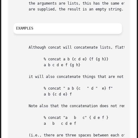
       the arguments are lists, this has the same effect a
       are supplied, the result is an empty string.

EXAMPLES
       Although concat will concatenate lists, flattening 
	      % concat a b {c d e} {f {g h}}

	      a b c d e f {g h}

       it will also concatenate things that are not lists,
	      % concat " a b {c   " d "  e} f"

	      a b {c d e} f

       Note also that the concatenation does not remove sp
	      % concat "a   b	c" { d e f }

	      a   b   c d e f

       (i.e., there are three spaces between each of the a