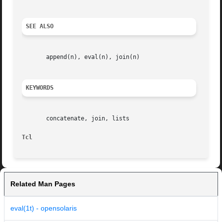
SEE ALSO
       append(n), eval(n), join(n)

KEYWORDS
       concatenate, join, lists

Tcl
Related Man Pages
eval(1t) - opensolaris