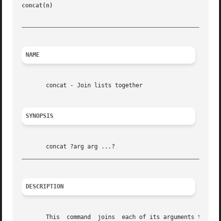
concat(n)
						       Tcl Built-In Commands							 concat(n)

_________________________________________________________
NAME
       concat - Join lists together

SYNOPSIS
_________________________________________________________
DESCRIPTION
       This  command  joins  each of its arguments togethe