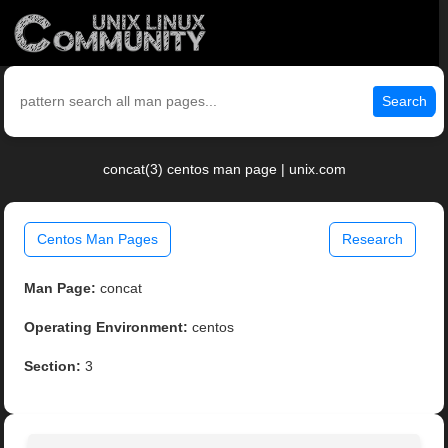
Search
concat(3) centos man page | unix.com
Centos Man Pages
Research
Man Page:
concat
Operating Environment:
centos
Section:
3