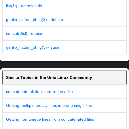
list(1t) - opensolaris
genlib_flatten_phfig(3) - debian
concat(3tcl) - debian
genlib_flatten_phfig(3) - suse
Similar Topics in the Unix Linux Community
concatenate all duplicate line in a file.
Getting multiple messy lines into one single line
Getting non unique lines from concatenated files