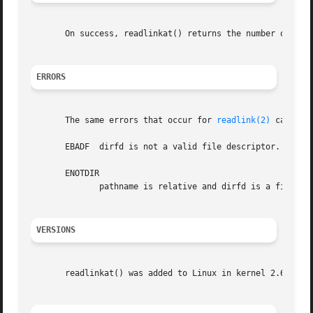
       On success, readlinkat() returns the number of byt
ERRORS
       The same errors that occur for 
readlink(2)
 can als
       EBADF  dirfd is not a valid file descriptor.

       ENOTDIR

	      pathname is relative and dirfd is a file descriptor referring to a file other than a directory.

VERSIONS
       readlinkat() was added to Linux in kernel 2.6.16; l