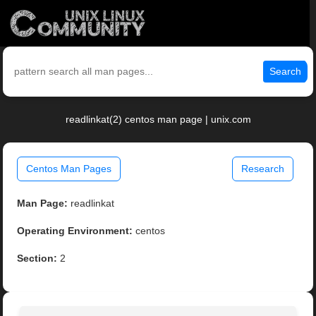
Search
readlinkat(2) centos man page | unix.com
Centos Man Pages
Research
Man Page:
readlinkat
Operating Environment:
centos
Section:
2