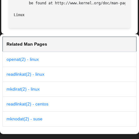
       be found at http://www.kernel.org/doc/man-pages/.

Linux
Related Man Pages
openat(2) - linux
readlinkat(2) - linux
mkdirat(2) - linux
readlinkat(2) - centos
mknodat(2) - suse