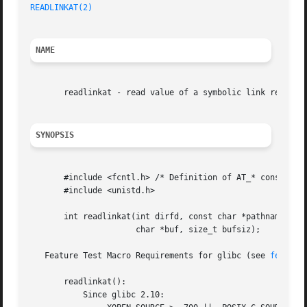
READLINKAT(2)
NAME
       readlinkat - read value of a symbolic link relative
SYNOPSIS
       #include <fcntl.h> /* Definition of AT_* constants 
       #include <unistd.h>

       int readlinkat(int dirfd, const char *pathname,

		      char *buf, size_t bufsiz);

   Feature Test Macro Requirements for glibc (see 
feature
       readlinkat():

	   Since glibc 2.10:
