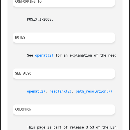
CONFORMING TO
       POSIX.1-2008.

NOTES
       See 
openat(2)
 for an explanation of the need for re
SEE ALSO
openat(2)
, 
readlink(2)
, 
path_resolution(7)
COLOPHON
       This page is part of release 3.53 of the Linux man-