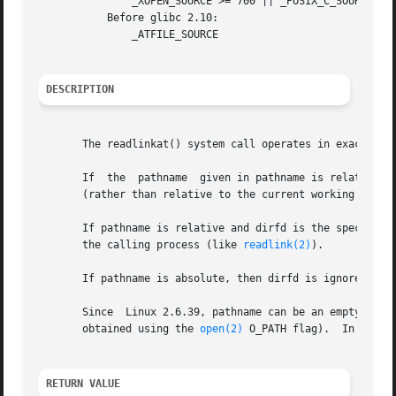
	       _XOPEN_SOURCE >= 700 || _POSIX_C_SOURCE >= 200809L

	   Before glibc 2.10:

	       _ATFILE_SOURCE

DESCRIPTION
       The readlinkat() system call operates in exactly t
       If  the	pathname  given in pathname is relative, then it is interpreted relative to the directory referred to by the file descriptor dirfd

       (rather than relative to the current working direc
       If pathname is relative and dirfd is the special val
       the calling process (like 
readlink(2)
).

       If pathname is absolute, then dirfd is ignored.

       Since  Linux 2.6.39, pathname can be an empty strin
       obtained using the 
open(2)
 O_PATH flag).  In this 
RETURN VALUE