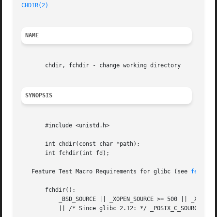
CHDIR(2)
NAME
       chdir, fchdir - change working directory

SYNOPSIS
       #include <unistd.h>

       int chdir(const char *path);

       int fchdir(int fd);

   Feature Test Macro Requirements for glibc (see 
feature
       fchdir():

	   _BSD_SOURCE || _XOPEN_SOURCE >= 500 || _XOPEN_SOURCE && _XOPEN_SOURCE_EXTENDED

	   || /* Since glibc 2.12: */ _POSIX_C_SOURCE >= 200809L
