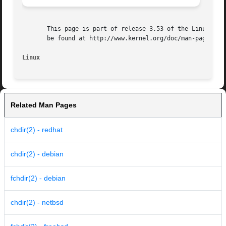
       This page is part of release 3.53 of the Linux man-
       be found at http://www.kernel.org/doc/man-pages/.

Linux
Related Man Pages
chdir(2) - redhat
chdir(2) - debian
fchdir(2) - debian
chdir(2) - netbsd