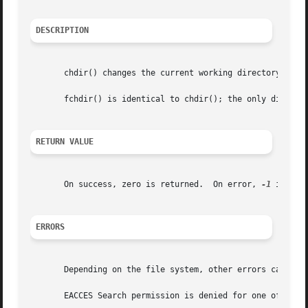
DESCRIPTION
       chdir() changes the current working directory of th
       fchdir() is identical to chdir(); the only differen
RETURN VALUE
       On success, zero is returned.  On error, 
-1
 is ret
ERRORS
       Depending on the file system, other errors can be r
       EACCES Search permission is denied for one of the 