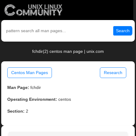
Search
fchdir(2) centos man page | unix.com
Centos Man Pages
Research
Man Page:
fchdir
Operating Environment:
centos
Section:
2