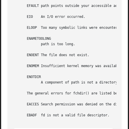
       EFAULT path points outside your accessible address 
       EIO    An I/O error occurred.

       ELOOP  Too many symbolic links were encountered in 
       ENAMETOOLONG

	      path is too long.

       ENOENT The file does not exist.

       ENOMEM Insufficient kernel memory was available.

       ENOTDIR

	      A component of path is not a directory.

       The general errors for fchdir() are listed below:

       EACCES Search permission was denied on the director
       EBADF  fd is not a valid file descriptor.
