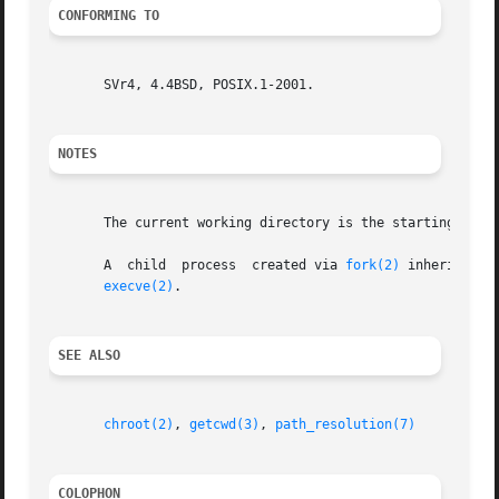
CONFORMING TO
       SVr4, 4.4BSD, POSIX.1-2001.

NOTES
       The current working directory is the starting point
       A  child  process  created via 
fork(2)
 inherits its parent's cur
execve(2)
.

SEE ALSO
chroot(2)
, 
getcwd(3)
, 
path_resolution(7)
COLOPHON