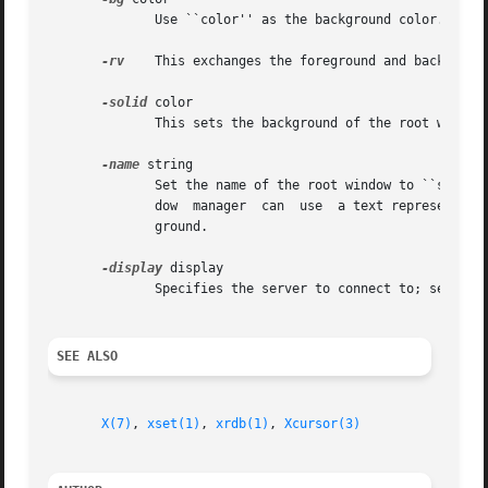
	      Use ``color'' as the background color.

-rv
    This exchanges the foreground and background
-solid
 color

	      This sets the background of the root window to the specified color.  This option is only useful on color servers.

-name
 string

	      Set the name of the root window to ``string''.  There is no default value.  Usually a name is assigned to a window so that the  win-

	      dow  manager  can  use  a text representation when the window is iconified.  This option is unused since you can't iconify the back-

	      ground.

-display
 display

	      Specifies the server to connect to; see 
X(7
SEE ALSO
X(7)
, 
xset(1)
, 
xrdb(1)
, 
Xcursor(3)