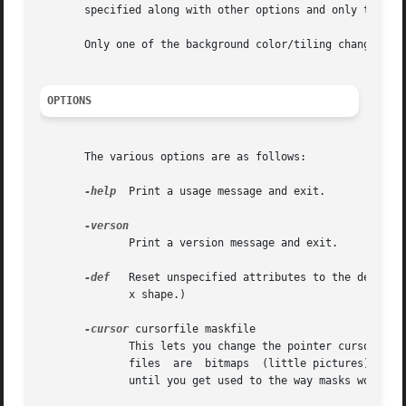
       specified along with other options and only the non
       Only one of the background color/tiling changing o
OPTIONS
       The various options are as follows:

-help
  Print a usage message and exit.

	      Print a version message and exit.

-def
   Reset unspecified attributes to the default
	      x shape.)

-cursor
 cursorfile maskfile

	      This lets you change the pointer cursor to whatever you want when the pointer cursor is outside of  any  window.	 Cursor  and  mask

	      files  are  bitmaps  (little pictures), and
	      until you get used to the way masks work.
