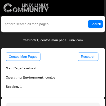
Search
xsetroot(1) centos man page | unix.com
Centos Man Pages
Research
Man Page:
xsetroot
Operating Environment:
centos
Section:
1