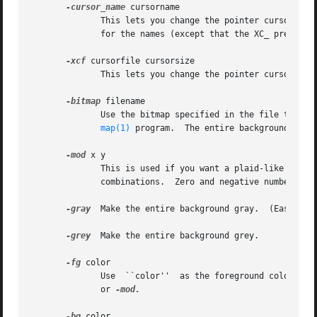
-cursor_name
 cursorname

	      This lets you change the pointer cursor to one of the standard cursors from the cursor font.  Refer to appendix B of the X  protocol

	      for the names (except that the XC_ prefix is elided for this option).

-xcf
 cursorfile cursorsize

	      This lets you change the pointer cursor to one loaded from an Xcursor file as defined by libXcursor, at the specified size.

-bitmap
 filename

	      Use the bitmap specified in the file to set the window pattern.  You can make your own bitmap files (little pictures) using the bit-

map(1)
 program.  The entire background will 
-mod
 x y

	      This is used if you want a plaid-like grid pattern on your screen.  x and y are integers ranging from 1 to 16.   Try  the  different

	      combinations.  Zero and negative numbers are taken as 1.

-gray
  Make the entire background gray.	(Easier on the eyes.)

-grey
  Make the entire background grey.

-fg
 color

	 
	      or 
-mod.

-bg
 color
