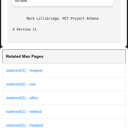
AUTHOR
       Mark Lillibridge, MIT Project Athena

X Version 11
Related Man Pages
xsetroot(1) - mojave
xsetroot(1) - osx
xsetroot(1) - ultrix
xsetroot(1) - netbsd
xsetroot(1) - freebsd