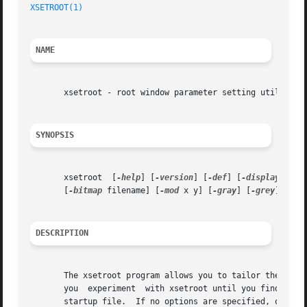
XSETROOT(1)
NAME
       xsetroot - root window parameter setting utility fo
SYNOPSIS
       xsetroot  [
-help
] [
-version
] [
-def
] [
-display
 disp
       [
-bitmap
 filename] [
-mod
 x y] [
-gray
] [
-grey
] [
-fg
DESCRIPTION
       The xsetroot program allows you to tailor the appearanc
       you  experiment	with xsetroot until you find a personalized look that you like, then put the xsetroot command that produces it into your X

       startup file.  If no options are specified, or if 