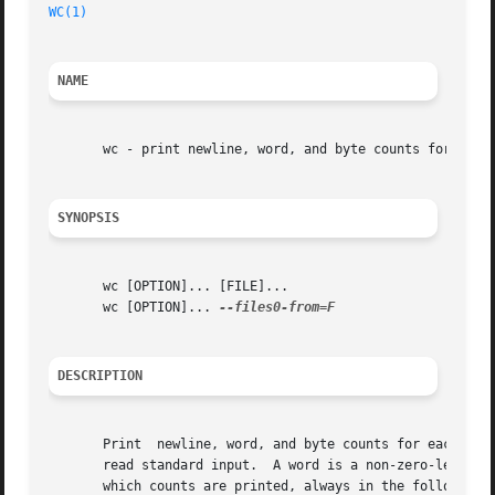
WC(1)
NAME
       wc - print newline, word, and byte counts for each 
SYNOPSIS
       wc [OPTION]... [FILE]...

       wc [OPTION]... 
DESCRIPTION
       Print  newline, word, and byte counts for each FILE
       read standard input.  A word is a non-zero-length s
       which counts are printed, always in the following o