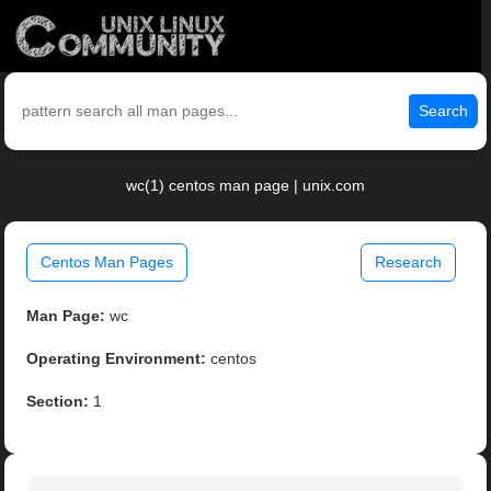
Search
wc(1) centos man page | unix.com
Centos Man Pages
Research
Man Page:
wc
Operating Environment:
centos
Section:
1