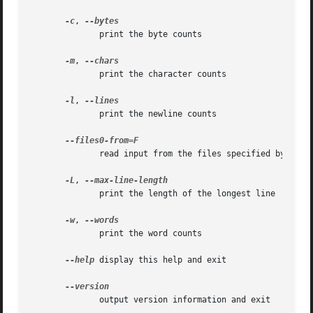
-c
, 
	      print the byte counts

-m
, 
	      print the character counts

-l
, 
	      print the newline counts

	      read input from the files specified by NUL-terminated names in file F; If F is - then read names from standard input

-L
, 
	      print the length of the longest line

-w
, 
	      print the word counts

--help
 display this help and exit

	      output version information and exit
