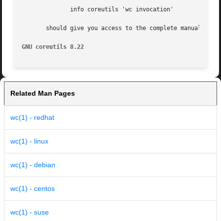
	      info coreutils 'wc invocation'

       should give you access to the complete manual.

GNU coreutils 8.22
Related Man Pages
wc(1) - redhat
wc(1) - linux
wc(1) - debian
wc(1) - centos
wc(1) - suse