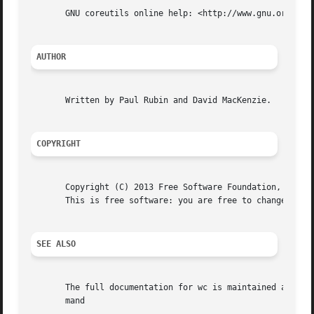
       GNU coreutils online help: <http://www.gnu.org/soft
AUTHOR
       Written by Paul Rubin and David MacKenzie.

COPYRIGHT
       Copyright (C) 2013 Free Software Foundation, Inc.  
       This is free software: you are free to change and r
SEE ALSO
       The full documentation for wc is maintained as a Te
       mand
