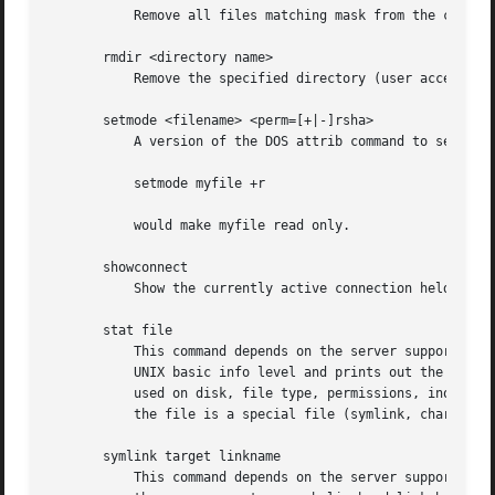
	   Remove all files matching mask from the current working directory on the server.

       rmdir <directory name>

	   Remove the specified directory (user access privileges permitting) from the server.

       setmode <filename> <perm=[+|-]rsha>

	   A version of the DOS attrib command to set file permissions. For example:

	   setmode myfile +r

	   would make myfile read only.

       showconnect

	   Show the currently active connection held for DFS purposes.

       stat file

	   This command depends on the server supporting the CIFS UNIX extensions and will fail if the server does not. The client requests the

	   UNIX basic info level and prints out the same info that the Linux stat command would about the file. This includes the size, blocks

	   used on disk, file type, permissions, inode number, number of links and finally the three timestamps (access, modify and change). If

	   the file is a special file (symlink, character or block device, fifo or socket) then extra information may also be printed.

       symlink target linkname

	   This command depends on the server supporting the CIFS UNIX extensions and will fail if the server does not. The client requests that
