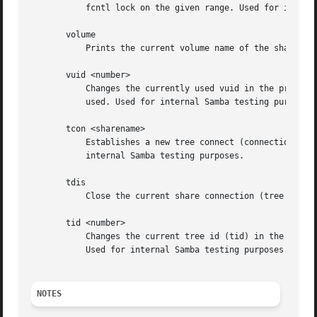
	   fcntl lock on the given range. Used for internal Samba testing purposes.

       volume

	   Prints the current volume name of the share.

       vuid <number>

	   Changes the currently used vuid in the protocol to the given arbitrary number. Without an argument prints out the current vuid being

	   used. Used for internal Samba testing purposes.

       tcon <sharename>

	   Establishes a new tree connect (connection to a share). Replaces the current tree connect. Prints the new tid (tree id). Used for

	   internal Samba testing purposes.

       tdis

	   Close the current share connection (tree disconnect). Used for internal Samba testing purposes.

       tid <number>

	   Changes the current tree id (tid) in the protocol to a new arbitrary number. Without an argument, it prints out the tid currently used.

	   Used for internal Samba testing purposes.

NOTES