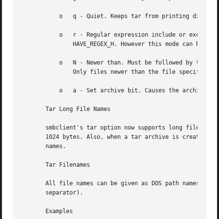
	   o   q - Quiet. Keeps tar from printing diagnostics as it works. This is the same as tarmode quiet.

	   o   r - Regular expression include or exclude. Uses regular expression matching for excluding or excluding files if compiled with

	       HAVE_REGEX_H. However this mode can be very slow. If not compiled with HAVE_REGEX_H, does a limited wildcard match on '*' and '?'.

	   o   N - Newer than. Must be followed by the name of a file whose date is compared against files found on the share during a create.

	       Only files newer than the file specified are backed up to the tar file. Useful only with the c flag.

	   o   a - Set archive bit. Causes the archive bit to be reset when a file is backed up. Useful with the g and c flags.

       Tar Long File Names

       smbclient's tar option now supports long file names
       1024 bytes. Also, when a tar archive is created, sm
       names.

       Tar Filenames

       All file names can be given as DOS path names (with
       separator).

       Examples
