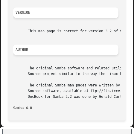
VERSION
       This man page is correct for version 3.2 of the Sam
AUTHOR
       The original Samba software and related utilities w
       Source project similar to the way the Linux kernel 
       The original Samba man pages were written by Karl A
       Source software, available at ftp://ftp.icce.rug.nl
       DocBook for Samba 2.2 was done by Gerald Carter. Th
Samba 4.0