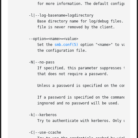
	   for more information. The default configuration file name is determined at compile time.

       -l|--log-basename=logdirectory

	   Base directory name for log/debug files. The extension ".progname" will be appended (e.g. log.smbclient, log.smbd, etc...). The log

	   file is never removed by the client.

       --option=<name>=<value>

	   Set the 
smb.conf(5)
 option "<name>" to value "
	   the configuration file.

       -N|--no-pass

	   If specified, this parameter suppresses the normal password prompt from the client to the user. This is useful when accessing a service

	   that does not require a password.

	   Unless a password is specified on the command line or this parameter is specified, the client will request a password.

	   If a password is specified on the command line and this option is also defined the password on the command line will be silently

	   ingnored and no password will be used.

       -k|--kerberos

	   Try to authenticate with kerberos. Only useful in an Active Directory environment.

       -C|--use-ccache
