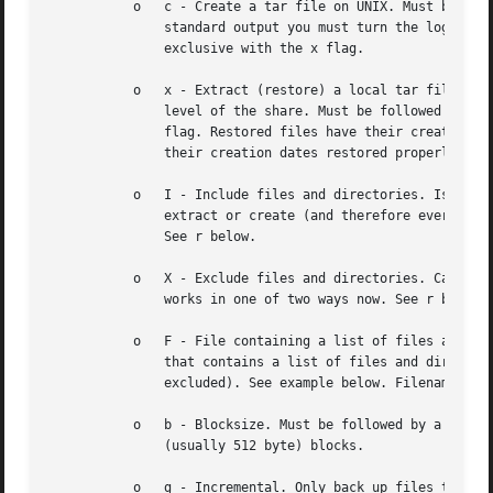
	   o   c - Create a tar file on UNIX. Must be followed by the name of a tar file, tape device or "-" for standard output. If using

	       standard output you must turn the log leve
	       exclusive with the x flag.

	   o   x - Extract (restore) a local tar file bac
	       level of the share. Must be followed by the name of the tar file, device or "-" for standard input. Mutually exclusive with the c

	       flag. Restored files have their creation times (mtime) set to the date saved in the tar file. Directories currently do not get

	       their creation dates restored properly.

	   o   I - Include files and directories. Is the default behavior when filenames are specified above. Causes files to be included in an

	       extract or create (and therefore everything else to be excluded). See example below. Filename globbing works in one of two ways.

	       See r below.

	   o   X - Exclude files and directories. Causes files to be excluded from an extract or create. See example below. Filename globbing

	       works in one of two ways now. See r below.

	   o   F - File containing a list of files and directories. The F causes the name following the tarfile to create to be read as a filename

	       that contains a list of files and directories to be included in an extract or create (and therefore everything else to be

	       excluded). See example below. Filename globbing works in one of two ways. See r below.

	   o   b - Blocksize. Must be followed by a valid (greater than zero) blocksize. Causes tar file to be written out in blocksize*TBLOCK

	       (usually 512 byte) blocks.

	   o   g - Incremental. Only back up files that have the archive bit set. Useful only with the c flag.
