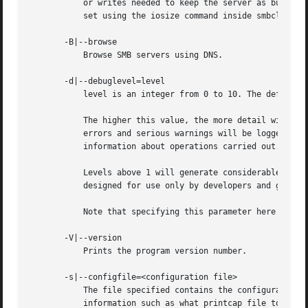
	   or writes needed to keep the server as busy as possible. Setting this to any other size will slow down the transfer. This can also be

	   set using the iosize command inside smbclient.

       -B|--browse

	   Browse SMB servers using DNS.

       -d|--debuglevel=level

	   level is an integer from 0 to 10. The default value if this parameter is not specified is 1.

	   The higher this value, the more detail will be logged to the log files about the activities of the server. At level 0, only critical

	   errors and serious warnings will be logged. Level 1 is a reasonable level for day-to-day running - it generates a small amount of

	   information about operations carried out.

	   Levels above 1 will generate considerable amounts of log data, and should only be used when investigating a problem. Levels above 3 are

	   designed for use only by developers and generate HUGE amounts of log data, most of which is extremely cryptic.

	   Note that specifying this parameter here will override the log level parameter in the smb.conf file.

       -V|--version

	   Prints the program version number.

       -s|--configfile=<configuration file>

	   The file specified contains the configuration details required by the server. The information in this file includes server-specific

	   information such as what printcap file to use, as well as descriptions of all the services that the server is to provide. See smb.conf
