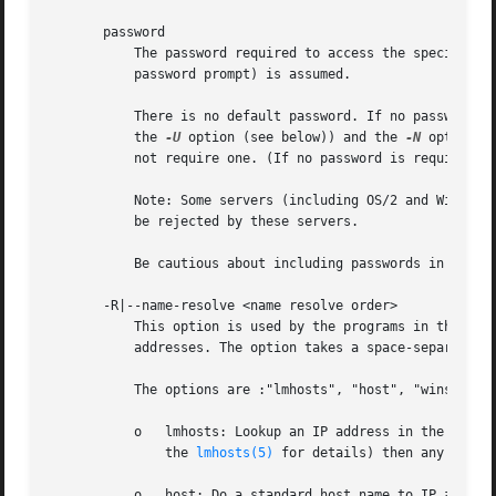
       password

	   The password required to access the specified 
	   password prompt) is assumed.

	   There is no default password. If no password is supplied on the command line (either by using this parameter or adding a password to

	   the 
-U
 option (see below)) and the 
-N
 option i
	   not require one. (If no password is required, simply press ENTER to provide a null password.)

	   Note: Some servers (including OS/2 and Windows for Workgroups) insist on an uppercase password. Lowercase or mixed case passwords may

	   be rejected by these servers.

	   Be cautious about including passwords in scripts.

       -R|--name-resolve <name resolve order>

	   This option is used by the programs in the Samba suite to determine what naming services and in what order to resolve host names to IP

	   addresses. The option takes a space-separated string of different name resolution options.

	   The options are :"lmhosts", "host", "wins" and "bcast". They cause names to be resolved as follows:

	   o   lmhosts: Lookup an IP address in the Samba lmhosts file. If the line in lmhosts has no name type attached to the NetBIOS name (see

	       the 
lmhosts(5)
 for details) then any name t
	   o   host: Do a standard host name to IP address resolution, using the system /etc/hosts, NIS, or DNS lookups. This method of name
