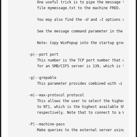
	   One useful trick is to pipe the message throug
	   file mymessage.txt to the machine FRED.

	   You may also find the 
-U
 and 
-I
 options useful
	   See the message command parameter in the 
smb.c
	   Note: Copy WinPopup into the startup group on your WfWg PCs if you want them to always be able to receive messages.

       -p|--port port

	   This number is the TCP port number that will be used when making connections to the server. The standard (well-known) TCP port number

	   for an SMB/CIFS server is 139, which is the default.

       -g|--grepable

	   This parameter provides combined with 
-L
 easy 
       -m|--max-protocol protocol

	   This allows the user to select the highest SMB protocol level that smbclient will use to connect to the server. By default this is set

	   to NT1, which is the highest available SMB1 protocol. To connect using SMB2 or SMB3 protocol, use the strings SMB2 or SMB3

	   respectively. Note that to connect to a Windows 2012 server with encrypted transport selecting a max-protocol of SMB3 is required.

       -P|--machine-pass

	   Make queries to the external server using the machine account of the local server.
