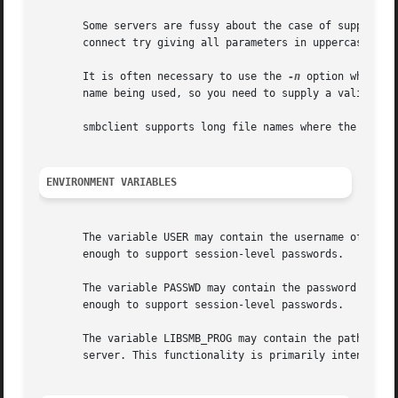
       Some servers are fussy about the case of supplied u
       connect try giving all parameters in uppercase.

       It is often necessary to use the 
-n
 option when co
       name being used, so you need to supply a valid name
       smbclient supports long file names where the server
ENVIRONMENT VARIABLES
       The variable USER may contain the username of the p
       enough to support session-level passwords.

       The variable PASSWD may contain the password of the
       enough to support session-level passwords.

       The variable LIBSMB_PROG may contain the path, exec
       server. This functionality is primarily intended as