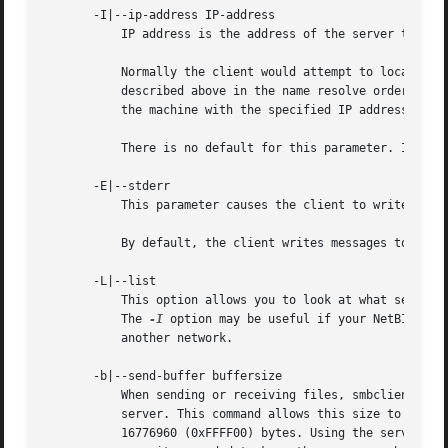
       -I|--ip-address IP-address

	   IP address is the address of the server to connect to. It should be specified in standard "a.b.c.d" notation.

	   Normally the client would attempt to locate a named SMB/CIFS server by looking it up via the NetBIOS name resolution mechanism

	   described above in the name resolve order parameter above. Using this parameter will force the client to assume that the server is on

	   the machine with the specified IP address and the NetBIOS name component of the resource being connected to will be ignored.

	   There is no default for this parameter. If not supplied, it will be determined automatically by the client as described above.

       -E|--stderr

	   This parameter causes the client to write messages to the standard error stream (stderr) rather than to the standard output stream.

	   By default, the client writes messages to standard output - typically the user's tty.

       -L|--list

	   This option allows you to look at what service
	   The 
-I
 option may be useful if your NetBIOS na
	   another network.

       -b|--send-buffer buffersize

	   When sending or receiving files, smbclient uses an internal buffer sized by the maximum number of allowed requests to the connected

	   server. This command allows this size to be set to any range between 0 (which means use the default server controlled size) bytes and

	   16776960 (0xFFFF00) bytes. Using the server controlled size is the most efficient as smbclient will pipeline as many simultaneous reads
