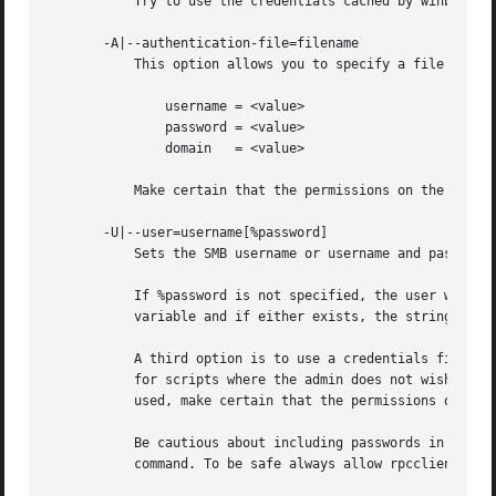
	   Try to use the credentials cached by winbind.

       -A|--authentication-file=filename

	   This option allows you to specify a file from which to read the username and password used in the connection. The format of the file is

	       username = <value>

	       password = <value>

	       domain	= <value>

	   Make certain that the permissions on the file restrict access from unwanted users.

       -U|--user=username[%password]

	   Sets the SMB username or username and password.

	   If %password is not specified, the user will be prompted. The client will first check the USER environment variable, then the LOGNAME

	   variable and if either exists, the string is uppercased. If these environmental variables are not found, the username GUEST is used.

	   A third option is to use a credentials file which contains the plaintext of the username and password. This option is mainly provided

	   for scripts where the admin does not wish to pass the credentials on the command line or via environment variables. If this method is

	   used, make certain that the permissions on the
	   Be cautious about including passwords in scripts. Also, on many systems the command line of a running process may be seen via the ps

	   command. To be safe always allow rpcclient to prompt for a password and type it in directly.
