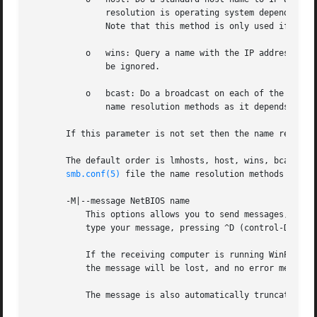
	       resolution is operating system dependent, for instance on IRIX or Solaris this may be controlled by the /etc/nsswitch.conf file).

	       Note that this method is only used if the NetBIOS name type being queried is the 0x20 (server) name type, otherwise it is ignored.

	   o   wins: Query a name with the IP address listed in the wins server parameter. If no WINS server has been specified this method will

	       be ignored.

	   o   bcast: Do a broadcast on each of the known local interfaces listed in the interfaces parameter. This is the least reliable of the

	       name resolution methods as it depends on the target host being on a locally connected subnet.

       If this parameter is not set then the name resolve
       The default order is lmhosts, host, wins, bcast and
smb.conf(5)
 file the name resolution methods will b
       -M|--message NetBIOS name

	   This options allows you to send messages, using the "WinPopup" protocol, to another computer. Once a connection is established you then

	   type your message, pressing ^D (control-D) to end.

	   If the receiving computer is running WinPopup the user will receive the message and probably a beep. If they are not running WinPopup

	   the message will be lost, and no error message will occur.

	   The message is also automatically truncated if the message is over 1600 bytes, as this is the limit of the protocol.
