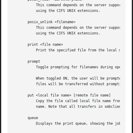
	   This command depends on the server supporting the CIFS UNIX extensions and will fail if the server does not. Deletes a remote directory

	   using the CIFS UNIX extensions.

       posix_unlink <filename>

	   This command depends on the server supporting the CIFS UNIX extensions and will fail if the server does not. Deletes a remote file

	   using the CIFS UNIX extensions.

       print <file name>

	   Print the specified file from the local machine through a printable service on the server.

       prompt

	   Toggle prompting for filenames during operation of the mget and mput commands.

	   When toggled ON, the user will be prompted to confirm the transfer of each file during these commands. When toggled OFF, all specified

	   files will be transferred without prompting.

       put <local file name> [remote file name]

	   Copy the file called local file name from the machine running the client to the server. If specified, name the remote copy remote file

	   name. Note that all transfers in smbclient are binary. See also the lowercase command.

       queue

	   Displays the print queue, showing the job id, name, size and current status.
