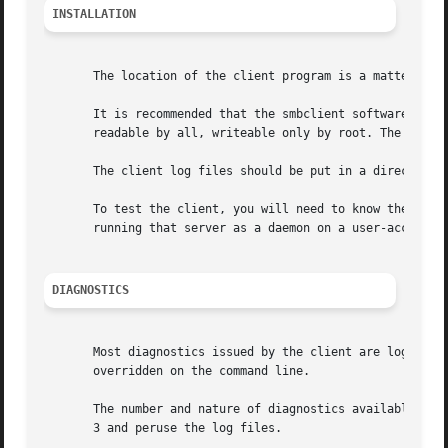
INSTALLATION
       The location of the client program is a matter for 
       It is recommended that the smbclient software be in
       readable by all, writeable only by root. The client
       The client log files should be put in a directory r
       To test the client, you will need to know the name
       running that server as a daemon on a user-accessibl
DIAGNOSTICS
       Most diagnostics issued by the client are logged in
       overridden on the command line.

       The number and nature of diagnostics available depe
       3 and peruse the log files.
