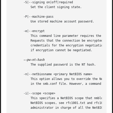
       -S|--signing on|off|required

	   Set the client signing state.

       -P|--machine-pass

	   Use stored machine account password.

       -e|--encrypt

	   This command line parameter requires the remote server support the UNIX extensions or that the SMB3 protocol has been selected.

	   Requests that the connection be encrypted. Negotiates SMB encryption using either SMB3 or POSIX extensions via GSSAPI. Uses the given

	   credentials for the encryption negotiation (either kerberos or NTLMv1/v2 if given domain/username/password triple. Fails the connection

	   if encryption cannot be negotiated.

	   The supplied password is the NT hash.

       -n|--netbiosname <primary NetBIOS name>

	   This option allows you to override the NetBIOS name that Samba uses for itself. This is identical to setting the netbios name parameter

	   in the smb.conf file. However, a command line setting will take precedence over settings in smb.conf.

       -i|--scope <scope>

	   This specifies a NetBIOS scope that nmblookup will use to communicate with when generating NetBIOS names. For details on the use of

	   NetBIOS scopes, see rfc1001.txt and rfc1002.txt. NetBIOS scopes are very rarely used, only set this parameter if you are the system

	   administrator in charge of all the NetBIOS systems you communicate with.
