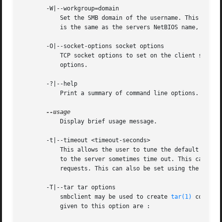
       -W|--workgroup=domain

	   Set the SMB domain of the username. This overrides the default domain which is the domain defined in smb.conf. If the domain specified

	   is the same as the servers NetBIOS name, it causes the client to log on using the servers local SAM (as opposed to the Domain SAM).

       -O|--socket-options socket options

	   TCP socket options to set on the client socket. See the socket options parameter in the smb.conf manual page for the list of valid

	   options.

       -?|--help

	   Print a summary of command line options.

	   Display brief usage message.

       -t|--timeout <timeout-seconds>

	   This allows the user to tune the default timeout used for each SMB request. The default setting is 20 seconds. Increase it if requests

	   to the server sometimes time out. This can happen when SMB3 encryption is selected and smbclient is overwhelming the server with

	   requests. This can also be set using the timeout command inside smbclient.

       -T|--tar tar options

	   smbclient may be used to create 
tar(1)
 compati
	   given to this option are :
