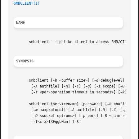
SMBCLIENT(1)
NAME
       smbclient - ftp-like client to access SMB/CIFS reso
SYNOPSIS
       smbclient [
-b
 <buffer size>] [
-d
 debuglevel] [
-e
] 
	[
-A
 authfile] [
-N
] [
-C
] [
-g
] [
-i
 scope] [
-O
 <sock
	[
-t
 <per-operation timeout in seconds>] [
-k
] [
-P
]
       smbclient {servicename} [password] [
-b
 <buffer siz
	[
-m
 maxprotocol] [
-A
 authfile] [
-N
] [
-C
] [
-g
] [
-l
	[
-O
 <socket options>] [
-p
 port] [
-R
 <name resolve
	[-T<c|x>IXFqgbNan] [
-k
]
