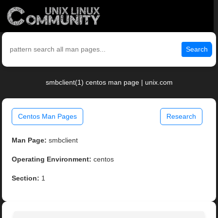
Search
smbclient(1) centos man page | unix.com
Centos Man Pages
Research
Man Page:
smbclient
Operating Environment:
centos
Section:
1