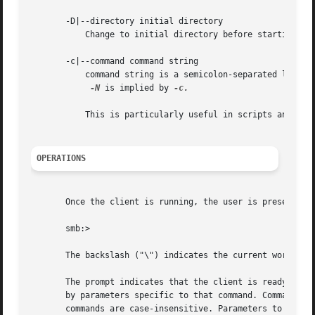
       -D|--directory initial directory

	   Change to initial directory before starting. P
       -c|--command command string

	   command string is a semicolon-separated list of commands to be executed instead of prompting from stdin.

-N
 is implied by 
-c.

	   This is particularly useful in scripts and for
OPERATIONS