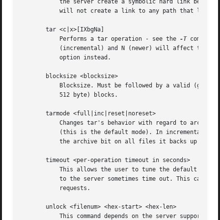
	   the server create a symbolic hard link between the target and linkname files. The linkname file must not exist. Note that the server

	   will not create a link to any path that lies outside the currently connected share. This is enforced by the Samba server.

       tar <c|x>[IXbgNa]

	   Performs a tar operation - see the 
-T
 command 
	   (incremental) and N (newer) will affect tarmode settings. Note that using the "-" option with tar x may not work - use the command line

	   option instead.

       blocksize <blocksize>

	   Blocksize. Must be followed by a valid (greater than zero) blocksize. Causes tar file to be written out in blocksize*TBLOCK (usually

	   512 byte) blocks.

       tarmode <full|inc|reset|noreset>

	   Changes tar's behavior with regard to archive bits. In full mode, tar will back up everything regardless of the archive bit setting

	   (this is the default mode). In incremental mode, tar will only back up files with the archive bit set. In reset mode, tar will reset

	   the archive bit on all files it backs up (implies read/write share).

       timeout <per-operation timeout in seconds>

	   This allows the user to tune the default timeout used for each SMB request. The default setting is 20 seconds. Increase it if requests

	   to the server sometimes time out. This can happen when SMB3 encryption is selected and smbclient is overwhelming the server with

	   requests.

       unlock <filenum> <hex-start> <hex-len>

	   This command depends on the server supporting the CIFS UNIX extensions and will fail if the server does not. Tries to unlock a POSIX
