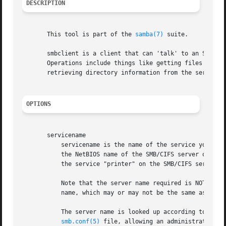
DESCRIPTION
       This tool is part of the 
samba(7)
 suite.

       smbclient is a client that can 'talk' to an SMB/CI
       Operations include things like getting files from t
       retrieving directory information from the server an
OPTIONS
       servicename

	   servicename is the name of the service you want to use on the server. A service name takes the form //server/service where server is

	   the NetBIOS name of the SMB/CIFS server offering the desired service and service is the name of the service offered. Thus to connect to

	   the service "printer" on the SMB/CIFS server "smbserver", you would use the servicename //smbserver/printer

	   Note that the server name required is NOT necessarily the IP (DNS) host name of the server ! The name required is a NetBIOS server

	   name, which may or may not be the same as the IP hostname of the machine running the server.

	   The server name is looked up according to eith
smb.conf(5)
 file, allowing an administrator to 