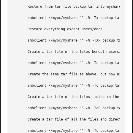
       Restore from tar file backup.tar into myshare on my
       smbclient //mypc/myshare "" 
-N
 -Tx backup.tar

       Restore everything except users/docs

       smbclient //mypc/myshare "" 
-N
 -TXx backup.tar user
       Create a tar file of the files beneath users/docs.

       smbclient //mypc/myshare "" 
-N
 -Tc backup.tar users
       Create the same tar file as above, but now use a DO
       smbclient //mypc/myshare "" 
-N
 -Tc backup.tar users
       Create a tar file of the files listed in the file t
       smbclient //mypc/myshare "" 
-N
 -TcF backup.tar tarl
       Create a tar file of all the files and directories 
       smbclient //mypc/myshare "" 
-N
 -Tc backup.tar *
