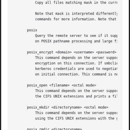
	   on initial connection. This command is new with Samba 3.2.

       posix_open <filename> <octal mode>

	   This command depends on the server supporting the CIFS UNIX extensions and will fail if the server does not. Opens a remote file using

	   the CIFS UNIX extensions and prints a fileid. Used for internal Samba testing purposes.

       posix_mkdir <directoryname> <octal mode>

	   This command depends on the server supporting the CIFS UNIX extensions and will fail if the server does not. Creates a remote directory

	   using the CIFS UNIX extensions with the given mode.

       posix_rmdir <directoryname>
