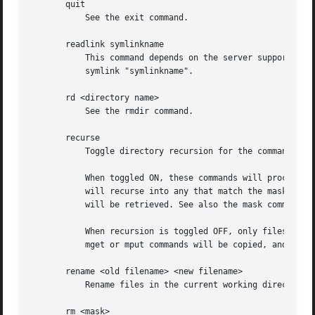
       quit

	   See the exit command.

       readlink symlinkname

	   This command depends on the server supporting the CIFS UNIX extensions and will fail if the server does not. Print the value of the

	   symlink "symlinkname".

       rd <directory name>

	   See the rmdir command.

       recurse

	   Toggle directory recursion for the commands mget and mput.

	   When toggled ON, these commands will process all directories in the source directory (i.e., the directory they are copying from ) and

	   will recurse into any that match the mask specified to the command. Only files that match the mask specified using the mask command

	   will be retrieved. See also the mask command.

	   When recursion is toggled OFF, only files from the current working directory on the source machine that match the mask specified to the

	   mget or mput commands will be copied, and any mask specified using the mask command will be ignored.

       rename <old filename> <new filename>

	   Rename files in the current working directory on the server from old filename to new filename.

       rm <mask>
