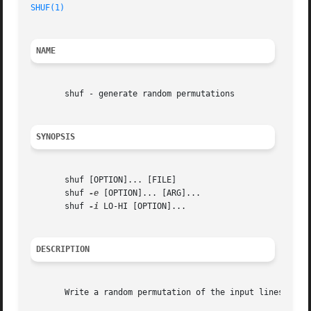
SHUF(1)
NAME
       shuf - generate random permutations

SYNOPSIS
       shuf [OPTION]... [FILE]

       shuf 
-e
 [OPTION]... [ARG]...

       shuf 
-i
 LO-HI [OPTION]...

DESCRIPTION
       Write a random permutation of the input lines to st