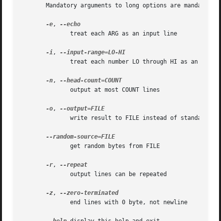
       Mandatory arguments to long options are mandatory f
-e
, 
	      treat each ARG as an input line

-i
, 
	      treat each number LO through HI as an input line

-n
, 
	      output at most COUNT lines

-o
, 
	      write result to FILE instead of standard output

	      get random bytes from FILE

-r
, 
	      output lines can be repeated

-z
, 
	      end lines with 0 byte, not newline
