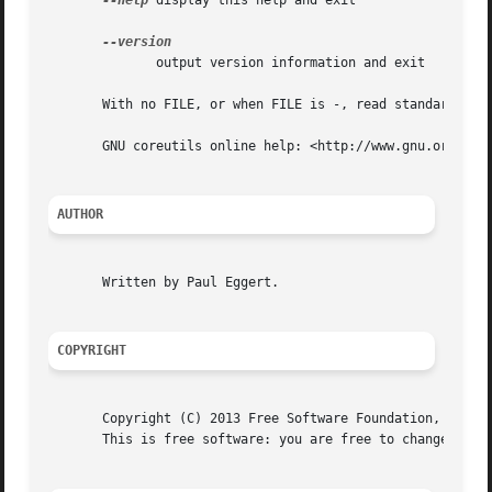
--help
 display this help and exit

	      output version information and exit

       With no FILE, or when FILE is -, read standard inpu
       GNU coreutils online help: <http://www.gnu.org/soft
AUTHOR
       Written by Paul Eggert.

COPYRIGHT
       Copyright (C) 2013 Free Software Foundation, Inc.  
       This is free software: you are free to change and r