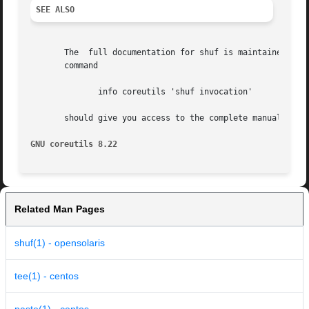
SEE ALSO
       The  full documentation for shuf is maintained as a
       command

	      info coreutils 'shuf invocation'

       should give you access to the complete manual.

GNU coreutils 8.22
Related Man Pages
shuf(1) - opensolaris
tee(1) - centos