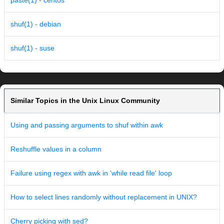
paste(1) - centos
shuf(1) - debian
shuf(1) - suse
Similar Topics in the Unix Linux Community
Using and passing arguments to shuf within awk
Reshuffle values in a column
Failure using regex with awk in 'while read file' loop
How to select lines randomly without replacement in UNIX?
Cherry picking with sed?