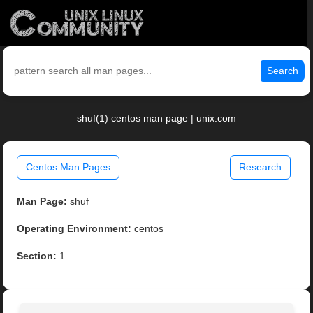
Search
shuf(1) centos man page | unix.com
Centos Man Pages
Research
Man Page:
shuf
Operating Environment:
centos
Section:
1