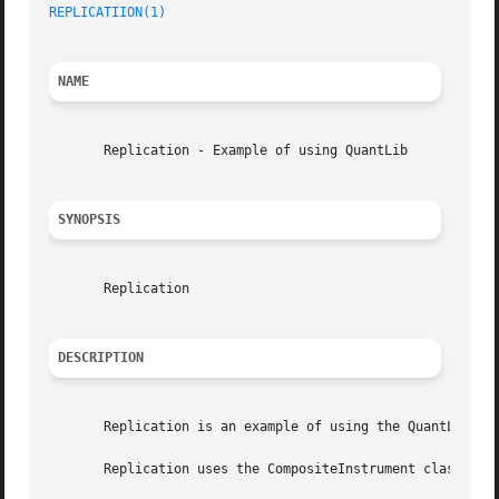
REPLICATIION(1)
NAME
       Replication - Example of using QuantLib

SYNOPSIS
       Replication

DESCRIPTION
       Replication is an example of using the QuantLib der
       Replication uses the CompositeInstrument class to s