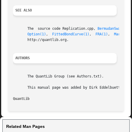
SEE ALSO
       The  source code Replication.cpp, 
BermudanSwaption
Option(1)
,  
FittedBondCurve(1)
,	
FRA(1)
,  
MarketMo
       http://quantlib.org.

AUTHORS
       The QuantLib Group (see Authors.txt).

       This manual page was added by Dirk Eddelbuettel <ed
QuantLib
Related Man Pages