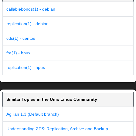
callablebonds(1) - debian
replication(1) - debian
cds(1) - centos
fra(1) - hpux
replication(1) - hpux
Similar Topics in the Unix Linux Community
Agilian 1.3 (Default branch)
Understanding ZFS: Replication, Archive and Backup