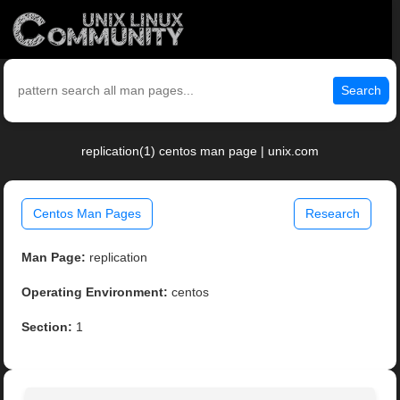
Search
replication(1) centos man page | unix.com
Centos Man Pages
Research
Man Page:
replication
Operating Environment:
centos
Section:
1